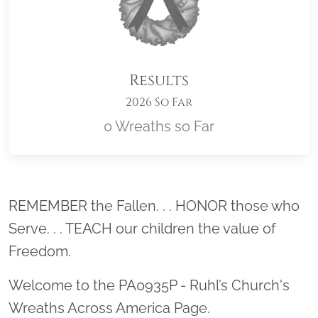
Results
2026 So Far
0 Wreaths so Far
Location title
REMEMBER the Fallen. . . HONOR those who
Serve. . . TEACH our children the value of
Freedom.
Welcome to the PA0935P - Ruhl’s Church's
Wreaths Across America Page.