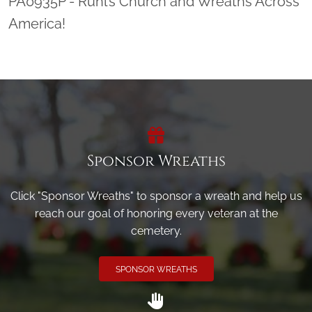
PA0935P - Ruhl’s Church and Wreaths Across
America!
Sponsor Wreaths
Click "Sponsor Wreaths" to sponsor a wreath and help us
reach our goal of honoring every veteran at the
cemetery.
SPONSOR WREATHS