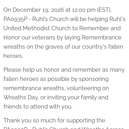
On December 19, 2026 at 12:00 pm (EST),
PA0935P - Ruhl’s Church will be helping Ruhl's
United Methodist Church to Remember and
Honor our veterans by laying Remembrance
wreaths on the graves of our country's fallen
heroes.
Please help us honor and remember as many
fallen heroes as possible by sponsoring
remembrance wreaths, volunteering on
Wreaths Day, or inviting your family and
friends to attend with you.
Thank you so much for supporting the