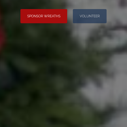
SPONSOR WREATHS
VOLUNTEER