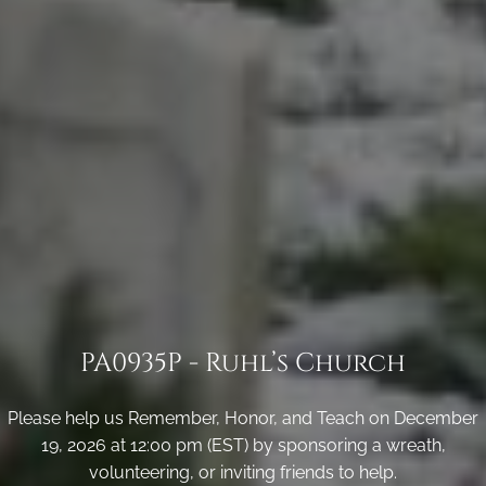
PA0935P - Ruhl’s Church
Please help us Remember, Honor, and Teach on December
19, 2026 at 12:00 pm (EST) by sponsoring a wreath,
volunteering, or inviting friends to help.