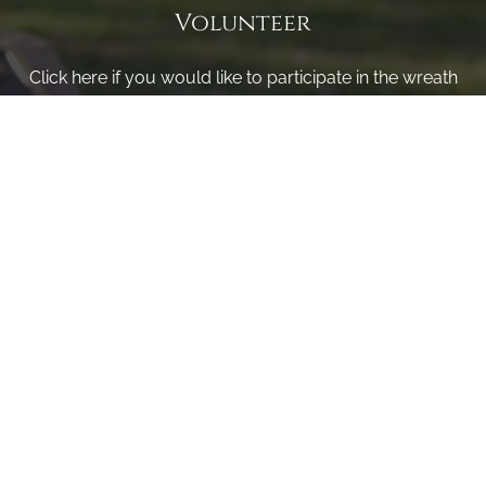
Volunteer
Click here if you would like to participate in the wreath
laying ceremony on Wreaths Day at the cemetery.
VOLUNTEER
Invite
Click here to spread the word encourage your friends to
sponsor, volunteer or keep up with our news.
INVITE