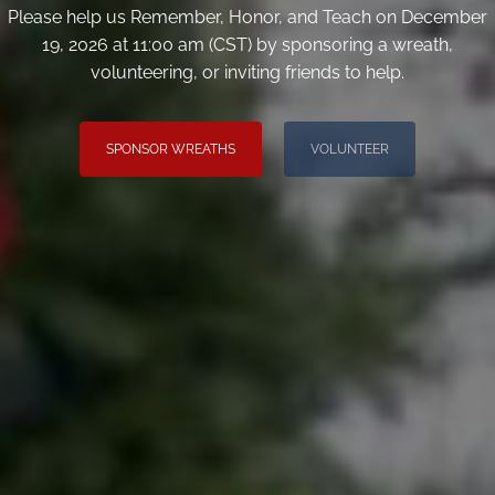
Please help us Remember, Honor, and Teach on December
19, 2026 at 11:00 am (CST) by sponsoring a wreath,
volunteering, or inviting friends to help.
SPONSOR WREATHS
VOLUNTEER