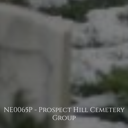
NE0065P - Prospect Hill Cemetery
Group