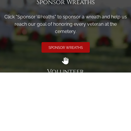
Sponsor Wreaths
Click "Sponsor Wreaths" to sponsor a wreath and help us
reach our goal of honoring every veteran at the
cemetery.
SPONSOR WREATHS
Volunteer
Click here if you would like to participate in the wreath
laying ceremony on Wreaths Day at the cemetery.
VOLUNTEER