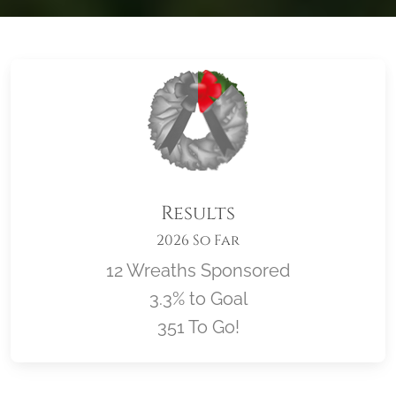
Results
2026 So Far
12 Wreaths Sponsored
3.3% to Goal
351 To Go!