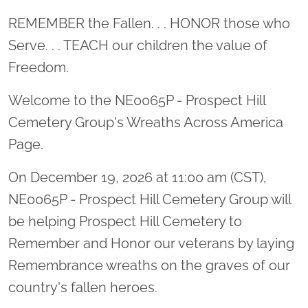
Location title
REMEMBER the Fallen. . . HONOR those who
Serve. . . TEACH our children the value of
Freedom.
Welcome to the NE0065P - Prospect Hill
Cemetery Group's Wreaths Across America
Page.
On December 19, 2026 at 11:00 am (CST),
NE0065P - Prospect Hill Cemetery Group will
be helping Prospect Hill Cemetery to
Remember and Honor our veterans by laying
Remembrance wreaths on the graves of our
country's fallen heroes.