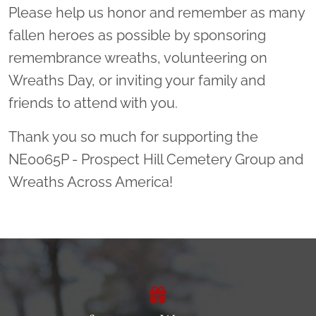
Please help us honor and remember as many
fallen heroes as possible by sponsoring
remembrance wreaths, volunteering on
Wreaths Day, or inviting your family and
friends to attend with you.
Thank you so much for supporting the
NE0065P - Prospect Hill Cemetery Group and
Wreaths Across America!