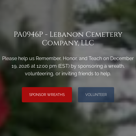
PA0946P - Lebanon Cemetery
Company, LLC
Please help us Remember, Honor, and Teach on December
19, 2026 at 12:00 pm (EST) by sponsoring a wreath,
volunteering, or inviting friends to help.
SPONSOR WREATHS
VOLUNTEER