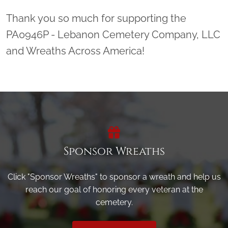
Thank you so much for supporting the
PA0946P - Lebanon Cemetery Company, LLC
and Wreaths Across America!
Sponsor Wreaths
Click "Sponsor Wreaths" to sponsor a wreath and help us
reach our goal of honoring every veteran at the
cemetery.