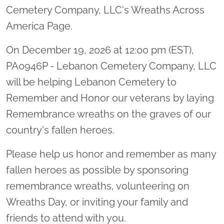
Cemetery Company, LLC's Wreaths Across
America Page.
On December 19, 2026 at 12:00 pm (EST),
PA0946P - Lebanon Cemetery Company, LLC
will be helping Lebanon Cemetery to
Remember and Honor our veterans by laying
Remembrance wreaths on the graves of our
country's fallen heroes.
Please help us honor and remember as many
fallen heroes as possible by sponsoring
remembrance wreaths, volunteering on
Wreaths Day, or inviting your family and
friends to attend with you.