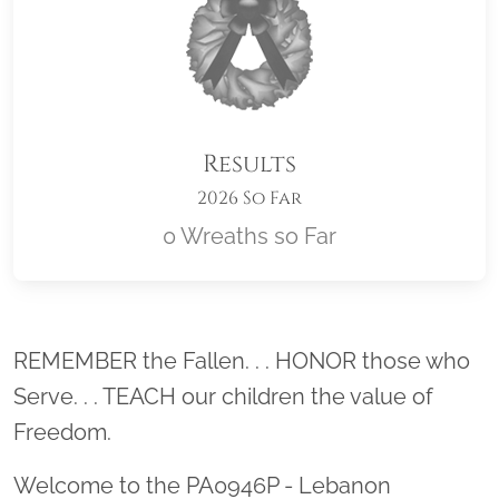
Results
2026 So Far
0 Wreaths so Far
Location title
REMEMBER the Fallen. . . HONOR those who
Serve. . . TEACH our children the value of
Freedom.
Welcome to the PA0946P - Lebanon