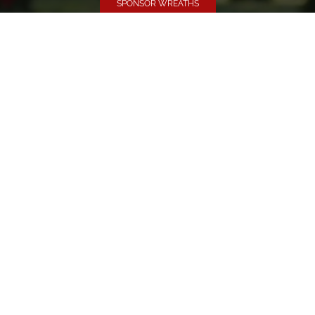
SPONSOR WREATHS
Volunteer
Click here if you would like to participate in the wreath
laying ceremony on Wreaths Day at the cemetery.
VOLUNTEER
Invite
Click here to spread the word encourage your friends to
sponsor, volunteer or keep up with our news.
INVITE