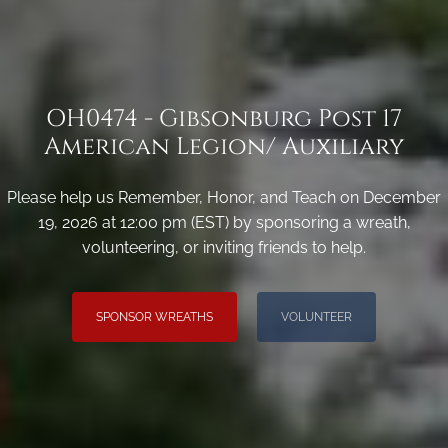
OH0474 - Gibsonburg Post 17
American Legion/ Auxiliary
Please help us Remember, Honor, and Teach on December
19, 2026 at 12:00 pm (EST) by sponsoring a wreath,
volunteering, or inviting friends to help.
SPONSOR WREATHS
VOLUNTEER