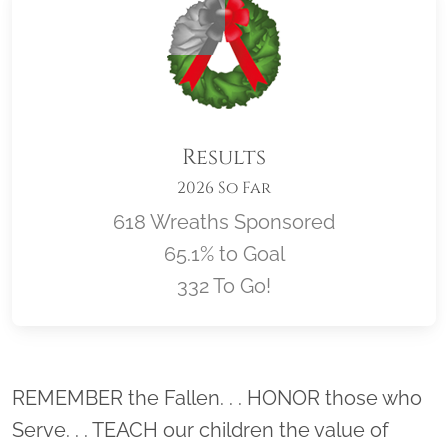
Results
2026 So Far
618 Wreaths Sponsored
65.1% to Goal
332 To Go!
Location title
REMEMBER the Fallen. . . HONOR those who
Serve. . . TEACH our children the value of