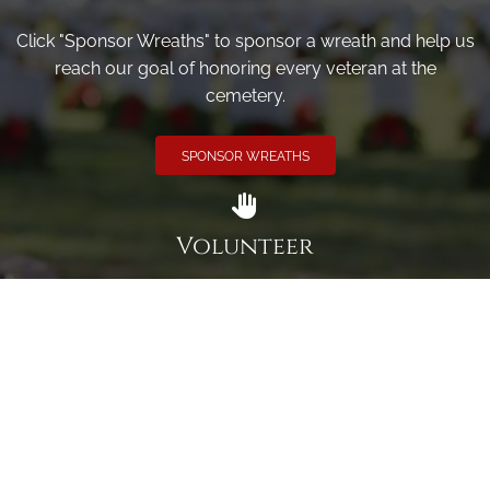
Click "Sponsor Wreaths" to sponsor a wreath and help us
reach our goal of honoring every veteran at the
cemetery.
SPONSOR WREATHS
Volunteer
Click here if you would like to participate in the wreath
laying ceremony on Wreaths Day at the cemetery.
VOLUNTEER
Invite