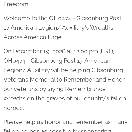
Freedom.
Welcome to the OH0474 - Gibsonburg Post
17 American Legion/ Auxiliary's Wreaths
Across America Page.
On December 19, 2026 at 12:00 pm (EST),
OH0474 - Gibsonburg Post 17 American
Legion/ Auxiliary will be helping Gibsonburg
Veterans Memorial to Remember and Honor
our veterans by laying Remembrance
wreaths on the graves of our country's fallen
heroes.
Please help us honor and remember as many
fallen heroes as possible by sponsoring