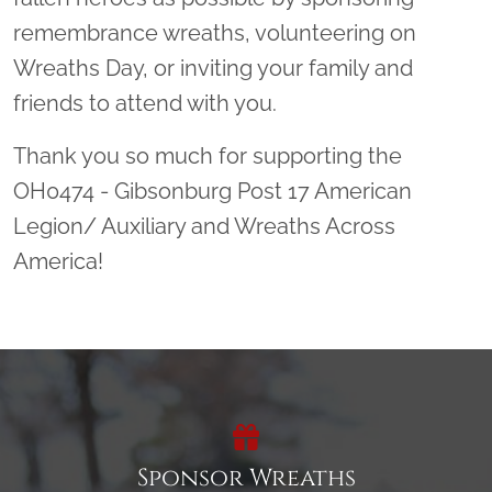
remembrance wreaths, volunteering on
Wreaths Day, or inviting your family and
friends to attend with you.
Thank you so much for supporting the
OH0474 - Gibsonburg Post 17 American
Legion/ Auxiliary and Wreaths Across
America!
Sponsor Wreaths