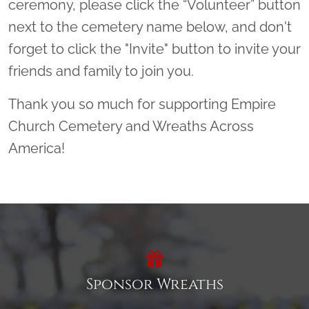
ceremony, please click the “Volunteer” button
next to the cemetery name below, and don't
forget to click the "Invite" button to invite your
friends and family to join you.
Thank you so much for supporting Empire
Church Cemetery and Wreaths Across
America!
Sponsor Wreaths