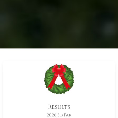
Results
2026 So Far