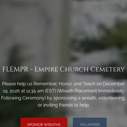
FLEMPR - Empire Church Cemetery
Please help us Remember, Honor, and Teach on December
19, 2026 at 11:35 am (EST) (Wreath Placement Immediately
Following Ceremony) by sponsoring a wreath, volunteering,
or inviting friends to help.
SPONSOR WREATHS
VOLUNTEER