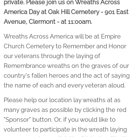
private. Please join us on Wreaths Across
America Day at Oak Hill Cemetery - 901 East
Avenue, Clermont - at 11:00am.
Wreaths Across America will be at Empire
Church Cemetery to Remember and Honor
our veterans through the laying of
Remembrance wreaths on the graves of our
country's fallen heroes and the act of saying
the name of each and every veteran aloud.
Please help our location lay wreaths at as
many graves as possible by clicking the red
"Sponsor" button. Or, if you would like to
volunteer to participate in the wreath laying