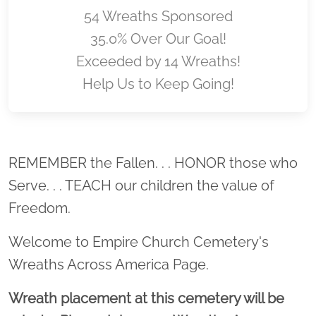
54 Wreaths Sponsored
35.0% Over Our Goal!
Exceeded by 14 Wreaths!
Help Us to Keep Going!
Location title
REMEMBER the Fallen. . . HONOR those who
Serve. . . TEACH our children the value of
Freedom.
Welcome to Empire Church Cemetery's
Wreaths Across America Page.
Wreath placement at this cemetery will be