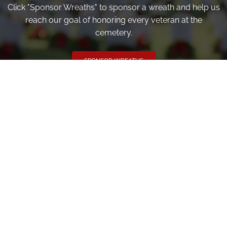
Click "Sponsor Wreaths" to sponsor a wreath and help us
reach our goal of honoring every veteran at the
cemetery.
SPONSOR WREATHS
Volunteer
Click here if you would like to participate in the wreath
laying ceremony on Wreaths Day at the cemetery.
VOLUNTEER
Invite