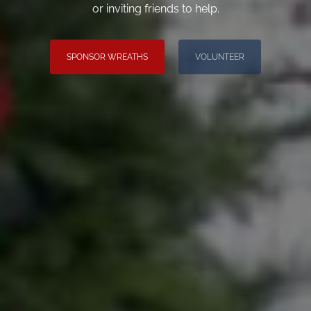
or inviting friends to help.
SPONSOR WREATHS
VOLUNTEER