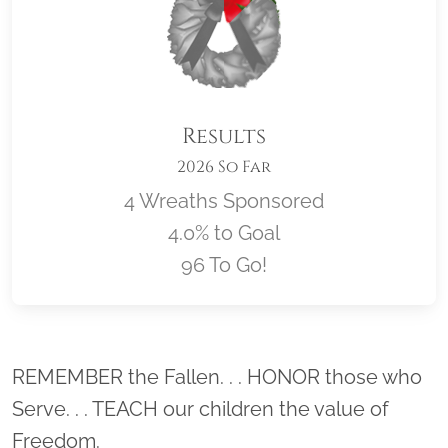
Results
2026 So Far
4 Wreaths Sponsored
4.0% to Goal
96 To Go!
Location title
REMEMBER the Fallen. . . HONOR those who
Serve. . . TEACH our children the value of
Freedom.