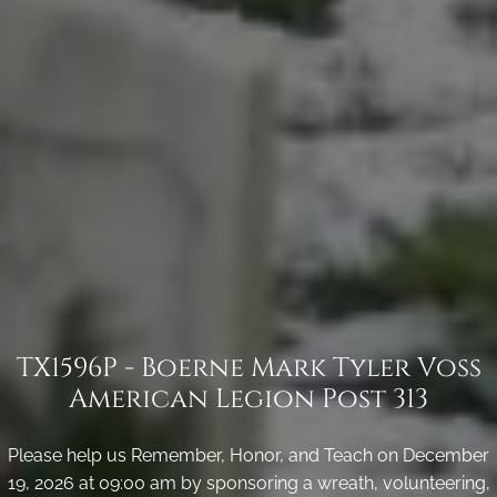
TX1596P - Boerne Mark Tyler Voss
American Legion Post 313
Please help us Remember, Honor, and Teach on December
19, 2026 at 09:00 am by sponsoring a wreath, volunteering,