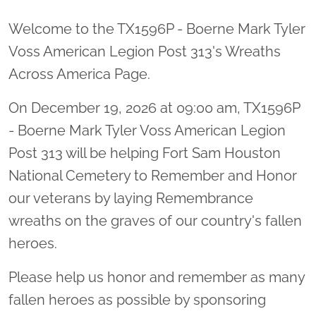
Welcome to the TX1596P - Boerne Mark Tyler
Voss American Legion Post 313's Wreaths
Across America Page.
On December 19, 2026 at 09:00 am, TX1596P
- Boerne Mark Tyler Voss American Legion
Post 313 will be helping Fort Sam Houston
National Cemetery to Remember and Honor
our veterans by laying Remembrance
wreaths on the graves of our country's fallen
heroes.
Please help us honor and remember as many
fallen heroes as possible by sponsoring