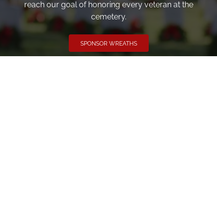
reach our goal of honoring every veteran at the
cemetery.
SPONSOR WREATHS
Volunteer
Click here if you would like to participate in the wreath
laying ceremony on Wreaths Day at the cemetery.
VOLUNTEER
Invite
Click here to spread the word encourage your friends to