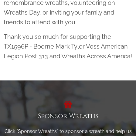
remembrance wreaths, volunteering on
Wreaths Day, or inviting your family and
friends to attend with you.
Thank you so much for supporting the
TX1596P - Boerne Mark Tyler Voss American
Legion Post 313 and Wreaths Across America!
Sponsor Wreaths
Click "Sponsor Wreaths" to sponsor a wreath and help us