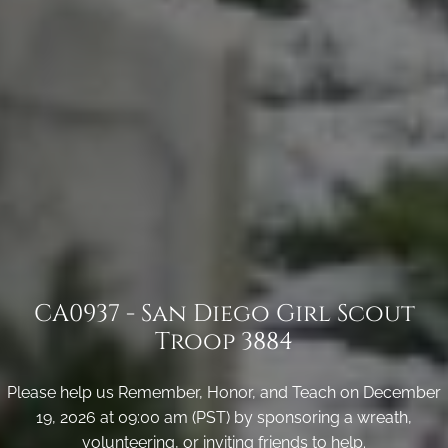
CA0937 - San Diego Girl Scout
Troop 3884
Please help us Remember, Honor, and Teach on December
19, 2026 at 09:00 am (PST) by sponsoring a wreath,
volunteering, or inviting friends to help.