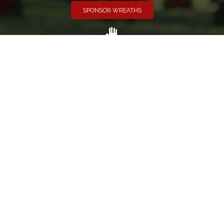
SPONSOR WREATHS
Volunteer
Click here if you would like to participate in the wreath
laying ceremony on Wreaths Day at the cemetery.
VOLUNTEER
Invite
Click here to spread the word encourage your friends to
sponsor, volunteer or keep up with our news.
INVITE