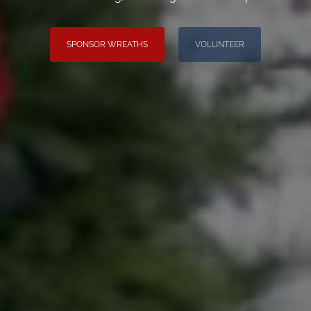
SPONSOR WREATHS
VOLUNTEER