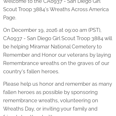
Welcome to the CA0937 - San Diego Girl
Scout Troop 3884's Wreaths Across America
Page.
On December 19, 2026 at 09:00 am (PST),
CA0937 - San Diego Girl Scout Troop 3884 will
be helping Miramar National Cemetery to
Remember and Honor our veterans by laying
Remembrance wreaths on the graves of our
country's fallen heroes.
Please help us honor and remember as many
fallen heroes as possible by sponsoring
remembrance wreaths, volunteering on
Wreaths Day, or inviting your family and