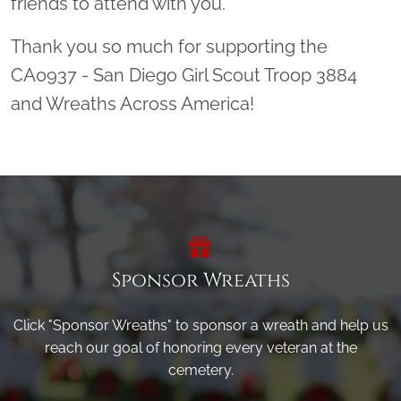
friends to attend with you.
Thank you so much for supporting the
CA0937 - San Diego Girl Scout Troop 3884
and Wreaths Across America!
Sponsor Wreaths
Click "Sponsor Wreaths" to sponsor a wreath and help us
reach our goal of honoring every veteran at the
cemetery.