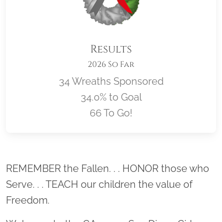
Results
2026 So Far
34 Wreaths Sponsored
34.0% to Goal
66 To Go!
Location title
REMEMBER the Fallen. . . HONOR those who
Serve. . . TEACH our children the value of
Freedom.