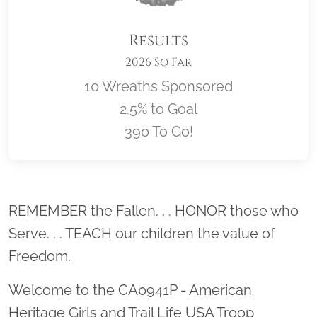
Results
2026 So Far
10 Wreaths Sponsored
2.5% to Goal
390 To Go!
Location title
REMEMBER the Fallen. . . HONOR those who
Serve. . . TEACH our children the value of
Freedom.
Welcome to the CA0941P - American
Heritage Girls and Trail Life USA Troop