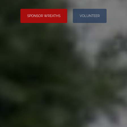
SPONSOR WREATHS
VOLUNTEER