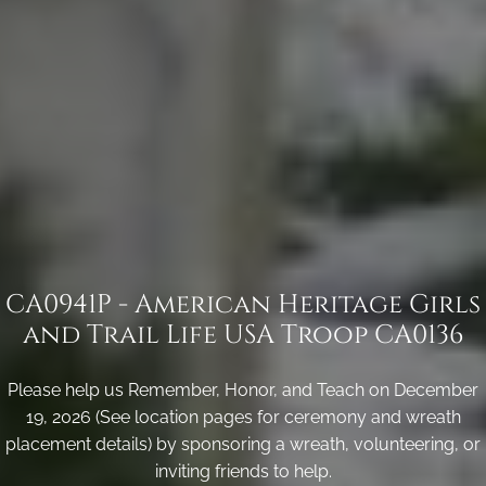
CA0941P - American Heritage Girls
and Trail Life USA Troop CA0136
Please help us Remember, Honor, and Teach on December
19, 2026 (See location pages for ceremony and wreath
placement details) by sponsoring a wreath, volunteering, or
inviting friends to help.