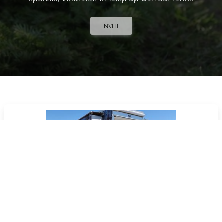
INVITE