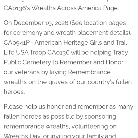
CA0136's Wreaths Across America Page.
On December 19, 2026 (See location pages
for ceremony and wreath placement details),
CA0941P - American Heritage Girls and Trail
Life USA Troop CA0136 will be helping Tracy
Public Cemetery to Remember and Honor
our veterans by laying Remembrance
wreaths on the graves of our country's fallen
heroes.
Please help us honor and remember as many
fallen heroes as possible by sponsoring
remembrance wreaths, volunteering on
Wreaths Day, or inviting your family and