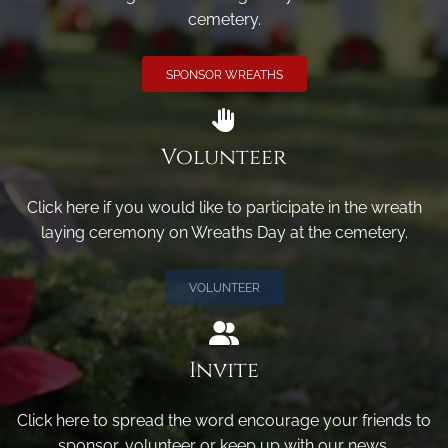
cemetery.
SPONSOR WREATHS
Volunteer
Click here if you would like to participate in the wreath
laying ceremony on Wreaths Day at the cemetery.
VOLUNTEER
Invite
Click here to spread the word encourage your friends to
sponsor, volunteer or keep up with our news.