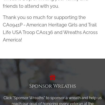
friends to attend with you.
Thank you so much for supporting the
CA0941P - American Heritage Girls and Trail
Life USA Troop CA0136 and Wreaths Across
America!
Sponsor Wreaths
Click "Sponsor Wreaths" to sponsor a wreath and help us
reach our goal of honoring every veteran at the