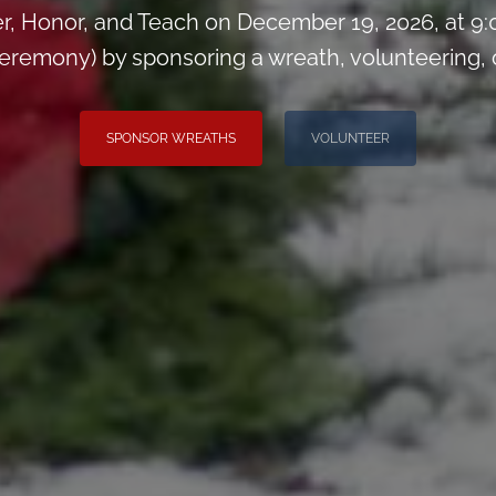
, Honor, and Teach on December 19, 2026, at 
remony) by sponsoring a wreath, volunteering, or 
SPONSOR WREATHS
VOLUNTEER