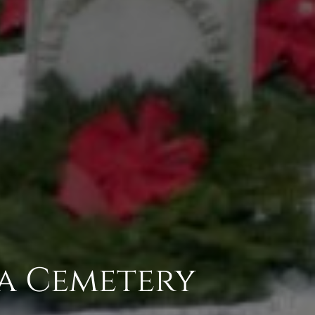
ta Cemetery