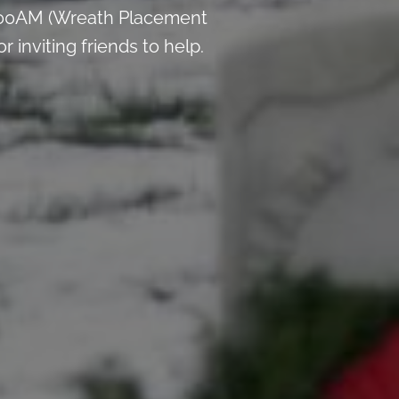
9:00AM (Wreath Placement
inviting friends to help.