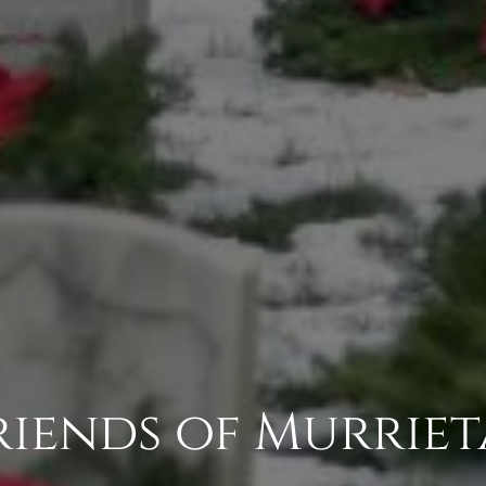
Friends of Murrie