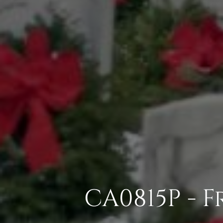
CA0815P - 