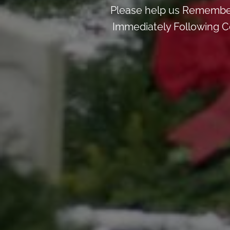
Please help us Remember
Immediately Following Ce