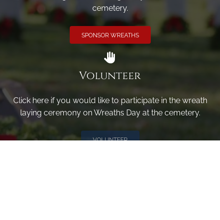
cemetery.
SPONSOR WREATHS
Volunteer
Click here if you would like to participate in the wreath
laying ceremony on Wreaths Day at the cemetery.
VOLUNTEER
Invite
Click here to spread the word encourage your friends to
sponsor, volunteer or keep up with our news.