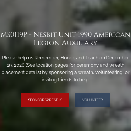
MS0119P - Nesbit Unit 1990 American
Legion Auxiliary
Please help us Remember, Honor, and Teach on December
19, 2026 (See location pages for ceremony and wreath
placement details) by sponsoring a wreath, volunteering, or
inviting friends to help.
SPONSOR WREATHS
VOLUNTEER