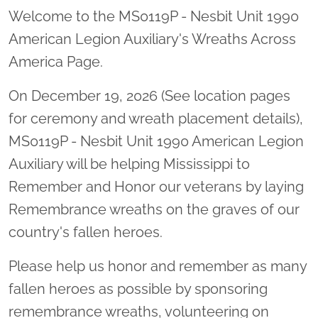
Welcome to the MS0119P - Nesbit Unit 1990
American Legion Auxiliary's Wreaths Across
America Page.
On December 19, 2026 (See location pages
for ceremony and wreath placement details),
MS0119P - Nesbit Unit 1990 American Legion
Auxiliary will be helping Mississippi to
Remember and Honor our veterans by laying
Remembrance wreaths on the graves of our
country's fallen heroes.
Please help us honor and remember as many
fallen heroes as possible by sponsoring
remembrance wreaths, volunteering on