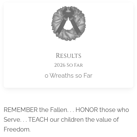
Results
2026 So Far
0 Wreaths so Far
Location title
REMEMBER the Fallen. . . HONOR those who
Serve. . . TEACH our children the value of
Freedom.