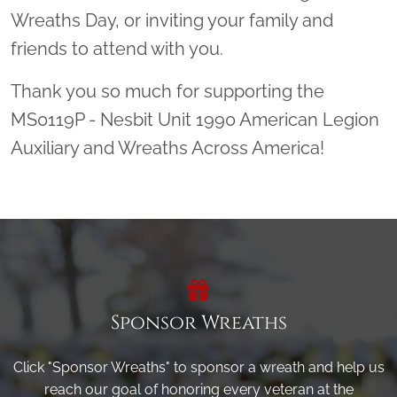
Wreaths Day, or inviting your family and
friends to attend with you.
Thank you so much for supporting the
MS0119P - Nesbit Unit 1990 American Legion
Auxiliary and Wreaths Across America!
Sponsor Wreaths
Click "Sponsor Wreaths" to sponsor a wreath and help us
reach our goal of honoring every veteran at the