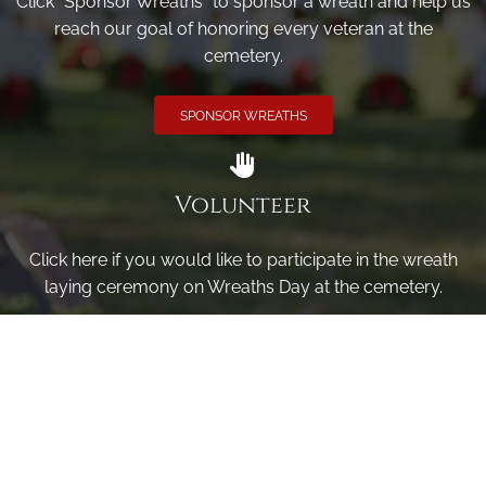
Click "Sponsor Wreaths" to sponsor a wreath and help us
reach our goal of honoring every veteran at the
cemetery.
SPONSOR WREATHS
Volunteer
Click here if you would like to participate in the wreath
laying ceremony on Wreaths Day at the cemetery.
VOLUNTEER
Invite