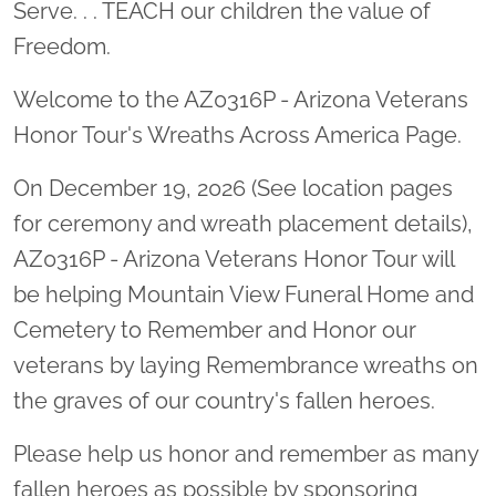
Serve. . . TEACH our children the value of
Freedom.
Welcome to the AZ0316P - Arizona Veterans
Honor Tour's Wreaths Across America Page.
On December 19, 2026 (See location pages
for ceremony and wreath placement details),
AZ0316P - Arizona Veterans Honor Tour will
be helping Mountain View Funeral Home and
Cemetery to Remember and Honor our
veterans by laying Remembrance wreaths on
the graves of our country's fallen heroes.
Please help us honor and remember as many
fallen heroes as possible by sponsoring