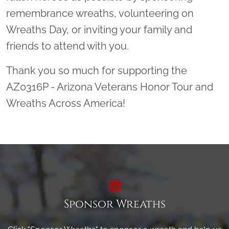
remembrance wreaths, volunteering on
Wreaths Day, or inviting your family and
friends to attend with you.
Thank you so much for supporting the
AZ0316P - Arizona Veterans Honor Tour and
Wreaths Across America!
Sponsor Wreaths