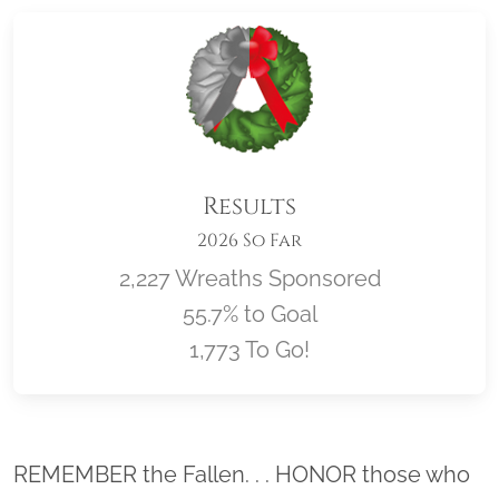
Results
2026 So Far
2,227 Wreaths Sponsored
55.7% to Goal
1,773 To Go!
Location title
REMEMBER the Fallen. . . HONOR those who