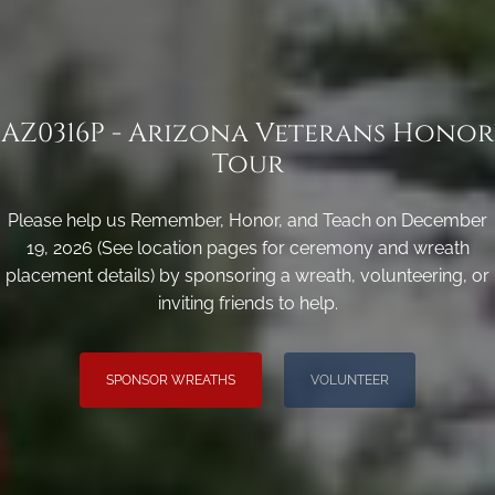
AZ0316P - Arizona Veterans Honor
Tour
Please help us Remember, Honor, and Teach on December
19, 2026 (See location pages for ceremony and wreath
placement details) by sponsoring a wreath, volunteering, or
inviting friends to help.
SPONSOR WREATHS
VOLUNTEER