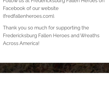
Follow us at Fredericksburg Fallen Heroes on
Facebook of our website
(fredfallenheroes.com).
Thank you so much for supporting the
Fredericksburg Fallen Heroes and Wreaths
Across America!
Sponsor Wreaths
Click "Sponsor Wreaths" to sponsor a wreath and help us