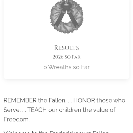
Results
2026 So Far
0 Wreaths so Far
Location title
REMEMBER the Fallen. . . HONOR those who
Serve. . . TEACH our children the value of
Freedom.