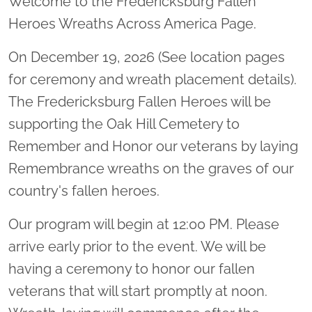
Welcome to the Fredericksburg Fallen
Heroes Wreaths Across America Page.
On December 19, 2026 (See location pages
for ceremony and wreath placement details).
The Fredericksburg Fallen Heroes will be
supporting the Oak Hill Cemetery to
Remember and Honor our veterans by laying
Remembrance wreaths on the graves of our
country's fallen heroes.
Our program will begin at 12:00 PM. Please
arrive early prior to the event. We will be
having a ceremony to honor our fallen
veterans that will start promptly at noon.