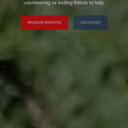
volunteering, or inviting friends to help.
SPONSOR WREATHS
VOLUNTEER