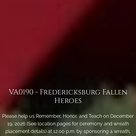
VA0190 - Fredericksburg Fallen
Heroes
Please help us Remember, Honor, and Teach on December
19, 2026 (See location pages for ceremony and wreath
placement details) at 12:00 p.m. by sponsoring a wreath,