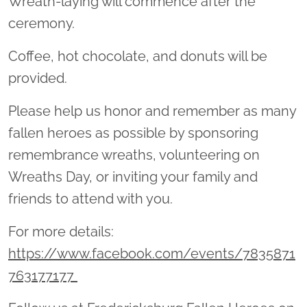
Wreath-laying will commence after the
ceremony.
Coffee, hot chocolate, and donuts will be
provided.
Please help us honor and remember as many
fallen heroes as possible by sponsoring
remembrance wreaths, volunteering on
Wreaths Day, or inviting your family and
friends to attend with you.
For more details:
https://www.facebook.com/events/7835871
763177177