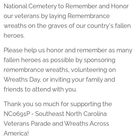
National Cemetery to Remember and Honor
our veterans by laying Remembrance
wreaths on the graves of our country's fallen
heroes.
Please help us honor and remember as many
fallen heroes as possible by sponsoring
remembrance wreaths, volunteering on
Wreaths Day, or inviting your family and
friends to attend with you.
Thank you so much for supporting the
NC0691P - Southeast North Carolina
Veterans Parade and Wreaths Across
America!