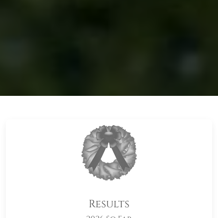
Results