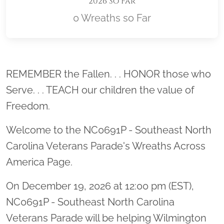
2026 So Far
0 Wreaths so Far
Location title
REMEMBER the Fallen. . . HONOR those who
Serve. . . TEACH our children the value of
Freedom.
Welcome to the NC0691P - Southeast North
Carolina Veterans Parade's Wreaths Across
America Page.
On December 19, 2026 at 12:00 pm (EST),
NC0691P - Southeast North Carolina
Veterans Parade will be helping Wilmington