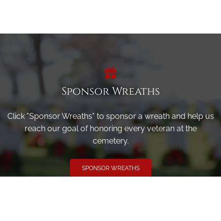
Sponsor Wreaths
Click "Sponsor Wreaths" to sponsor a wreath and help us
reach our goal of honoring every veteran at the
cemetery.
SPONSOR WREATHS
Volunteer