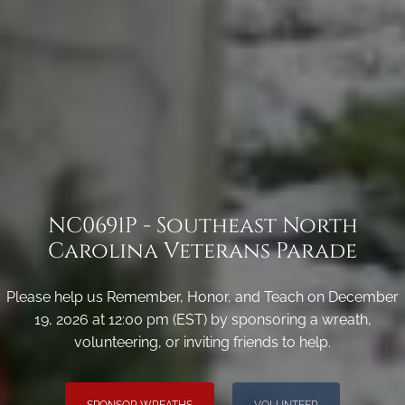
NC0691P - Southeast North
Carolina Veterans Parade
Please help us Remember, Honor, and Teach on December
19, 2026 at 12:00 pm (EST) by sponsoring a wreath,
volunteering, or inviting friends to help.
SPONSOR WREATHS
VOLUNTEER