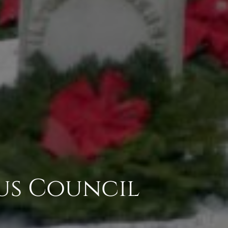
us Council