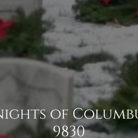
Knights of Columb
9830