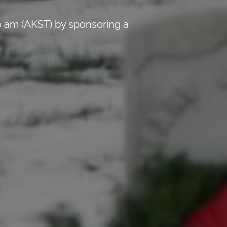
 am (AKST) by sponsoring a