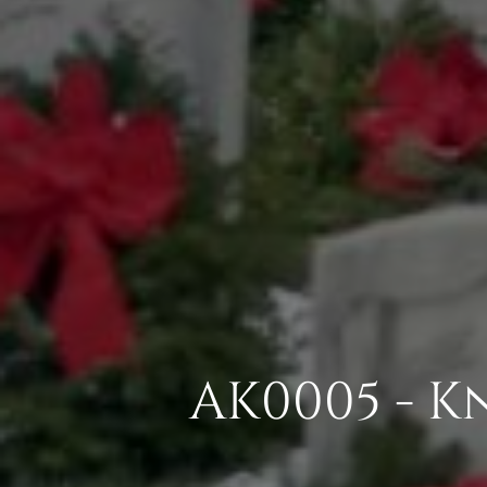
AK0005 - 