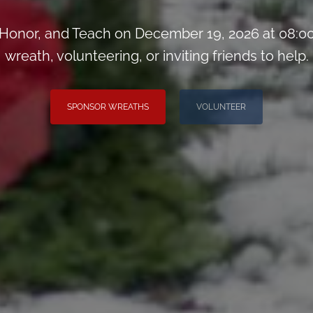
Honor, and Teach on December 19, 2026 at 08:00
wreath, volunteering, or inviting friends to help.
SPONSOR WREATHS
VOLUNTEER