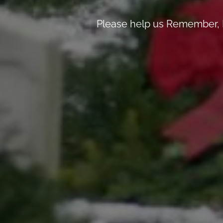
Please help us Remember, 