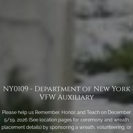
NY0109 - Department of New York
VFW Auxiliary
Please help us Remember, Honor, and Teach on December
5/19, 2026 (See location pages for ceremony and wreath
placement details) by sponsoring a wreath, volunteering, or