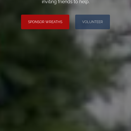
inviting friends to help.
SPONSOR WREATHS
VOLUNTEER