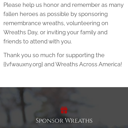
Please help us honor and remember as many
fallen heroes as possible by sponsoring
remembrance wreaths, volunteering on
Wreaths Day, or inviting your family and
friends to attend with you.
Thank you so much for supporting the
{{vfwauxny.org} and Wreaths Across America!
Sponsor Wreaths