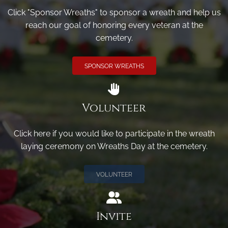
Click "Sponsor Wreaths" to sponsor a wreath and help us
reach our goal of honoring every veteran at the
cemetery.
SPONSOR WREATHS
Volunteer
Click here if you would like to participate in the wreath
laying ceremony on Wreaths Day at the cemetery.
VOLUNTEER
Invite