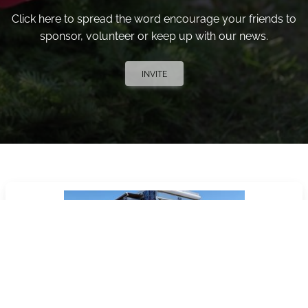
Click here to spread the word encourage your friends to
sponsor, volunteer or keep up with our news.
INVITE