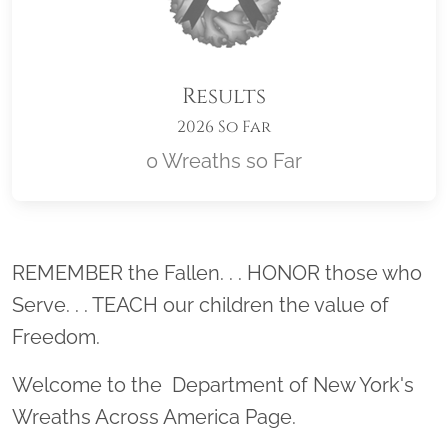
Results
2026 So Far
0 Wreaths so Far
Location title
REMEMBER the Fallen. . . HONOR those who
Serve. . . TEACH our children the value of
Freedom.
Welcome to the Department of New York's
Wreaths Across America Page.