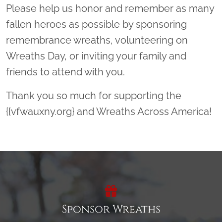
Please help us honor and remember as many
fallen heroes as possible by sponsoring
remembrance wreaths, volunteering on
Wreaths Day, or inviting your family and
friends to attend with you.
Thank you so much for supporting the
{{vfwauxny.org} and Wreaths Across America!
Sponsor Wreaths