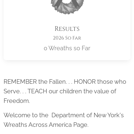
Results
2026 So Far
0 Wreaths so Far
Location title
REMEMBER the Fallen. . . HONOR those who
Serve. . . TEACH our children the value of
Freedom.
Welcome to the Department of New York's
Wreaths Across America Page.