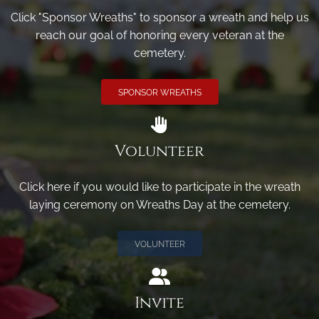
Click "Sponsor Wreaths" to sponsor a wreath and help us
reach our goal of honoring every veteran at the
cemetery.
SPONSOR WREATHS
Volunteer
Click here if you would like to participate in the wreath
laying ceremony on Wreaths Day at the cemetery.
VOLUNTEER
Invite