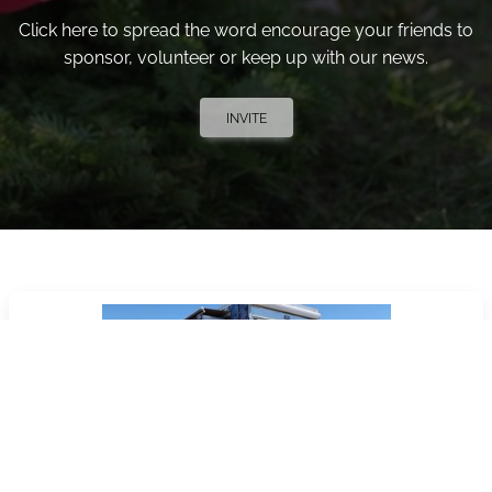
Click here to spread the word encourage your friends to
sponsor, volunteer or keep up with our news.
INVITE