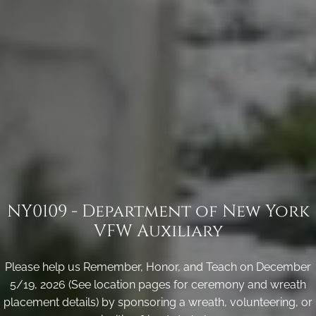
NY0109 - Department of New York
VFW Auxiliary
Please help us Remember, Honor, and Teach on December
5/19, 2026 (See location pages for ceremony and wreath
placement details) by sponsoring a wreath, volunteering, or