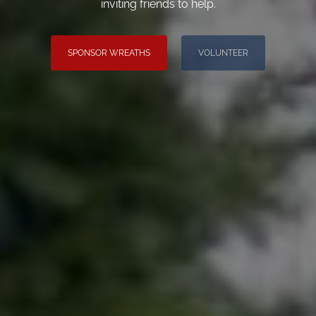
inviting friends to help.
SPONSOR WREATHS
VOLUNTEER