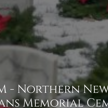
 - Northern New 
ans Memorial Ce