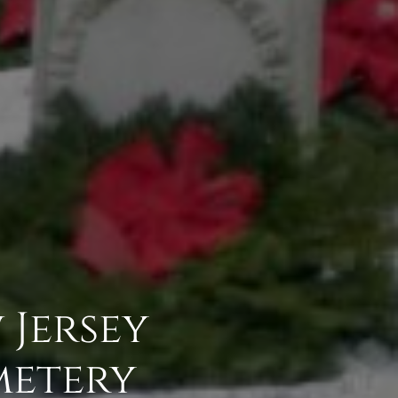
Jersey
metery