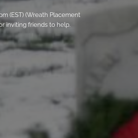
 pm (EST) (Wreath Placement
inviting friends to help.