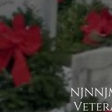
NJNNJM
Veter