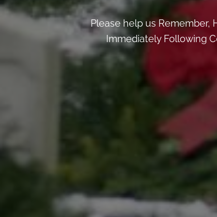
Please help us Remember, H
Immediately Following Ce