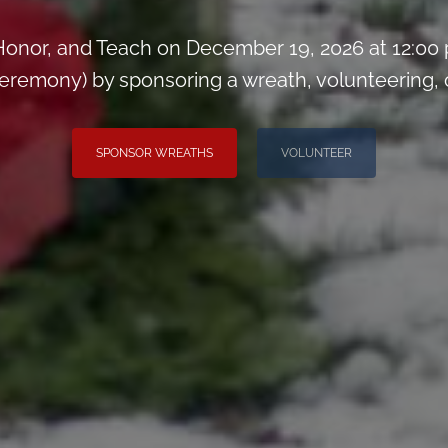
onor, and Teach on December 19, 2026 at 12:00
remony) by sponsoring a wreath, volunteering, or 
SPONSOR WREATHS
VOLUNTEER