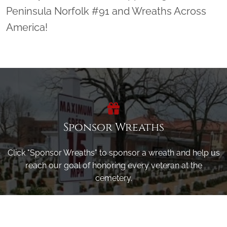
Peninsula Norfolk #91 and Wreaths Across
America!
Sponsor Wreaths
Click "Sponsor Wreaths" to sponsor a wreath and help us
reach our goal of honoring every veteran at the
cemetery.
SPONSOR WREATHS