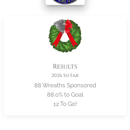
Results
2026 So Far
88 Wreaths Sponsored
88.0% to Goal
12 To Go!