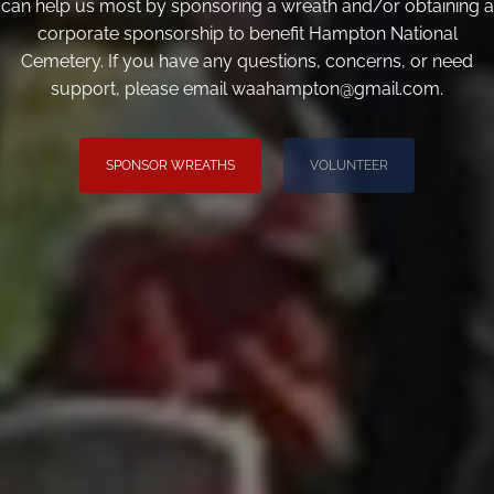
can help us most by sponsoring a wreath and/or obtaining a
corporate sponsorship to benefit Hampton National
Cemetery. If you have any questions, concerns, or need
support, please email waahampton@gmail.com.
SPONSOR WREATHS
VOLUNTEER