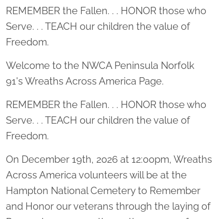
Location title
REMEMBER the Fallen. . . HONOR those who
Serve. . . TEACH our children the value of
Freedom.
Welcome to the NWCA Peninsula Norfolk
91's Wreaths Across America Page.
REMEMBER the Fallen. . . HONOR those who
Serve. . . TEACH our children the value of
Freedom.
On December 19th, 2026 at 12:00pm, Wreaths
Across America volunteers will be at the
Hampton National Cemetery to Remember
and Honor our veterans through the laying of