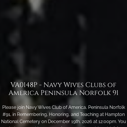
VA0148P - Navy Wives Clubs of
America Peninsula Norfolk 91
Please join Navy Wives Club of America, Peninsula Norfolk
#91, in Remembering, Honoring, and Teaching at Hampton
National Cemetery on December 19th, 2026 at 12:00pm. You