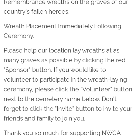
Remembrance wreaths on the graves of our
country's fallen heroes.
Wreath Placement Immediately Following
Ceremony.
Please help our location lay wreaths at as
many graves as possible by clicking the red
"Sponsor" button. If you would like to
volunteer to participate in the wreath-laying
ceremony, please click the “Volunteer” button
next to the cemetery name below. Don't
forget to click the "Invite" button to invite your
friends and family to join you.
Thank you so much for supporting NWCA