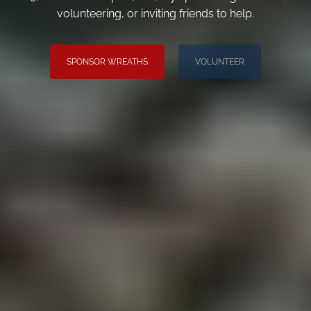
volunteering, or inviting friends to help.
SPONSOR WREATHS
VOLUNTEER