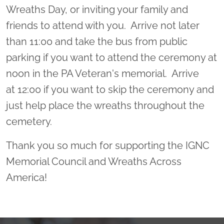
Wreaths Day, or inviting your family and
friends to attend with you. Arrive not later
than 11:00 and take the bus from public
parking if you want to attend the ceremony at
noon in the PA Veteran's memorial. Arrive
at 12:00 if you want to skip the ceremony and
just help place the wreaths throughout the
cemetery.
Thank you so much for supporting the IGNC
Memorial Council and Wreaths Across
America!