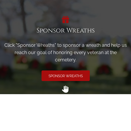
Sponsor Wreaths
Click "Sponsor Wreaths" to sponsor a wreath and help us
reach our goal of honoring every veteran at the
cemetery.
SPONSOR WREATHS
Volunteer
Click here if you would like to participate in the wreath
laying ceremony on Wreaths Day at the cemetery.