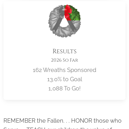
Results
2026 So Far
162 Wreaths Sponsored
13.0% to Goal
1,088 To Go!
Location title
REMEMBER the Fallen. . . HONOR those who