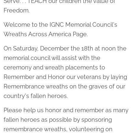
Serve. . . TEACH our children the value of
Freedom.
Welcome to the IGNC Memorial Council's
Wreaths Across America Page.
On Saturday, December the 18th at noon the
memorial council will assist with the
ceremony and wreath placements to
Remember and Honor our veterans by laying
Remembrance wreaths on the graves of our
country's fallen heroes.
Please help us honor and remember as many
fallen heroes as possible by sponsoring
remembrance wreaths, volunteering on