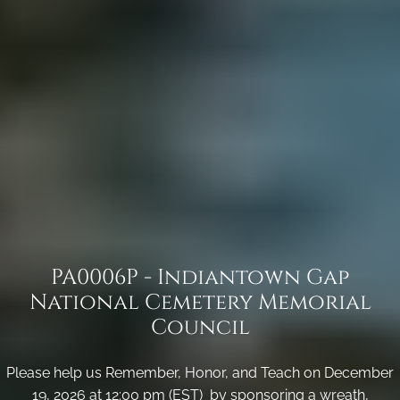
PA0006P - Indiantown Gap
National Cemetery Memorial
Council
Please help us Remember, Honor, and Teach on December
19, 2026 at 12:00 pm (EST) by sponsoring a wreath,