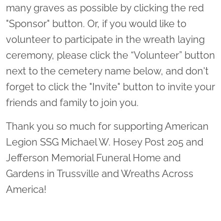
many graves as possible by clicking the red
"Sponsor" button. Or, if you would like to
volunteer to participate in the wreath laying
ceremony, please click the “Volunteer” button
next to the cemetery name below, and don't
forget to click the "Invite" button to invite your
friends and family to join you.
Thank you so much for supporting American
Legion SSG Michael W. Hosey Post 205 and
Jefferson Memorial Funeral Home and
Gardens in Trussville and Wreaths Across
America!