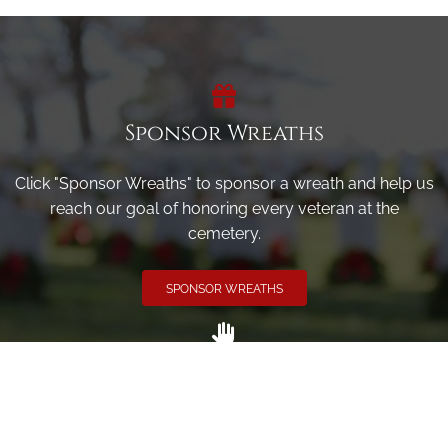
Sponsor Wreaths
Click "Sponsor Wreaths" to sponsor a wreath and help us
reach our goal of honoring every veteran at the
cemetery.
SPONSOR WREATHS
Volunteer
Click here if you would like to participate in the wreath
laying ceremony on Wreaths Day at the cemetery.