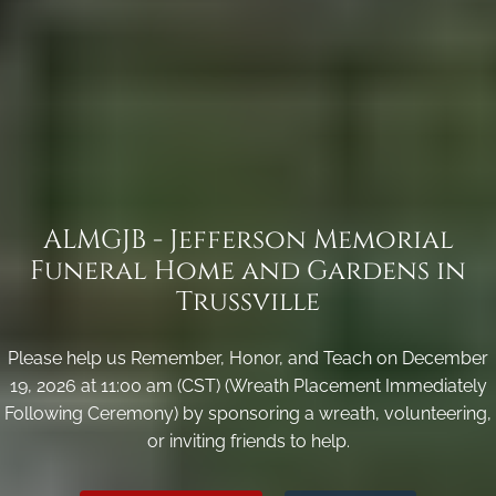
ALMGJB - Jefferson Memorial
Funeral Home and Gardens in
Trussville
Please help us Remember, Honor, and Teach on December
19, 2026 at 11:00 am (CST) (Wreath Placement Immediately
Following Ceremony) by sponsoring a wreath, volunteering,
or inviting friends to help.