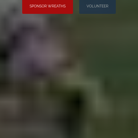
SPONSOR WREATHS
VOLUNTEER