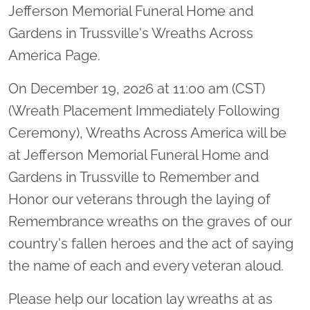
Jefferson Memorial Funeral Home and
Gardens in Trussville's Wreaths Across
America Page.
On December 19, 2026 at 11:00 am (CST)
(Wreath Placement Immediately Following
Ceremony), Wreaths Across America will be
at Jefferson Memorial Funeral Home and
Gardens in Trussville to Remember and
Honor our veterans through the laying of
Remembrance wreaths on the graves of our
country's fallen heroes and the act of saying
the name of each and every veteran aloud.
Please help our location lay wreaths at as