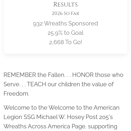
Results
2026 So Far
932 Wreaths Sponsored
25.9% to Goal
2,668 To Go!
Location title
REMEMBER the Fallen. . . HONOR those who
Serve. . . TEACH our children the value of
Freedom.
Welcome to the Welcome to the American
Legion SSG Michael W. Hosey Post 205's
Wreaths Across America Page. supporting