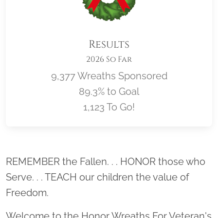
Results
2026 So Far
9,377 Wreaths Sponsored
89.3% to Goal
1,123 To Go!
Location title
REMEMBER the Fallen. . . HONOR those who
Serve. . . TEACH our children the value of
Freedom.
Welcome to the Honor Wreaths For Veteran's