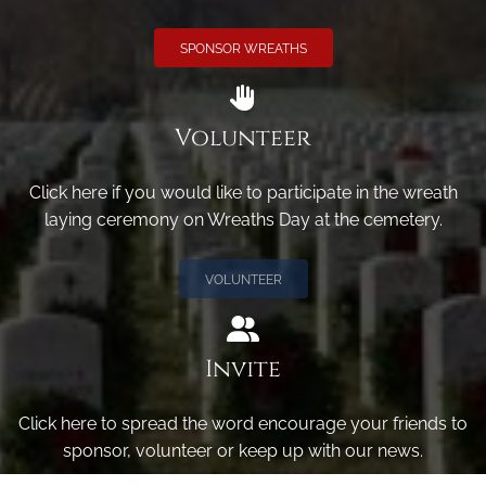
SPONSOR WREATHS
Volunteer
Click here if you would like to participate in the wreath
laying ceremony on Wreaths Day at the cemetery.
VOLUNTEER
Invite
Click here to spread the word encourage your friends to
sponsor, volunteer or keep up with our news.