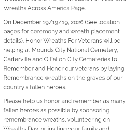
Wreaths Across America Page.
On December 19/19/19, 2026 (See location
pages for ceremony and wreath placement
details), Honor Wreaths For Veterans will be
helping at Mounds City National Cemetery,
Carterville and O'Fallon City Cemeteries to
Remember and Honor our veterans by laying
Remembrance wreaths on the graves of our
country's fallen heroes.
Please help us honor and remember as many
fallen heroes as possible by sponsoring
remembrance wreaths, volunteering on
Wreaths Day, or inviting your family and