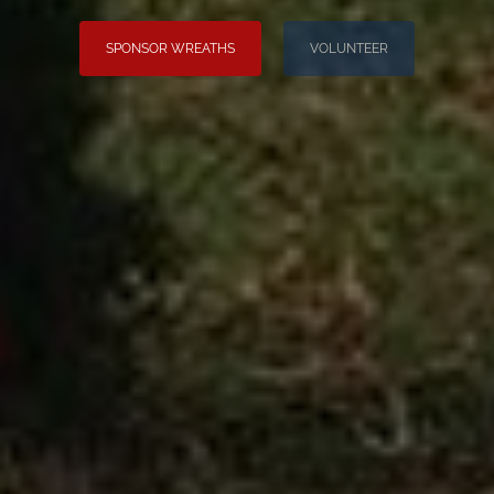
SPONSOR WREATHS
VOLUNTEER