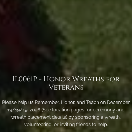
IL0061P - Honor Wreaths for
Veterans
Please help us Remember, Honor, and Teach on December
19/19/19, 2026 (See location pages for ceremony and
wreath placement details) by sponsoring a wreath,
volunteering, or inviting friends to help.