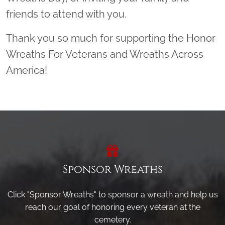
friends to attend with you.
Thank you so much for supporting the Honor
Wreaths For Veterans and Wreaths Across
America!
Sponsor Wreaths
Click "Sponsor Wreaths" to sponsor a wreath and help us
reach our goal of honoring every veteran at the
cemetery.