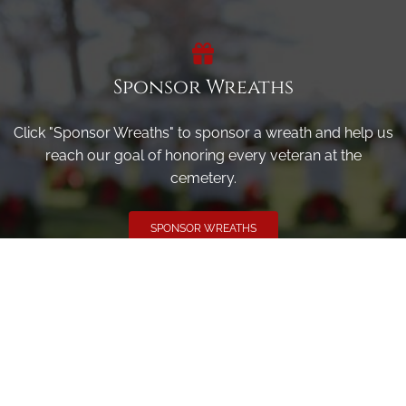
Sponsor Wreaths
Click "Sponsor Wreaths" to sponsor a wreath and help us
reach our goal of honoring every veteran at the
cemetery.
SPONSOR WREATHS
Volunteer
Click here if you would like to participate in the wreath
laying ceremony on Wreaths Day at the cemetery.