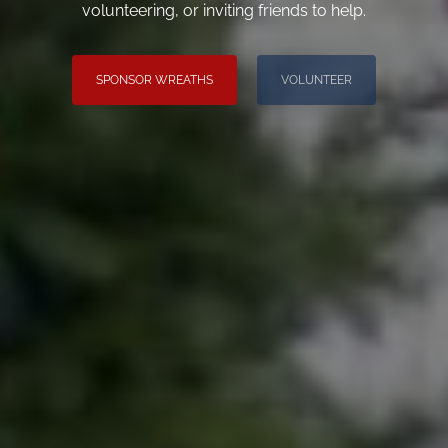
volunteering, or inviting friends to help.
SPONSOR WREATHS
VOLUNTEER