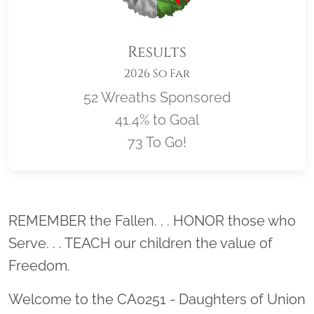
Results
2026 So Far
52 Wreaths Sponsored
41.4% to Goal
73 To Go!
Location title
REMEMBER the Fallen. . . HONOR those who
Serve. . . TEACH our children the value of
Freedom.
Welcome to the CA0251 - Daughters of Union