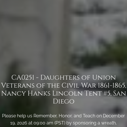
CA0251 - Daughters of Union
Veterans of the Civil War 1861-1865,
Nancy Hanks Lincoln Tent #5, San
Diego
Please help us Remember, Honor, and Teach on December
19, 2026 at 09:00 am (PST) by sponsoring a wreath,