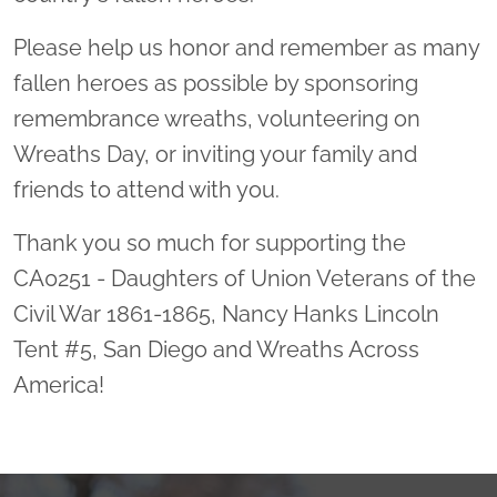
Please help us honor and remember as many
fallen heroes as possible by sponsoring
remembrance wreaths, volunteering on
Wreaths Day, or inviting your family and
friends to attend with you.
Thank you so much for supporting the
CA0251 - Daughters of Union Veterans of the
Civil War 1861-1865, Nancy Hanks Lincoln
Tent #5, San Diego and Wreaths Across
America!