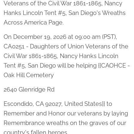
Veterans of the Civil War 1861-1865, Nancy
Hanks Lincoln Tent #5, San Diego's Wreaths
Across America Page.
On December 19, 2026 at 09:00 am (PST),
CA0251 - Daughters of Union Veterans of the
Civil War 1861-1865, Nancy Hanks Lincoln
Tent #5, San Diego will be helping {{CAOHCE -
Oak Hill Cemetery
2640 Glenridge Rd
Escondido, CA 92027, United States}} to
Remember and Honor our veterans by laying
Remembrance wreaths on the graves of our
country's fallen heroes.