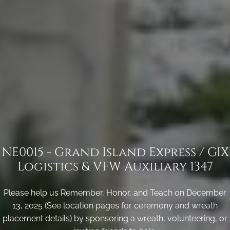
NE0015 - Grand Island Express / GIX
Logistics & VFW Auxiliary 1347
Please help us Remember, Honor, and Teach on December
13, 2025 (See location pages for ceremony and wreath
placement details) by sponsoring a wreath, volunteering, or