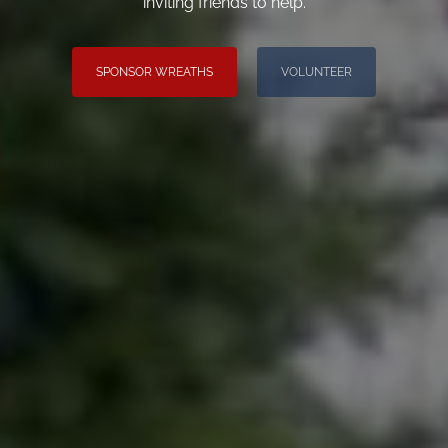
inviting friends to help.
SPONSOR WREATHS
VOLUNTEER