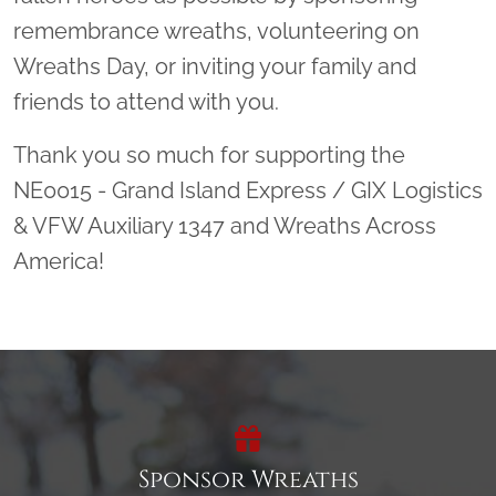
remembrance wreaths, volunteering on
Wreaths Day, or inviting your family and
friends to attend with you.
Thank you so much for supporting the
NE0015 - Grand Island Express / GIX Logistics
& VFW Auxiliary 1347 and Wreaths Across
America!
Sponsor Wreaths