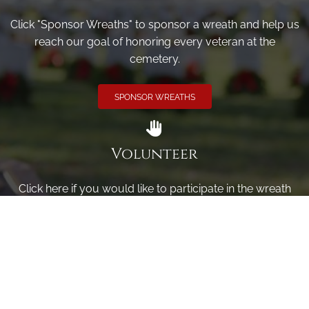
Click "Sponsor Wreaths" to sponsor a wreath and help us
reach our goal of honoring every veteran at the
cemetery.
SPONSOR WREATHS
Volunteer
Click here if you would like to participate in the wreath
laying ceremony on Wreaths Day at the cemetery.
VOLUNTEER
Invite