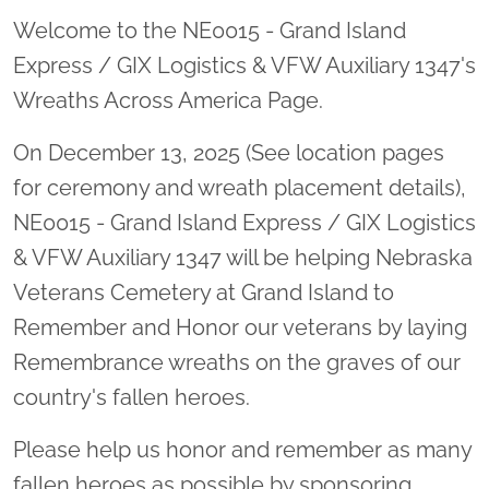
Welcome to the NE0015 - Grand Island
Express / GIX Logistics & VFW Auxiliary 1347's
Wreaths Across America Page.
On December 13, 2025 (See location pages
for ceremony and wreath placement details),
NE0015 - Grand Island Express / GIX Logistics
& VFW Auxiliary 1347 will be helping Nebraska
Veterans Cemetery at Grand Island to
Remember and Honor our veterans by laying
Remembrance wreaths on the graves of our
country's fallen heroes.
Please help us honor and remember as many
fallen heroes as possible by sponsoring