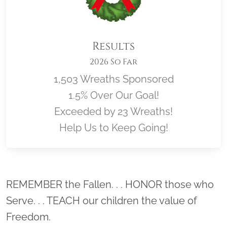
Results
2026 So Far
1,503 Wreaths Sponsored
1.5% Over Our Goal!
Exceeded by 23 Wreaths!
Help Us to Keep Going!
Location title
REMEMBER the Fallen. . . HONOR those who
Serve. . . TEACH our children the value of
Freedom.