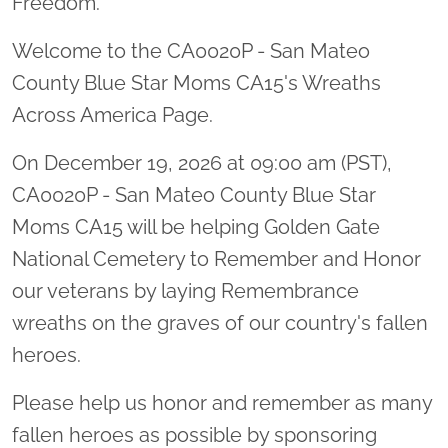
Freedom.
Welcome to the CA0020P - San Mateo
County Blue Star Moms CA15's Wreaths
Across America Page.
On December 19, 2026 at 09:00 am (PST),
CA0020P - San Mateo County Blue Star
Moms CA15 will be helping Golden Gate
National Cemetery to Remember and Honor
our veterans by laying Remembrance
wreaths on the graves of our country's fallen
heroes.
Please help us honor and remember as many
fallen heroes as possible by sponsoring