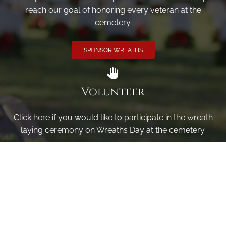
reach our goal of honoring every veteran at the
cemetery.
SPONSOR WREATHS
Volunteer
Click here if you would like to participate in the wreath
laying ceremony on Wreaths Day at the cemetery.
VOLUNTEER
Invite
Click here to spread the word encourage your friends to