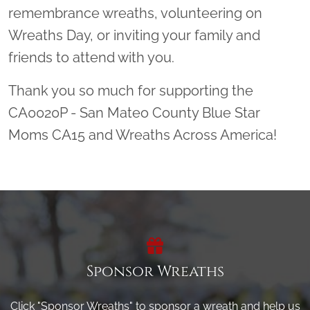
remembrance wreaths, volunteering on
Wreaths Day, or inviting your family and
friends to attend with you.
Thank you so much for supporting the
CA0020P - San Mateo County Blue Star
Moms CA15 and Wreaths Across America!
Sponsor Wreaths
Click "Sponsor Wreaths" to sponsor a wreath and help us