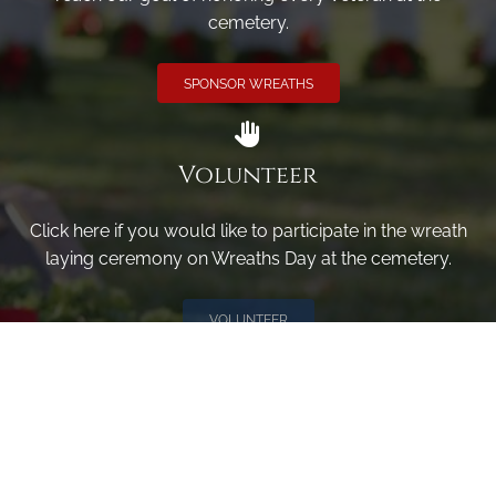
cemetery.
SPONSOR WREATHS
Volunteer
Click here if you would like to participate in the wreath
laying ceremony on Wreaths Day at the cemetery.
VOLUNTEER
Invite
Click here to spread the word encourage your friends to
sponsor, volunteer or keep up with our news.