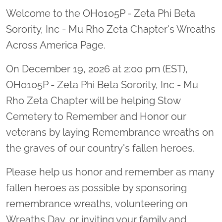
Welcome to the OH0105P - Zeta Phi Beta
Sorority, Inc - Mu Rho Zeta Chapter's Wreaths
Across America Page.
On December 19, 2026 at 2:00 pm (EST),
OH0105P - Zeta Phi Beta Sorority, Inc - Mu
Rho Zeta Chapter will be helping Stow
Cemetery to Remember and Honor our
veterans by laying Remembrance wreaths on
the graves of our country's fallen heroes.
Please help us honor and remember as many
fallen heroes as possible by sponsoring
remembrance wreaths, volunteering on
Wreaths Day, or inviting your family and