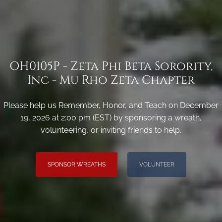
OH0105P - Zeta Phi Beta Sorority,
Inc - Mu Rho Zeta Chapter
Please help us Remember, Honor, and Teach on December
19, 2026 at 2:00 pm (EST) by sponsoring a wreath,
volunteering, or inviting friends to help.
SPONSOR WREATHS
VOLUNTEER