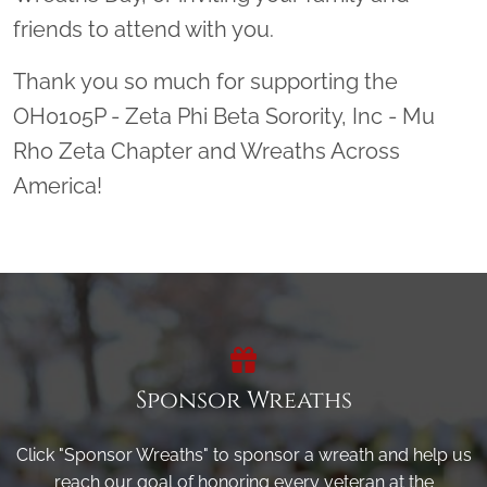
friends to attend with you.
Thank you so much for supporting the
OH0105P - Zeta Phi Beta Sorority, Inc - Mu
Rho Zeta Chapter and Wreaths Across
America!
Sponsor Wreaths
Click "Sponsor Wreaths" to sponsor a wreath and help us
reach our goal of honoring every veteran at the