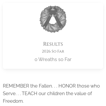
Results
2026 So Far
0 Wreaths so Far
Location title
REMEMBER the Fallen. . . HONOR those who
Serve. . . TEACH our children the value of
Freedom.