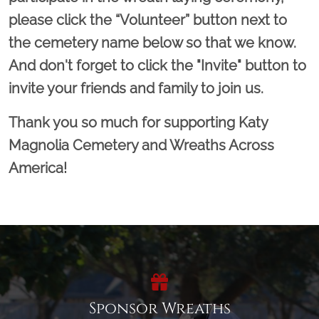
please click the “Volunteer” button next to
the cemetery name below so that we know.
And don't forget to click the "Invite" button to
invite your friends and family to join us.
Thank you so much for supporting Katy
Magnolia Cemetery and Wreaths Across
America!
Sponsor Wreaths