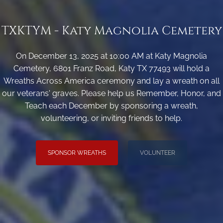
TXKTYM - Katy Magnolia Cemetery
On December 13, 2025 at 10:00 AM at Katy Magnolia
Cemetery, 6801 Franz Road, Katy TX 77493 will hold a
Wreaths Across America ceremony and lay a wreath on all
our veterans' graves. Please help us Remember, Honor, and
Teach each December by sponsoring a wreath,
volunteering, or inviting friends to help.
SPONSOR WREATHS
VOLUNTEER