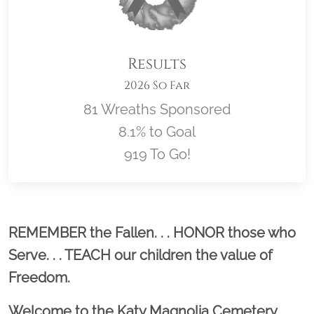
Results
2026 So Far
81 Wreaths Sponsored
8.1% to Goal
919 To Go!
Location title
REMEMBER the Fallen. . . HONOR those who
Serve. . . TEACH our children the value of
Freedom.
Welcome to the Katy Magnolia Cemetery