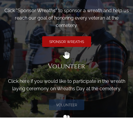
Click "Sponsor Wreaths" to sponsor a wreath and help us
reach our goal of honoring every veteran at the
cemetery.
SPONSOR WREATHS
Volunteer
Click here if you would like to participate in the wreath
laying ceremony on Wreaths Day at the cemetery.
VOLUNTEER
Invite