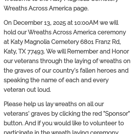
Wreaths Across America page.
On December 13, 2025 at 10:00AM we will
hold our Wreaths Across America ceremony
at Katy Magnolia Cemetery 6801 Franz Rd,
Katy, TX 77493. We will Remember and Honor
our veterans through the laying of wreaths on
the graves of our country's fallen heroes and
speaking the name of each and every
veteran out loud.
Please help us lay wreaths on all our
veterans' graves by clicking the red "Sponsor"
button. And if you would like to volunteer to
participate in the wreath laying ceremony,