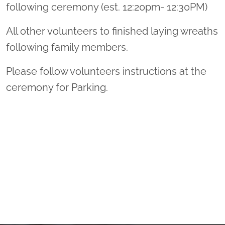
following ceremony (est. 12:20pm- 12:30PM)
All other volunteers to finished laying wreaths
following family members.
Please follow volunteers instructions at the
ceremony for Parking.