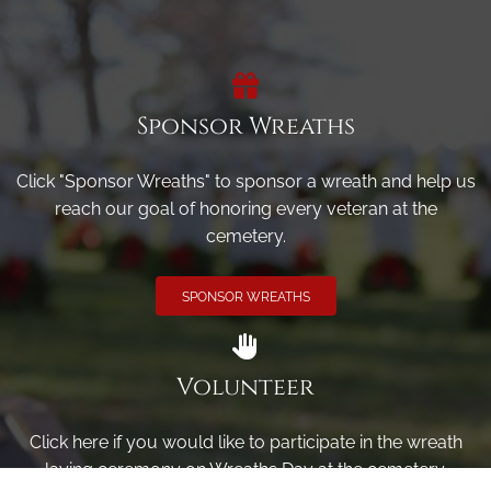
Sponsor Wreaths
Click "Sponsor Wreaths" to sponsor a wreath and help us
reach our goal of honoring every veteran at the
cemetery.
SPONSOR WREATHS
Volunteer
Click here if you would like to participate in the wreath
laying ceremony on Wreaths Day at the cemetery.