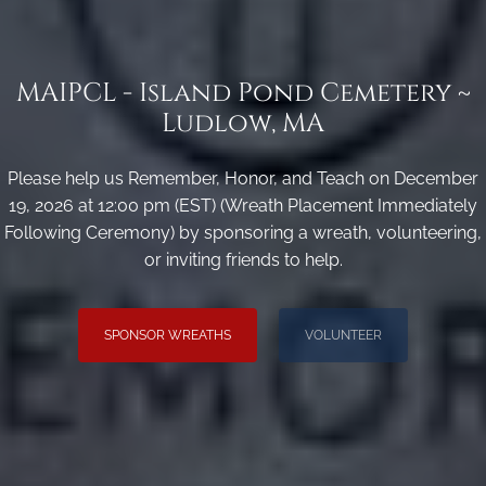
MAIPCL - Island Pond Cemetery ~
Ludlow, MA
Please help us Remember, Honor, and Teach on December
19, 2026 at 12:00 pm (EST) (Wreath Placement Immediately
Following Ceremony) by sponsoring a wreath, volunteering,
or inviting friends to help.
SPONSOR WREATHS
VOLUNTEER