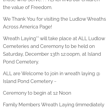
the value of Freedom.
We Thank You for visiting the Ludlow Wreaths
Across America Page!
Wreath Laying** will take place at ALL Ludlow
Cemeteries and Ceremony to be held on
Saturday, December 13th 12:00pm, at Island
Pond Cemetery.
ALL are Welcome to join in wreath laying @
Island Pond Cemetery ~
Ceremony to begin at 12 Noon
Family Members Wreath Laying (immediately