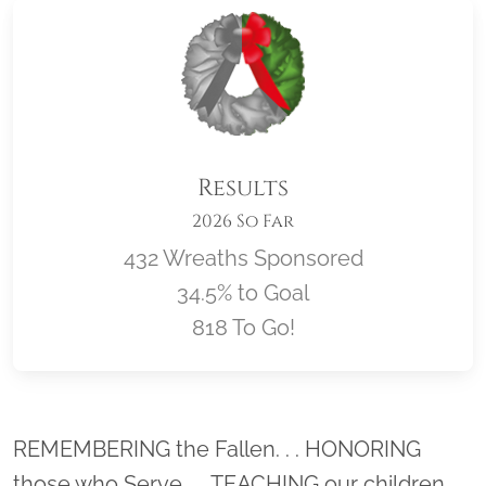
Results
2026 So Far
432 Wreaths Sponsored
34.5% to Goal
818 To Go!
Location title
REMEMBERING the Fallen. . . HONORING
those who Serve. . . TEACHING our children