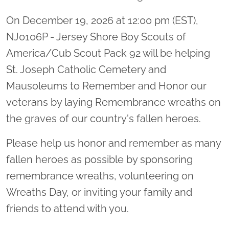
On December 19, 2026 at 12:00 pm (EST),
NJ0106P - Jersey Shore Boy Scouts of
America/Cub Scout Pack 92 will be helping
St. Joseph Catholic Cemetery and
Mausoleums to Remember and Honor our
veterans by laying Remembrance wreaths on
the graves of our country's fallen heroes.
Please help us honor and remember as many
fallen heroes as possible by sponsoring
remembrance wreaths, volunteering on
Wreaths Day, or inviting your family and
friends to attend with you.