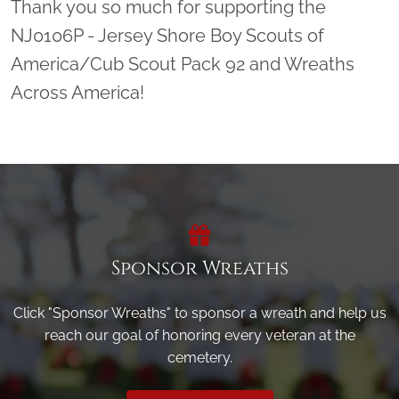
Thank you so much for supporting the
NJ0106P - Jersey Shore Boy Scouts of
America/Cub Scout Pack 92 and Wreaths
Across America!
Sponsor Wreaths
Click "Sponsor Wreaths" to sponsor a wreath and help us
reach our goal of honoring every veteran at the
cemetery.