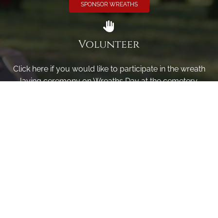
SPONSOR WREATHS
Volunteer
Click here if you would like to participate in the wreath
laying ceremony on Wreaths Day at the cemetery.
VOLUNTEER
Invite
Click here to spread the word encourage your friends to
sponsor, volunteer or keep up with our news.
INVITE