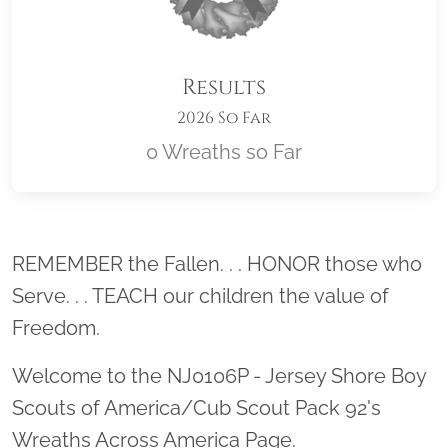
Results
2026 So Far
0 Wreaths so Far
Location title
REMEMBER the Fallen. . . HONOR those who
Serve. . . TEACH our children the value of
Freedom.
Welcome to the NJ0106P - Jersey Shore Boy
Scouts of America/Cub Scout Pack 92's
Wreaths Across America Page.