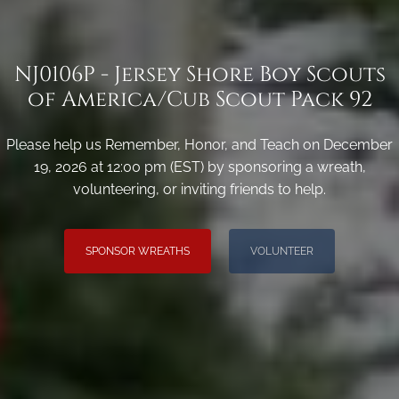
NJ0106P - Jersey Shore Boy Scouts
of America/Cub Scout Pack 92
Please help us Remember, Honor, and Teach on December
19, 2026 at 12:00 pm (EST) by sponsoring a wreath,
volunteering, or inviting friends to help.
SPONSOR WREATHS
VOLUNTEER