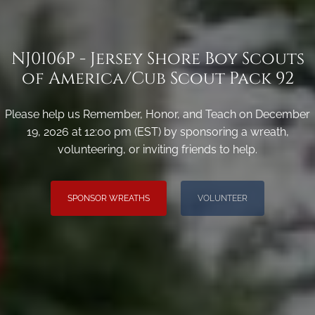
NJ0106P - Jersey Shore Boy Scouts
of America/Cub Scout Pack 92
Please help us Remember, Honor, and Teach on December
19, 2026 at 12:00 pm (EST) by sponsoring a wreath,
volunteering, or inviting friends to help.
SPONSOR WREATHS
VOLUNTEER