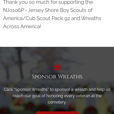
Thank you so much for supporting the
NJ0106P - Jersey Shore Boy Scouts of
America/Cub Scout Pack 92 and Wreaths
Across America!
Sponsor Wreaths
Click "Sponsor Wreaths" to sponsor a wreath and help us
reach our goal of honoring every veteran at the
cemetery.