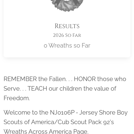
Results
2026 So Far
0 Wreaths so Far
Location title
REMEMBER the Fallen. . . HONOR those who
Serve. . . TEACH our children the value of
Freedom.
Welcome to the NJ0106P - Jersey Shore Boy
Scouts of America/Cub Scout Pack 92's
Wreaths Across America Page.