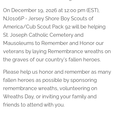
On December 19, 2026 at 12:00 pm (EST),
NJ0106P - Jersey Shore Boy Scouts of
America/Cub Scout Pack 92 will be helping
St. Joseph Catholic Cemetery and
Mausoleums to Remember and Honor our
veterans by laying Remembrance wreaths on
the graves of our country's fallen heroes.
Please help us honor and remember as many
fallen heroes as possible by sponsoring
remembrance wreaths, volunteering on
Wreaths Day, or inviting your family and
friends to attend with you.