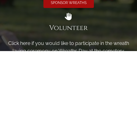
SPONSOR WREATHS
Volunteer
Click here if you would like to participate in the wreath
laying ceremony on Wreaths Day at the cemetery.
VOLUNTEER
Invite
Click here to spread the word encourage your friends to
sponsor, volunteer or keep up with our news.
INVITE