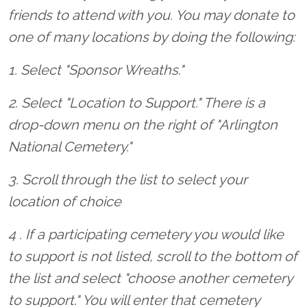
friends to attend with you. You may donate to
one of many locations by doing the following:
1. Select "Sponsor Wreaths."
2. Select "Location to Support." There is a
drop-down menu on the right of "Arlington
National Cemetery."
3. Scroll through the list to select your
location of choice
4 . If a participating cemetery you would like
to support is not listed, scroll to the bottom of
the list and select "choose another cemetery
to support." You will enter that cemetery