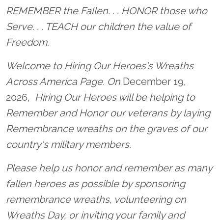
Location title
REMEMBER the Fallen. . . HONOR those who
Serve. . . TEACH our children the value of
Freedom.
Welcome to Hiring Our Heroes's Wreaths
Across America Page. On
December 19,
2026,
Hiring Our Heroes will be helping to
Remember and Honor our veterans by laying
Remembrance wreaths on the graves of our
country's military members.
Please help us honor and remember as many
fallen heroes as possible by sponsoring
remembrance wreaths, volunteering on
Wreaths Day, or inviting your family and