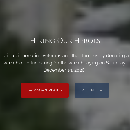
Hiring Our Heroes
Join us in honoring veterans and their families by donating a
wreath or volunteering for the wreath-laying on Saturday,
December 19, 2026.
SPONSOR WREATHS
VOLUNTEER