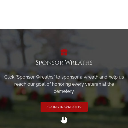
Sponsor Wreaths
Click "Sponsor Wreaths" to sponsor a wreath and help us
reach our goal of honoring every veteran at the
cemetery.
SPONSOR WREATHS