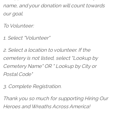
name, and your donation will count towards
our goal.
To Volunteer:
1. Select "Volunteer"
2. Select a location to volunteer. If the
cemetery is not listed, select "Lookup by
Cemetery Name" OR " Lookup by City or
Postal Code"
3. Complete Registration.
Thank you so much for supporting Hiring Our
Heroes and Wreaths Across America!