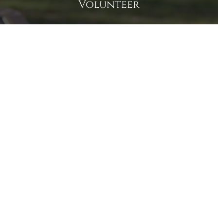
Volunteer
Click here if you would like to participate in the wreath
laying ceremony on Wreaths Day at the cemetery.
VOLUNTEER
Invite
Click here to spread the word encourage your friends to
sponsor, volunteer or keep up with our news.
INVITE