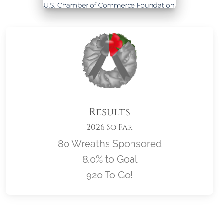
Results
2026 So Far
80 Wreaths Sponsored
8.0% to Goal
920 To Go!