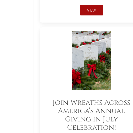
VIEW
Join Wreaths Across
America’s Annual
Giving in July
Celebration!