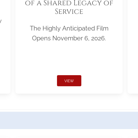
of a Shared Legacy of
Service
w
The Highly Anticipated Film
Opens November 6, 2026.
VIEW