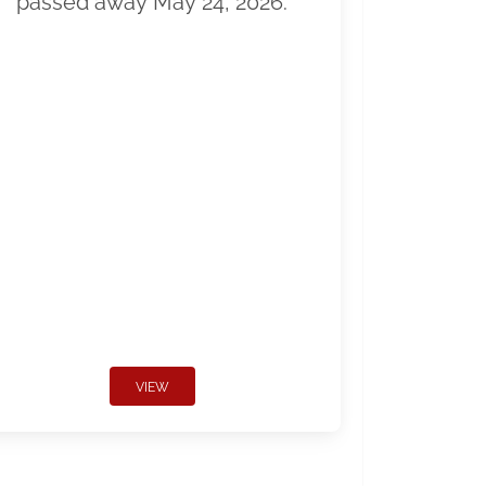
passed away May 24, 2026.
VIEW