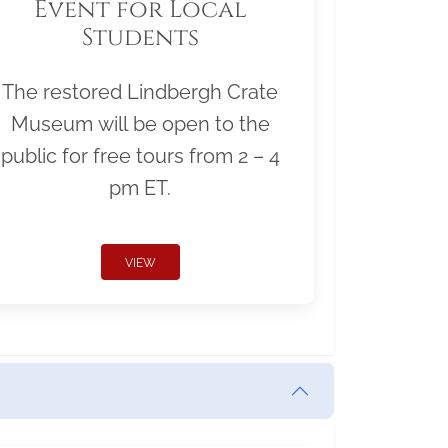
Event for Local
Students
The restored Lindbergh Crate
Museum will be open to the
public for free tours from 2 – 4
pm ET.
VIEW