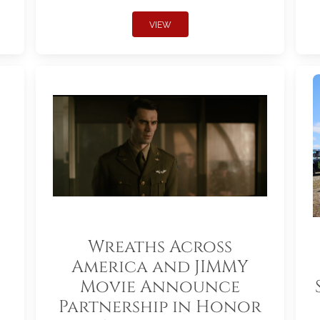
VIEW
Wreaths Across
America and JIMMY
Movie Announce
Partnership in Honor