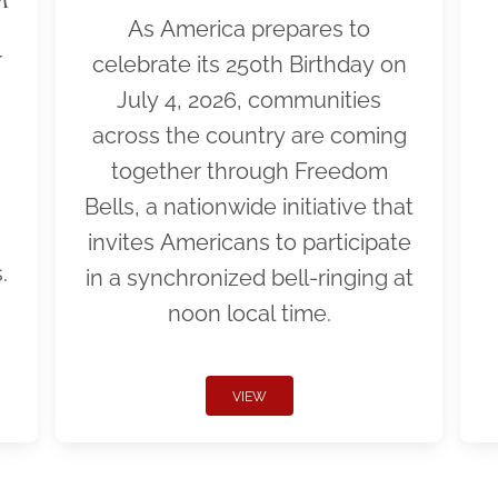
As America prepares to
r
celebrate its 250th Birthday on
July 4, 2026, communities
across the country are coming
together through Freedom
Bells, a nationwide initiative that
invites Americans to participate
.
in a synchronized bell-ringing at
noon local time.
VIEW