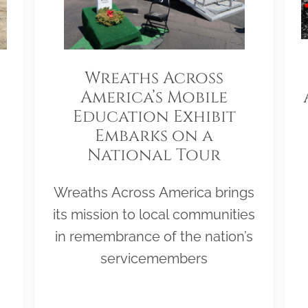
Wreaths Across
America’s Mobile
Education Exhibit
Embarks on a
National Tour
Wreaths Across America brings
its mission to local communities
in remembrance of the nation’s
servicemembers