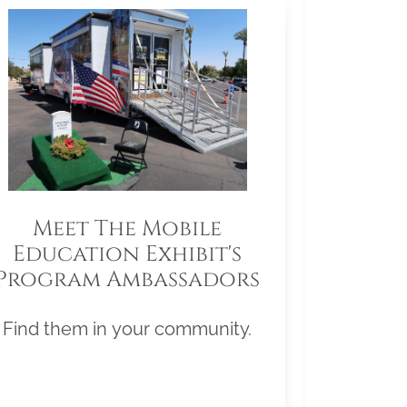
Meet The Mobile
Education Exhibit's
Program Ambassadors
Find them in your community.