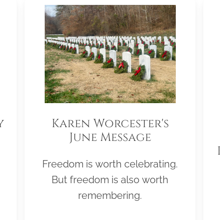
y
Karen Worcester's
June Message
Freedom is worth celebrating.
But freedom is also worth
remembering.