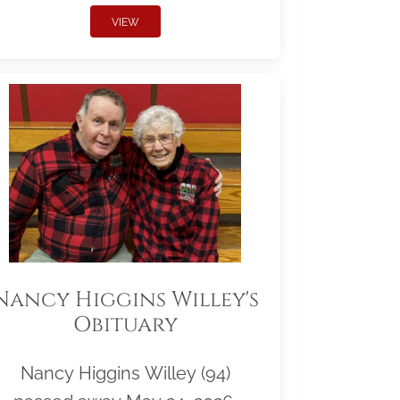
VIEW
Nancy Higgins Willey's
Obituary
Nancy Higgins Willey (94)