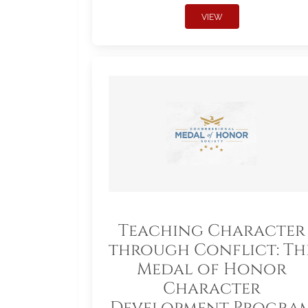
VIEW
Teaching Character
through Conflict: Th
Medal of Honor
Character
Development Progra