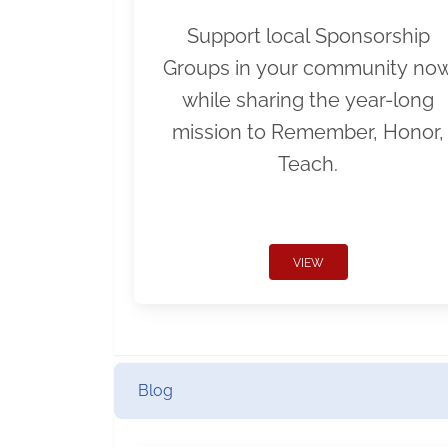
Support local Sponsorship
Groups in your community no
while sharing the year-long
mission to Remember, Honor,
Teach.
VIEW
Blog