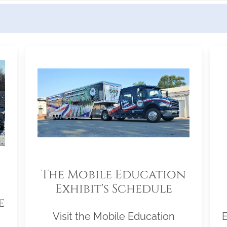
The Mobile Education
Exhibit's Schedule
e
Visit the Mobile Education