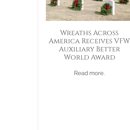
Wreaths Across
America Receives VFW
Auxiliary Better
World Award
Read more.