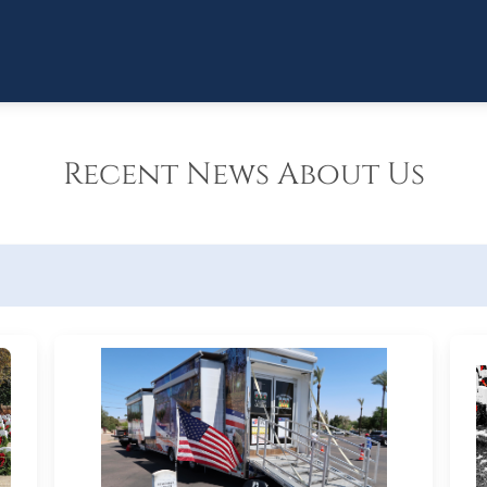
Recent News About Us