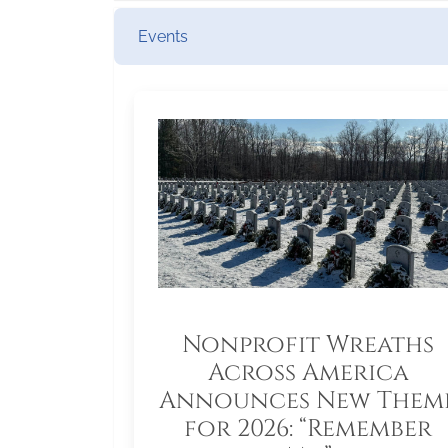
Events
Nonprofit Wreaths
Across America
Announces New Them
for 2026: “Remember