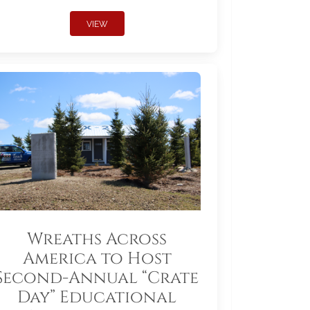
VIEW
Wreaths Across
America to Host
Second-Annual “Crate
Day” Educational