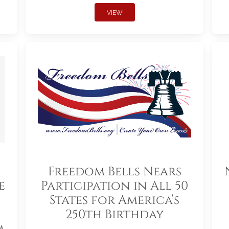
VIEW
Freedom Bells Nears
e
Participation in All 50
States for America’s
250th Birthday
m