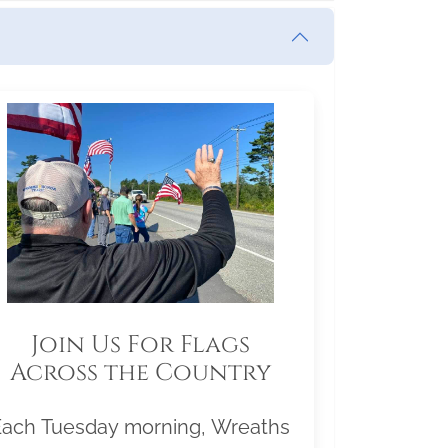
Join Us For Flags
Across the Country
Each Tuesday morning, Wreaths