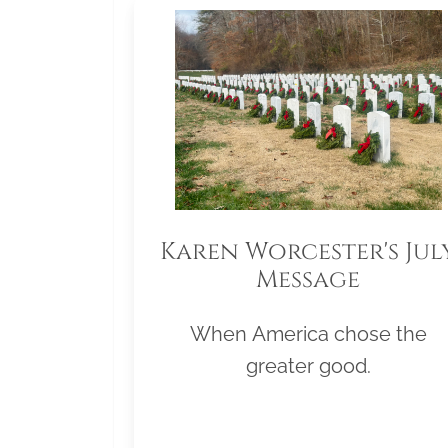
Karen Worcester's Jul
Message
When America chose the
greater good.