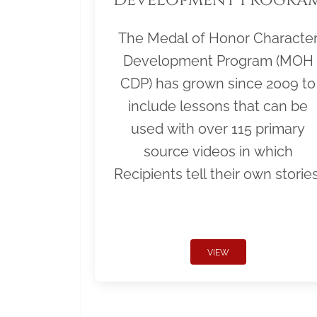
The Medal of Honor Characte
Development Program (MOH
CDP) has grown since 2009 to
include lessons that can be
used with over 115 primary
source videos in which
Recipients tell their own stories
VIEW