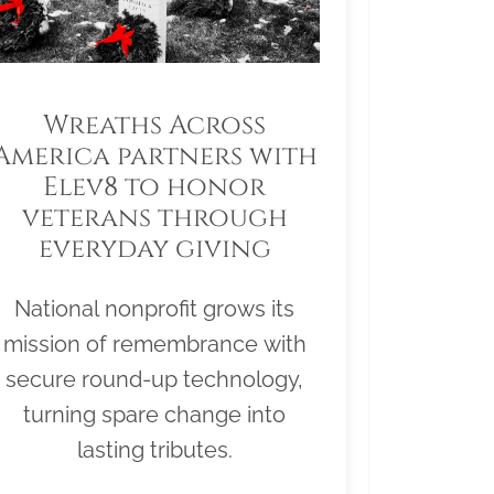
Wreaths Across
America partners with
Elev8 to honor
veterans through
everyday giving
National nonprofit grows its
mission of remembrance with
secure round-up technology,
turning spare change into
lasting tributes.