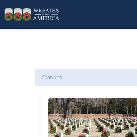
Featured