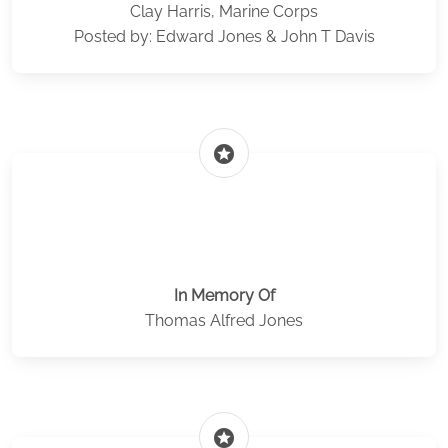
Clay Harris, Marine Corps
Posted by: Edward Jones & John T Davis
stars
In Memory Of
Thomas Alfred Jones
stars