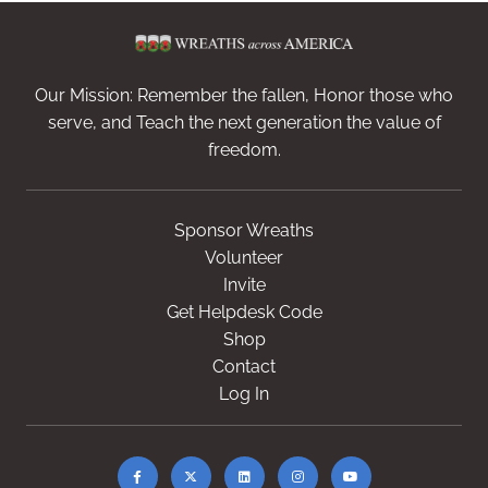
Our Mission: Remember the fallen, Honor those who
serve, and Teach the next generation the value of
freedom.
Sponsor Wreaths
Volunteer
Invite
Get Helpdesk Code
Shop
Contact
Log In