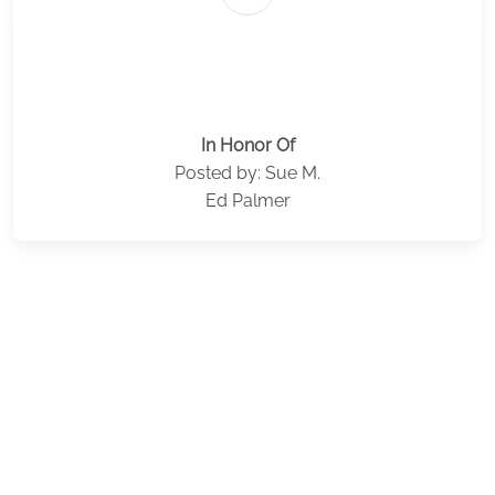
In Honor Of
Posted by: Sue M.
Ed Palmer