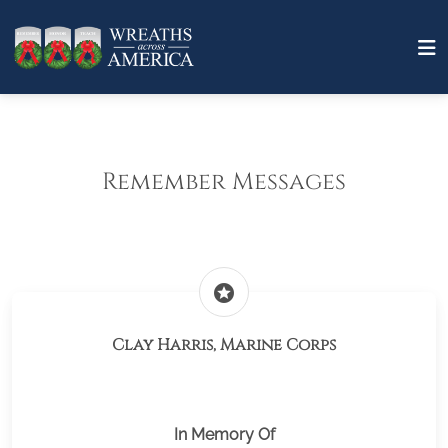
Remember Messages
stars
Clay Harris, Marine Corps
In Memory Of