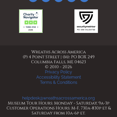
Wreaths Across America
(P) 4 Point Street | (M): PO BOX 249
Columbia Falls, ME 04623
© 2010 - 2026
Privacy Policy
Accessibility Statement
Terms & Conditions
helpdesk@wreathsacrossamerica.org
Museum Tour Hours: Monday - Saturday, 9a-3p
Customer Operations Hours: M-F, 730a-830p et &
Saturday from 10a-6p et.