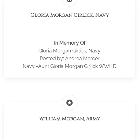
Gloria Morgan Girlick, Navy
In Memory Of
Gloria Morgan Girlick, Navy
Posted by: Andrea Mercer
Navy -Aunt Gloria Morgan Girlick WWII D
stars
William Morgan, Army