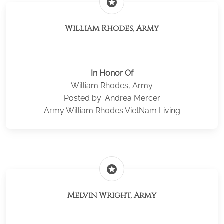
stars
William Rhodes, Army
In Honor Of
William Rhodes, Army
Posted by: Andrea Mercer
Army William Rhodes VietNam Living
stars
Melvin Wright, Army