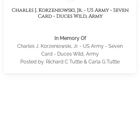
Charles J. Korzeniowski, Jr. - US Army - Seven
Card - Duces Wild, Army
In Memory Of
Charles J. Korzeniowski, Jr. - US Army - Seven
Card - Duces Wild, Army
Posted by: Richard C Tuttle & Carla G Tuttle