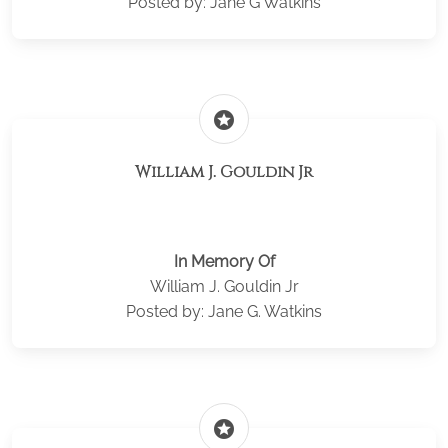
Posted by: Jane G Watkins
stars
William J. Gouldin Jr
In Memory Of
William J. Gouldin Jr
Posted by: Jane G. Watkins
stars