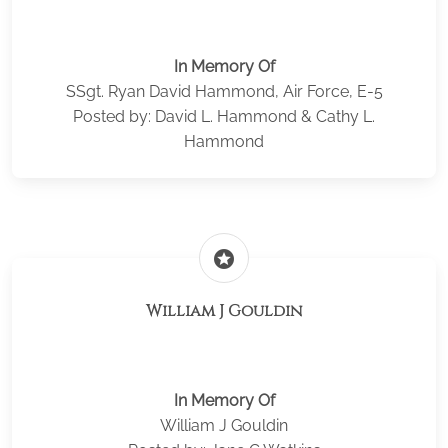
In Memory Of
SSgt. Ryan David Hammond, Air Force, E-5
Posted by: David L. Hammond & Cathy L.
Hammond
stars
William J Gouldin
In Memory Of
William J Gouldin