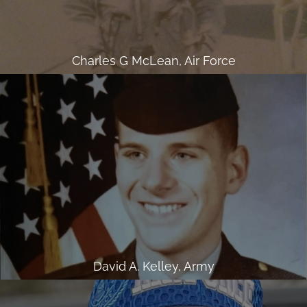
Charles G McLean, Air Force
David A. Kelley, Army