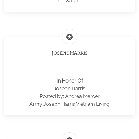
on watch!
stars
Joseph Harris
In Honor Of
Joseph Harris
Posted by: Andrea Mercer
Army Joseph Harris Vietnam Living