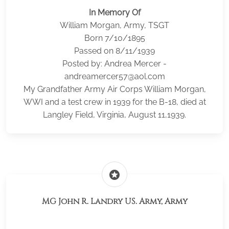
In Memory Of
William Morgan, Army, TSGT
Born 7/10/1895
Passed on 8/11/1939
Posted by: Andrea Mercer -
andreamercer57@aol.com
My Grandfather Army Air Corps William Morgan,
WWI and a test crew in 1939 for the B-18, died at
Langley Field, Virginia, August 11,1939.
stars
MG John R. Landry US. Army, Army