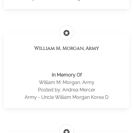
stars
William M. Morgan, Army
In Memory Of
William M. Morgan, Army
Posted by: Andrea Mercer
Army - Uncle William Morgan Korea D
stars