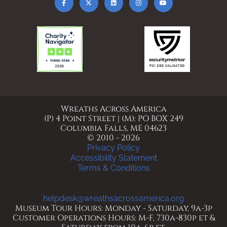
Wreaths Across America
(P) 4 Point Street | (M): PO BOX 249
Columbia Falls, ME 04623
© 2010 - 2026
Privacy Policy
Accessibility Statement
Terms & Conditions
helpdesk@wreathsacrossamerica.org
Museum Tour Hours: Monday - Saturday, 9a-3p
Customer Operations Hours: M-F, 730a-830p et &