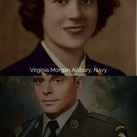
Virginia Morgan Alsbury, Navy