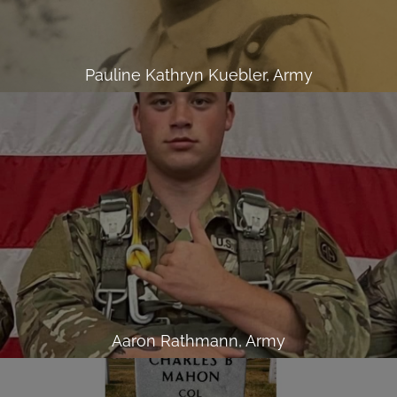
Pauline Kathryn Kuebler, Army
Aaron Rathmann, Army