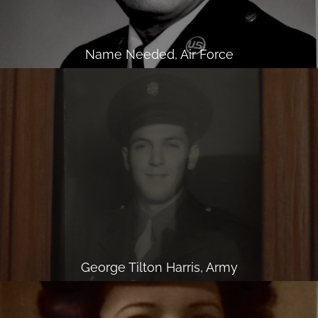
Name Needed, Air Force
George Tilton Harris, Army