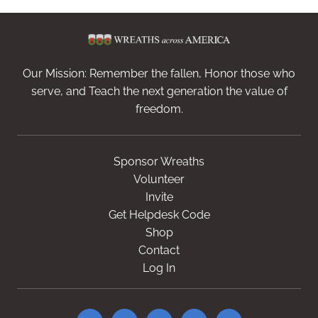
Our Mission: Remember the fallen, Honor those who
serve, and Teach the next generation the value of
freedom.
Sponsor Wreaths
Volunteer
Invite
Get Helpdesk Code
Shop
Contact
Log In