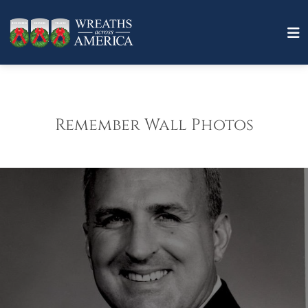
Remember Wall Photos