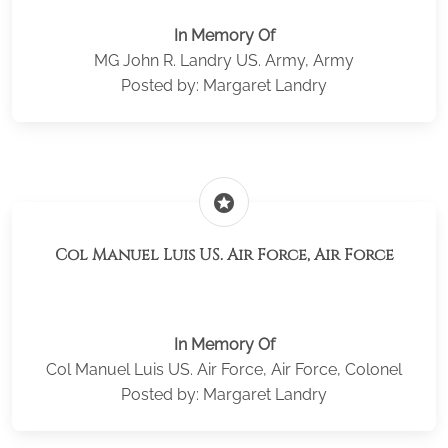
In Memory Of
MG John R. Landry US. Army, Army
Posted by: Margaret Landry
stars
Col Manuel Luis US. Air Force, Air Force
In Memory Of
Col Manuel Luis US. Air Force, Air Force, Colonel
Posted by: Margaret Landry