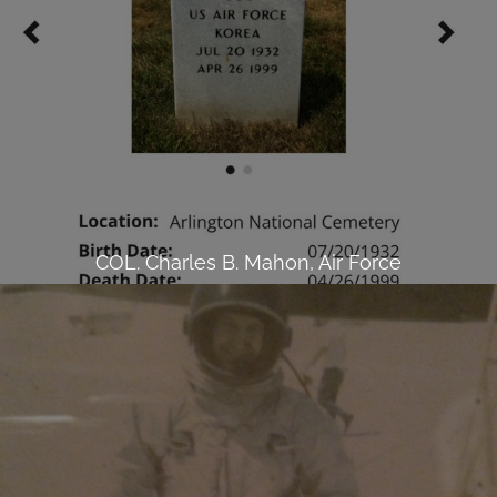
COL. Charles B. Mahon, Air Force