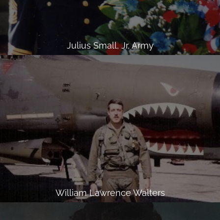
Julius Small, Jr, Army
William Lawrence Walters