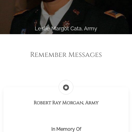
Leslie Margot Cata, Army
Remember Messages
stars
Robert Ray Morgan, Army
In Memory Of