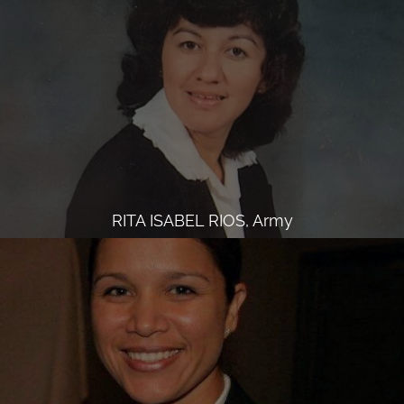
RITA ISABEL RIOS, Army