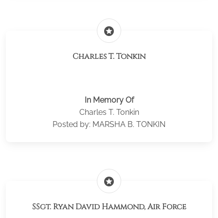
stars
Charles T. Tonkin
In Memory Of
Charles T. Tonkin
Posted by: MARSHA B. TONKIN
stars
SSgt. Ryan David Hammond, Air Force