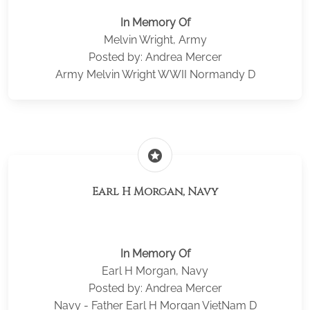
In Memory Of
Melvin Wright, Army
Posted by: Andrea Mercer
Army Melvin Wright WWII Normandy D
stars
Earl H Morgan, Navy
In Memory Of
Earl H Morgan, Navy
Posted by: Andrea Mercer
Navy - Father Earl H Morgan VietNam D