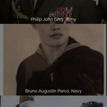
Philip John Grey, Army
Bruno Augustin Parco, Navy