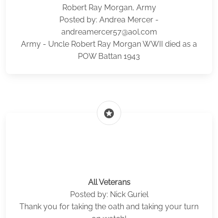
Robert Ray Morgan, Army
Posted by: Andrea Mercer -
andreamercer57@aol.com
Army - Uncle Robert Ray Morgan WWII died as a
POW Battan 1943
stars
All Veterans
Posted by: Nick Guriel
Thank you for taking the oath and taking your turn