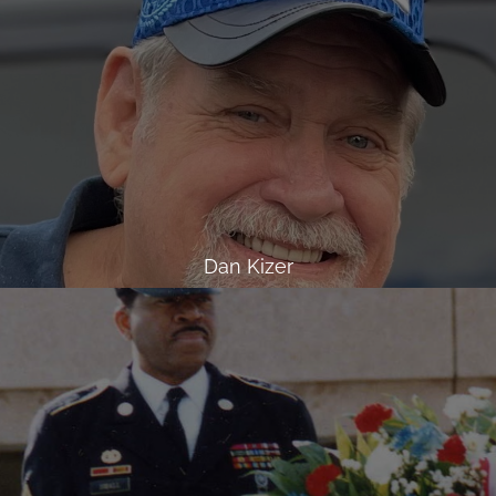
Dan Kizer