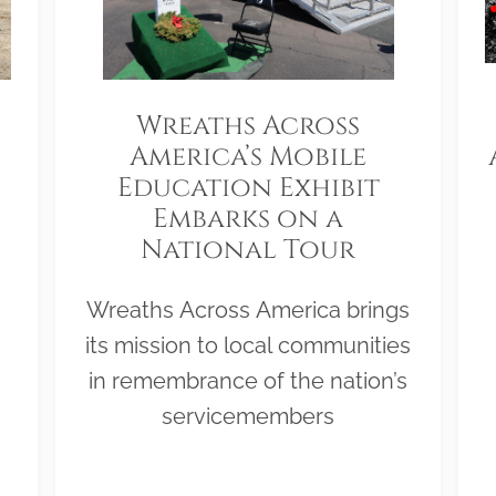
Wreaths Across
America’s Mobile
Education Exhibit
Embarks on a
National Tour
Wreaths Across America brings
its mission to local communities
in remembrance of the nation’s
servicemembers