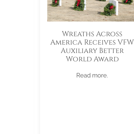
Wreaths Across
America Receives VFW
Auxiliary Better
World Award
Read more.