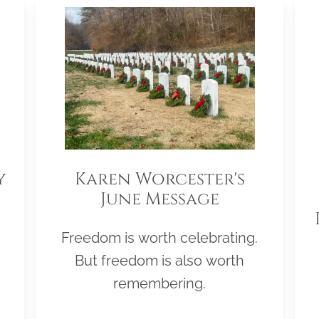
y
Karen Worcester's
June Message
Freedom is worth celebrating.
But freedom is also worth
remembering.