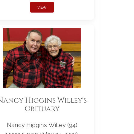
VIEW
Nancy Higgins Willey's
Obituary
Nancy Higgins Willey (94)