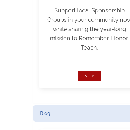
Support local Sponsorship
Groups in your community no
while sharing the year-long
mission to Remember, Honor,
Teach.
VIEW
Blog