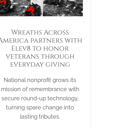
Wreaths Across
America partners with
Elev8 to honor
veterans through
everyday giving
National nonprofit grows its
mission of remembrance with
secure round-up technology,
turning spare change into
lasting tributes.