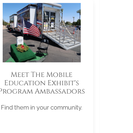
Meet The Mobile
Education Exhibit's
Program Ambassadors
Find them in your community.