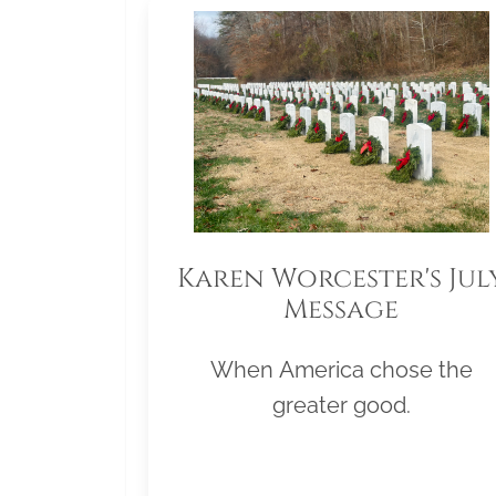
Karen Worcester's Jul
Message
When America chose the
greater good.