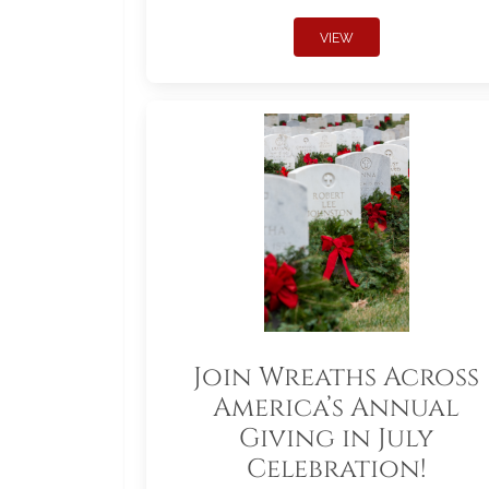
VIEW
Join Wreaths Across
America’s Annual
Giving in July
Celebration!