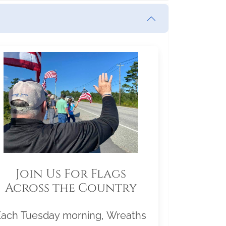
Join Us For Flags
Across the Country
Each Tuesday morning, Wreaths