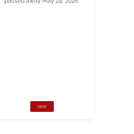
passed away May 24, 2026.
VIEW