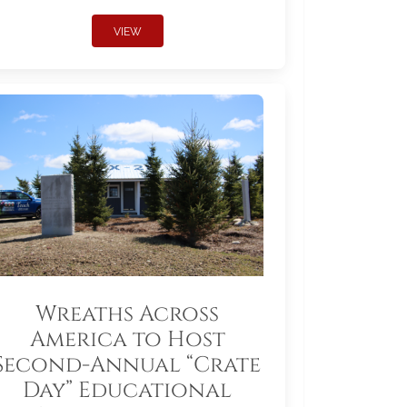
VIEW
Wreaths Across
America to Host
Second-Annual “Crate
Day” Educational