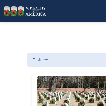
Featured