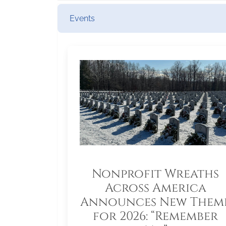
Events
Nonprofit Wreaths
Across America
Announces New Them
for 2026: “Remember