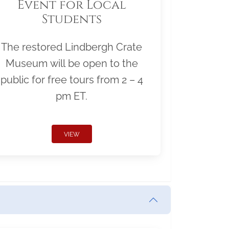
Event for Local
Students
The restored Lindbergh Crate
Museum will be open to the
public for free tours from 2 – 4
pm ET.
VIEW