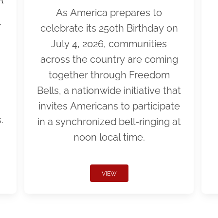
As America prepares to
r
celebrate its 250th Birthday on
July 4, 2026, communities
across the country are coming
together through Freedom
Bells, a nationwide initiative that
invites Americans to participate
.
in a synchronized bell-ringing at
noon local time.
VIEW