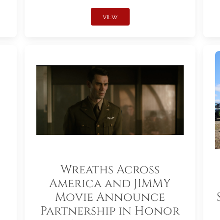
VIEW
Wreaths Across
America and JIMMY
Movie Announce
Partnership in Honor