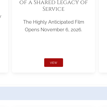
of a Shared Legacy of
Service
w
The Highly Anticipated Film
Opens November 6, 2026.
VIEW