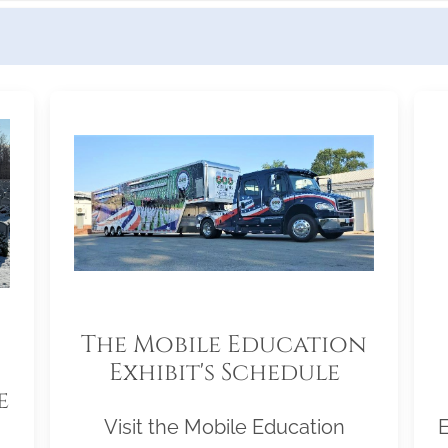
The Mobile Education
Exhibit's Schedule
e
Visit the Mobile Education