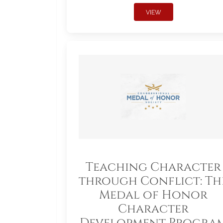
VIEW
Teaching Character
through Conflict: Th
Medal of Honor
Character
Development Progra