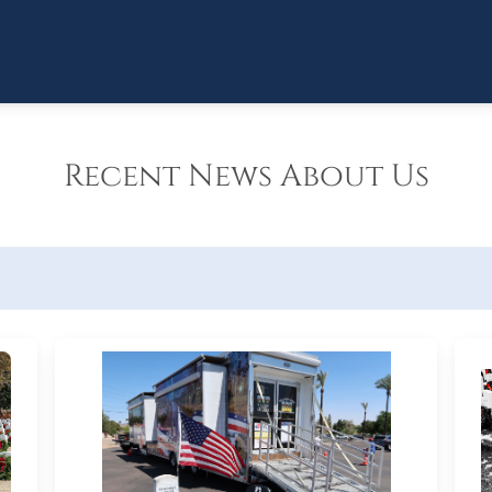
Recent News About Us