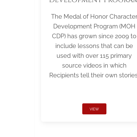
The Medal of Honor Characte
Development Program (MOH
CDP) has grown since 2009 to
include lessons that can be
used with over 115 primary
source videos in which
Recipients tell their own stories
VIEW