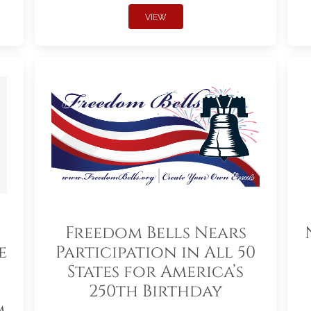
VIEW
Freedom Bells Nears
e
Participation in All 50
States for America’s
250th Birthday
m