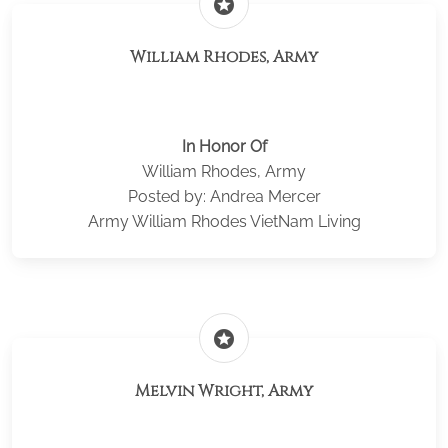
stars
William Rhodes, Army
In Honor Of
William Rhodes, Army
Posted by: Andrea Mercer
Army William Rhodes VietNam Living
stars
Melvin Wright, Army