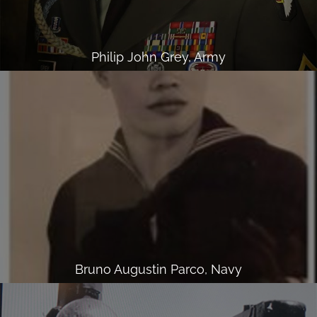
Philip John Grey, Army
Bruno Augustin Parco, Navy