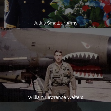
Julius Small, Jr, Army
William Lawrence Walters