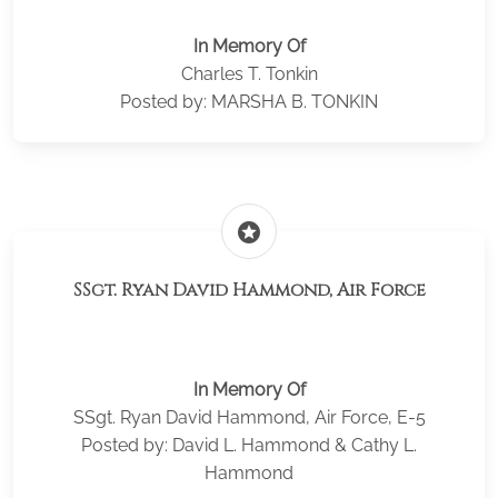
In Memory Of
Charles T. Tonkin
Posted by: MARSHA B. TONKIN
stars
SSgt. Ryan David Hammond, Air Force
In Memory Of
SSgt. Ryan David Hammond, Air Force, E-5
Posted by: David L. Hammond & Cathy L.
Hammond