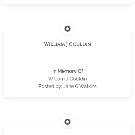
stars
William J Gouldin
In Memory Of
William J Gouldin
Posted by: Jane G Watkins
stars