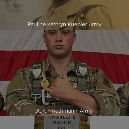
Pauline Kathryn Kuebler, Army
Aaron Rathmann, Army