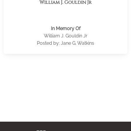
William J. Gouldin Jr
In Memory Of
William J. Gouldin Jr
Posted by: Jane G. Watkins