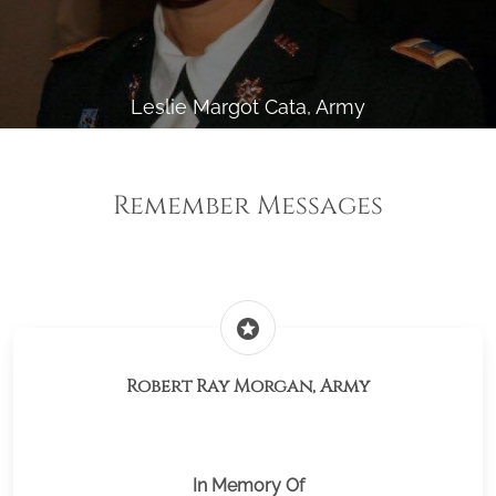
Leslie Margot Cata, Army
Remember Messages
stars
Robert Ray Morgan, Army
In Memory Of