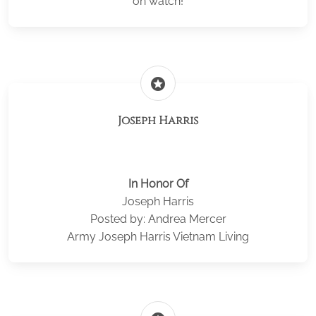
on watch!
stars
Joseph Harris
In Honor Of
Joseph Harris
Posted by: Andrea Mercer
Army Joseph Harris Vietnam Living