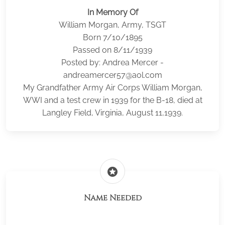
In Memory Of
William Morgan, Army, TSGT
Born 7/10/1895
Passed on 8/11/1939
Posted by: Andrea Mercer -
andreamercer57@aol.com
My Grandfather Army Air Corps William Morgan,
WWI and a test crew in 1939 for the B-18, died at
Langley Field, Virginia, August 11,1939.
stars
Name Needed