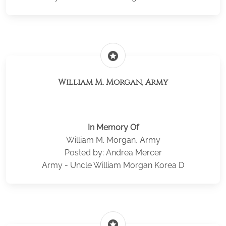
stars
William M. Morgan, Army
In Memory Of
William M. Morgan, Army
Posted by: Andrea Mercer
Army - Uncle William Morgan Korea D
stars