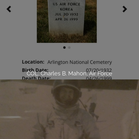
COL. Charles B. Mahon, Air Force