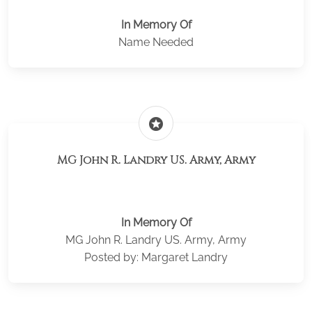
In Memory Of
Name Needed
stars
MG John R. Landry US. Army, Army
In Memory Of
MG John R. Landry US. Army, Army
Posted by: Margaret Landry