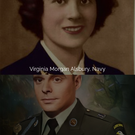
Virginia Morgan Alsbury, Navy