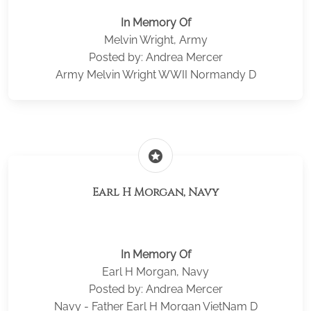
In Memory Of
Melvin Wright, Army
Posted by: Andrea Mercer
Army Melvin Wright WWII Normandy D
stars
Earl H Morgan, Navy
In Memory Of
Earl H Morgan, Navy
Posted by: Andrea Mercer
Navy - Father Earl H Morgan VietNam D