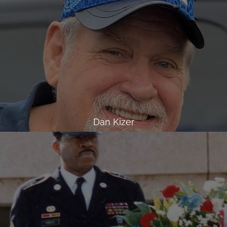
Dan Kizer