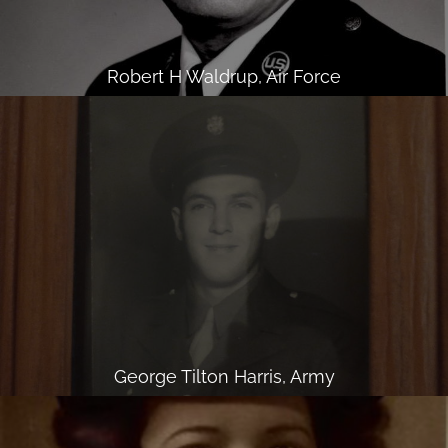
Robert H Waldrup, Air Force
George Tilton Harris, Army