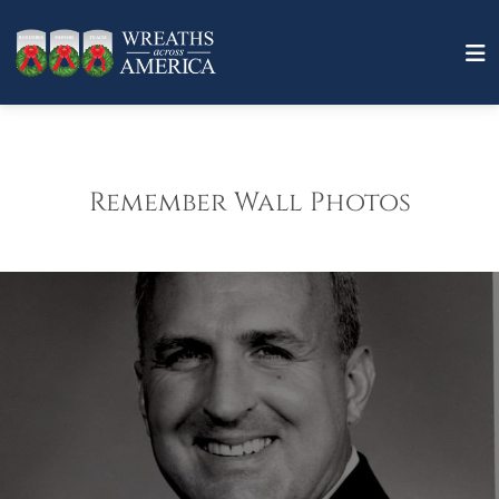
Remember Wall Photos