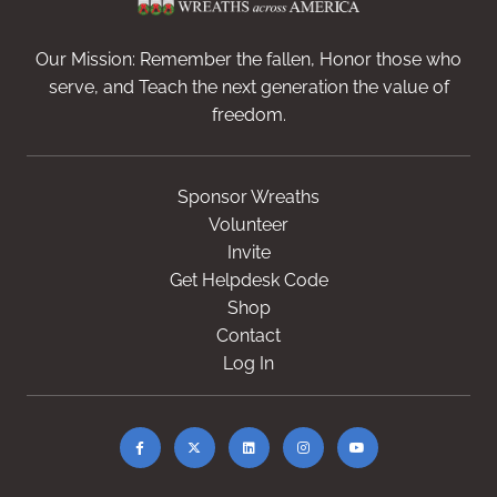
Our Mission: Remember the fallen, Honor those who
serve, and Teach the next generation the value of
freedom.
Sponsor Wreaths
Volunteer
Invite
Get Helpdesk Code
Shop
Contact
Log In