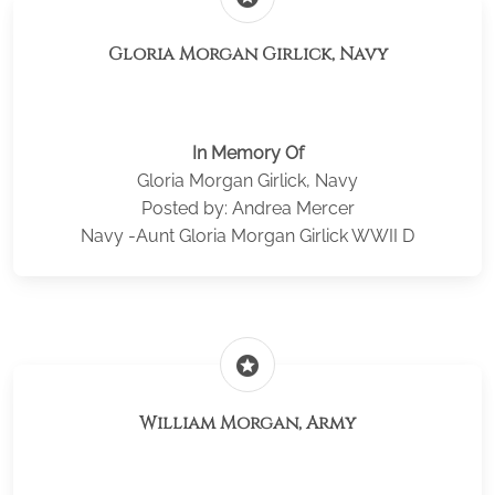
Gloria Morgan Girlick, Navy
In Memory Of
Gloria Morgan Girlick, Navy
Posted by: Andrea Mercer
Navy -Aunt Gloria Morgan Girlick WWII D
stars
William Morgan, Army