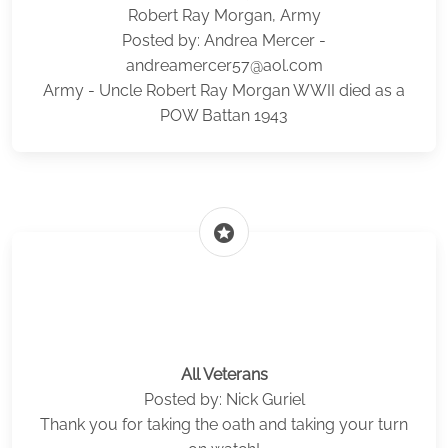
Robert Ray Morgan, Army
Posted by: Andrea Mercer -
andreamercer57@aol.com
Army - Uncle Robert Ray Morgan WWII died as a
POW Battan 1943
stars
All Veterans
Posted by: Nick Guriel
Thank you for taking the oath and taking your turn