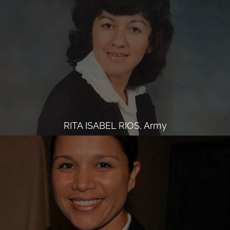
RITA ISABEL RIOS, Army