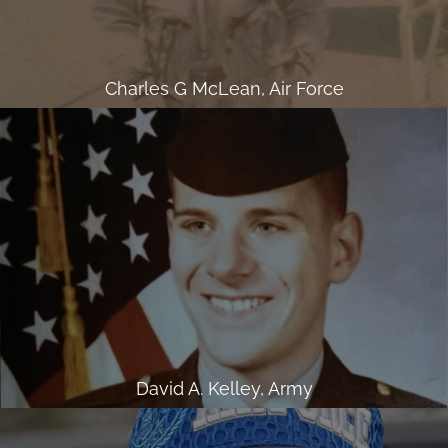
Charles G McLean, Air Force
David A. Kelley, Army