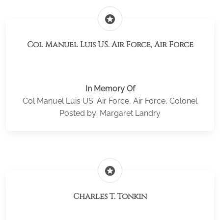
stars
Col Manuel Luis US. Air Force, Air Force
In Memory Of
Col Manuel Luis US. Air Force, Air Force, Colonel
Posted by: Margaret Landry
stars
Charles T. Tonkin