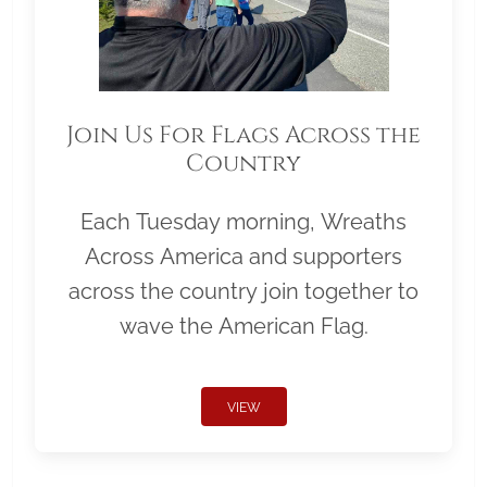
Join Us For Flags Across the
Country
Each Tuesday morning, Wreaths
Across America and supporters
across the country join together to
wave the American Flag.
VIEW