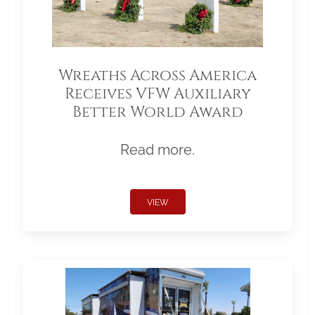
Wreaths Across America
Receives VFW Auxiliary
Better World Award
Read more.
VIEW