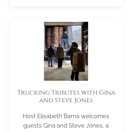
Trucking Tributes with Gina
and Steve Jones
Host Elisabeth Barna welcomes
guests Gina and Steve Jones, a