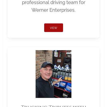
professional driving team for
Werner Enterprises.
VIEW