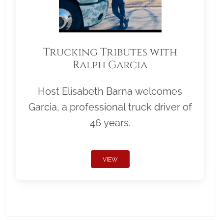
Trucking Tributes with
Ralph Garcia
Host Elisabeth Barna welcomes
Garcia, a professional truck driver of
46 years.
VIEW