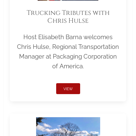
Trucking Tributes with
Chris Hulse
Host Elisabeth Barna welcomes
Chris Hulse, Regional Transportation
Manager at Packaging Corporation
of America.
VIEW