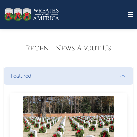
Recent News About Us
Featured