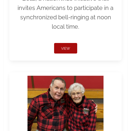
invites Americans to participate in a
synchronized bell-ringing at noon
local time.
VIEW