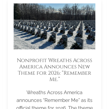
Nonprofit Wreaths Across
America Announces New
Theme for 2026: “Remember
Me.”
Wreaths Across America
announces “Remember Me” as its
official theme for 2026. The theme