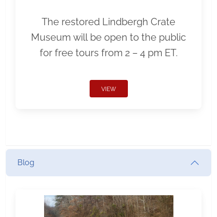
The restored Lindbergh Crate
Museum will be open to the public
for free tours from 2 – 4 pm ET.
VIEW
Blog