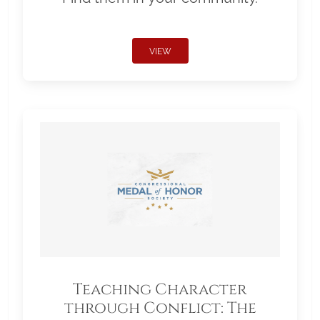
VIEW
Teaching Character
through Conflict: The