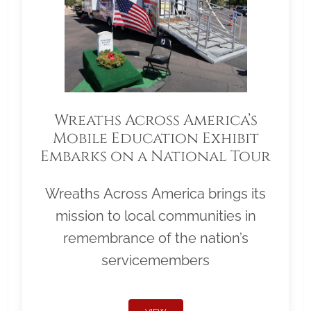
Wreaths Across America’s
Mobile Education Exhibit
Embarks on a National Tour
Wreaths Across America brings its
mission to local communities in
remembrance of the nation’s
servicemembers