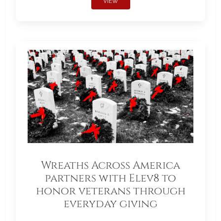
VIEW
Wreaths Across America
partners with Elev8 to
honor veterans through
everyday giving