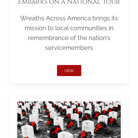
Embarks on a National Tour
Wreaths Across America brings its
mission to local communities in
remembrance of the nation’s
servicemembers
VIEW