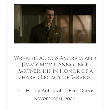
Wreaths Across America and
JIMMY Movie Announce
Partnership in Honor of a
Shared Legacy of Service
The Highly Anticipated Film Opens
November 6, 2026.