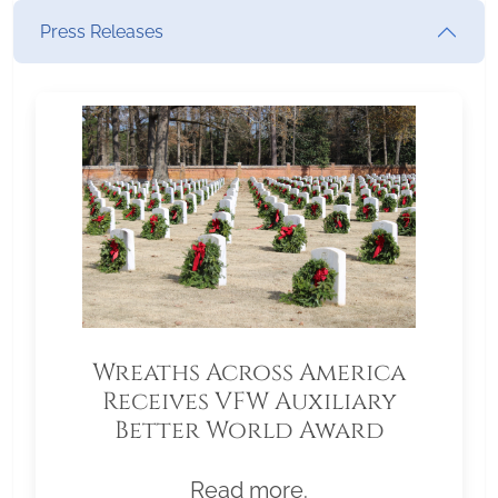
Press Releases
Wreaths Across America
Receives VFW Auxiliary
Better World Award
Read more.