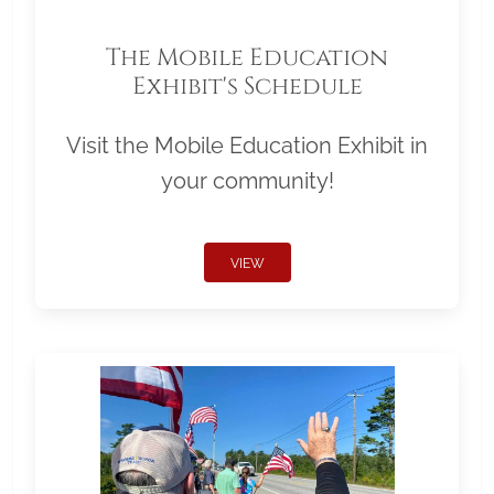
The Mobile Education
Exhibit's Schedule
Visit the Mobile Education Exhibit in
your community!
VIEW