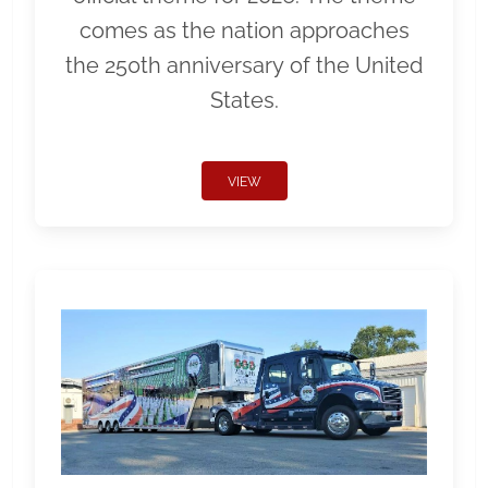
comes as the nation approaches
the 250th anniversary of the United
States.
VIEW