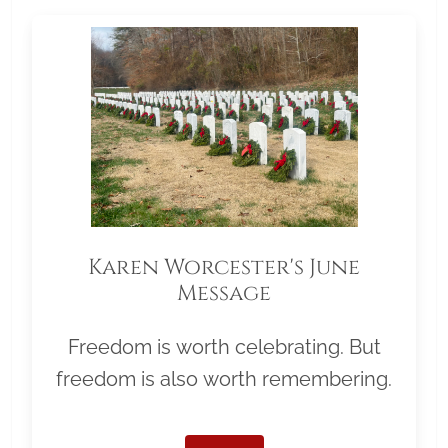
Karen Worcester's June
Message
Freedom is worth celebrating. But
freedom is also worth remembering.