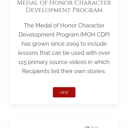
Medal of Honor Character
Development Program
The Medal of Honor Character
Development Program (MOH CDP)
has grown since 2009 to include
lessons that can be used with over
115 primary source videos in which
Recipients tell their own stories.
VIEW