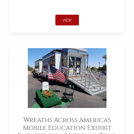
VIEW
Wreaths Across America’s
Mobile Education Exhibit