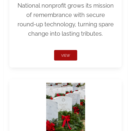
National nonprofit grows its mission
of remembrance with secure
round-up technology, turning spare
change into lasting tributes.
VIEW