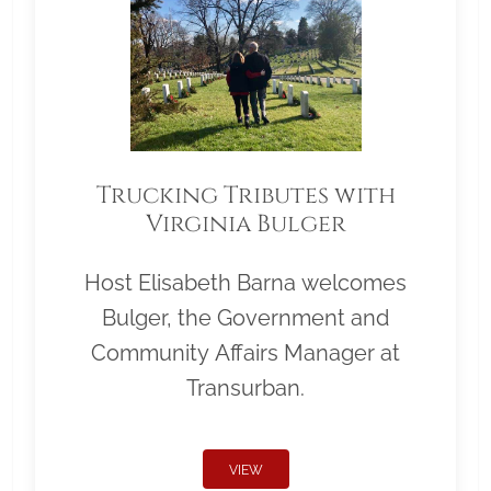
Trucking Tributes with
Virginia Bulger
Host Elisabeth Barna welcomes
Bulger, the Government and
Community Affairs Manager at
Transurban.
VIEW