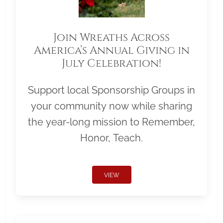
Join Wreaths Across
America’s Annual Giving in
July Celebration!
Support local Sponsorship Groups in
your community now while sharing
the year-long mission to Remember,
Honor, Teach.
VIEW