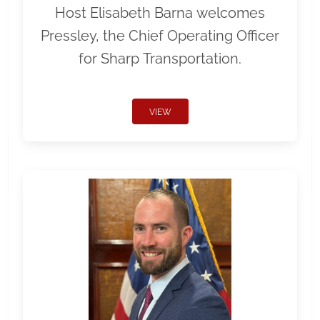
Host Elisabeth Barna welcomes
Pressley, the Chief Operating Officer
for Sharp Transportation.
VIEW