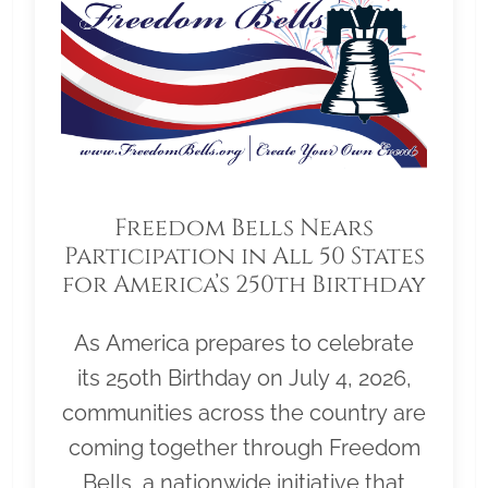
Freedom Bells Nears
Participation in All 50 States
for America’s 250th Birthday
As America prepares to celebrate
its 250th Birthday on July 4, 2026,
communities across the country are
coming together through Freedom
Bells, a nationwide initiative that