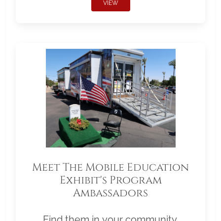
VIEW
Meet The Mobile Education
Exhibit's Program
Ambassadors
Find them in your community.