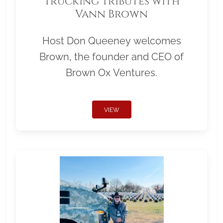
Trucking Tributes with
Vann Brown
Host Don Queeney welcomes
Brown, the founder and CEO of
Brown Ox Ventures.
VIEW