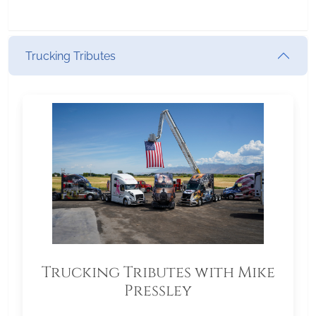
Trucking Tributes
Trucking Tributes with Mike
Pressley