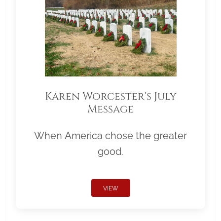
Karen Worcester's July
Message
When America chose the greater
good.
VIEW