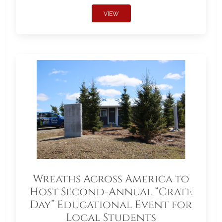
VIEW
Wreaths Across America to
Host Second-Annual “Crate
Day” Educational Event for
Local Students