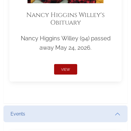
Nancy Higgins Willey's
Obituary
Nancy Higgins Willey (94) passed
away May 24, 2026.
VIEW
Events