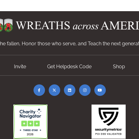
e fallen, Honor those who serve, and Teach the next generat
Invite
Get Helpdesk Code
Shop