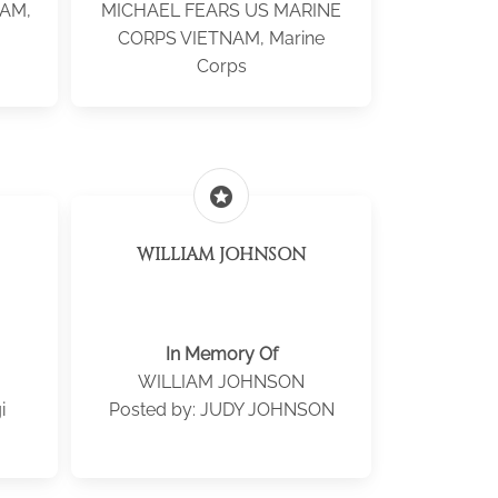
NAM,
MICHAEL FEARS US MARINE
CORPS VIETNAM, Marine
Corps
stars
WILLIAM JOHNSON
In Memory Of
WILLIAM JOHNSON
i
Posted by: JUDY JOHNSON