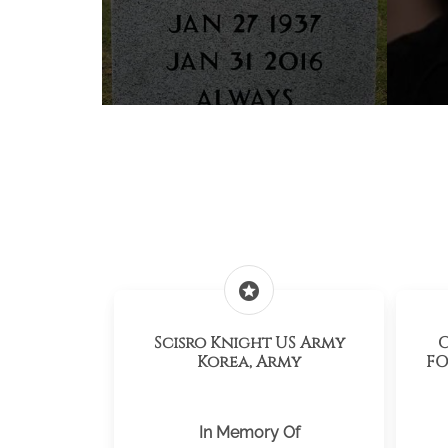
stars
Scisro Knight US Army
C
Korea, Army
FO
In Memory Of