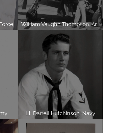
 Force
William Vaughn Thompson, Army
rmy
Lt. Darrell Hutchinson, Navy