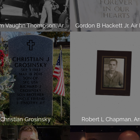
William Vaughn Thompson, Army
Gordon B Hackett Jr, Air
Christian Grosinsky
Robert L Chapman, A