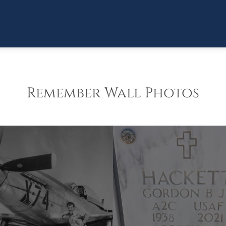
Remember Wall Photos