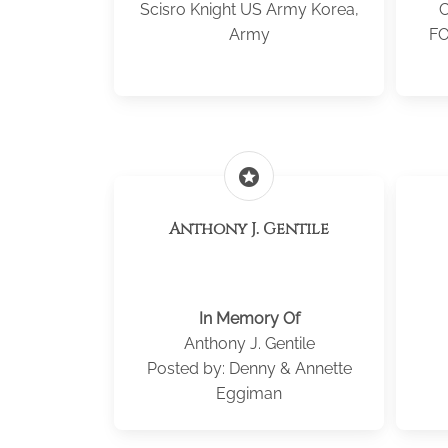
Scisro Knight US Army Korea,
Army
FO
stars
Anthony J. Gentile
In Memory Of
Anthony J. Gentile
Posted by: Denny & Annette
Eggiman