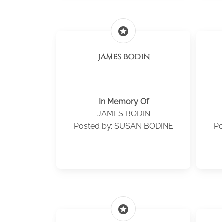
stars
JAMES BODIN
In Memory Of
JAMES BODIN
Posted by: SUSAN BODINE
Po
stars