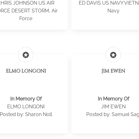
CHRIS JOHNSON US AIR
ED DAVIS US NAVY VIET
RCE DESERT STORM, Air
Navy
Force
stars
stars
ELMO LONGONI
JIM EWEN
In Memory Of
In Memory Of
ELMO LONGONI
JIM EWEN
Posted by: Sharon Noll
Posted by: Samuel Sag