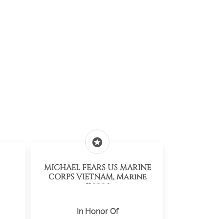
stars
MICHAEL FEARS US MARINE
CORPS VIETNAM, Marine
Corps
In Honor Of