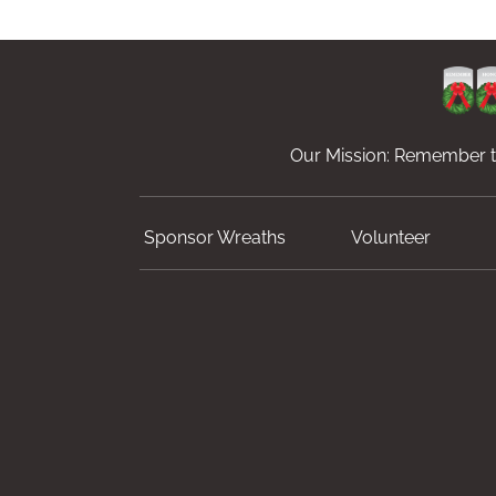
Our Mission: Remember th
Sponsor Wreaths
Volunteer