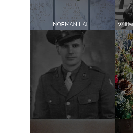
NORMAN HALL