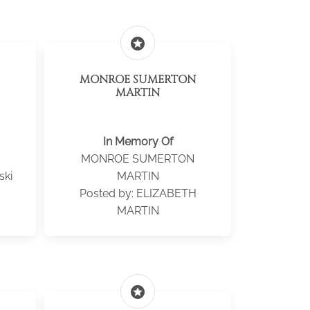
stars
MONROE SUMERTON
MARTIN
In Memory Of
MONROE SUMERTON
ski
MARTIN
Posted by: ELIZABETH
MARTIN
stars