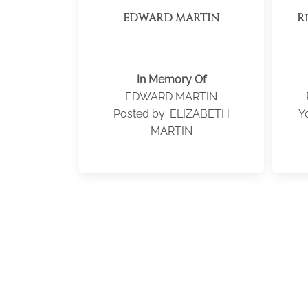
EDWARD MARTIN
R
In Memory Of
EDWARD MARTIN
Posted by: ELIZABETH
Y
MARTIN