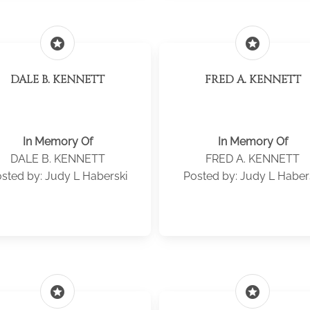
stars
stars
DALE B. KENNETT
FRED A. KENNETT
In Memory Of
In Memory Of
DALE B. KENNETT
FRED A. KENNETT
sted by: Judy L Haberski
Posted by: Judy L Haber
stars
stars