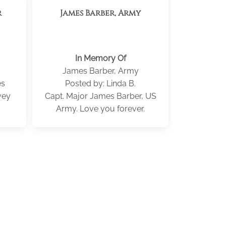
r
James Barber, Army
In Memory Of
James Barber, Army
es
Posted by: Linda B.
vey
Capt. Major James Barber, US
Army. Love you forever.