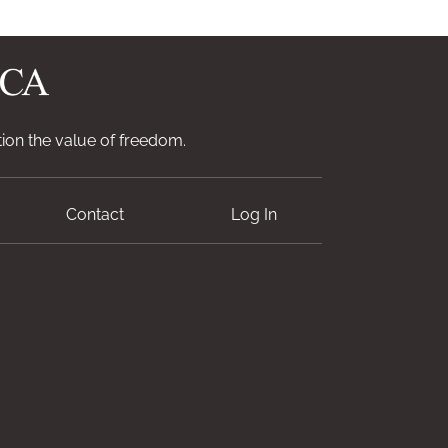
ion the value of freedom.
Contact
Log In