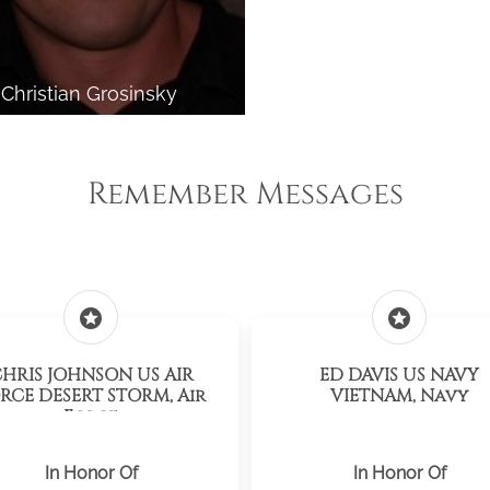
Christian Grosinsky
Remember Messages
stars
stars
HRIS JOHNSON US AIR
ED DAVIS US NAVY
RCE DESERT STORM, Air
VIETNAM, Navy
Force
In Honor Of
In Honor Of