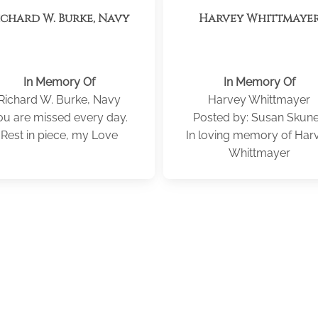
ichard W. Burke, Navy
Harvey Whittmaye
In Memory Of
In Memory Of
Richard W. Burke, Navy
Harvey Whittmayer
ou are missed every day.
Posted by: Susan Skun
Rest in piece, my Love
In loving memory of Har
Whittmayer