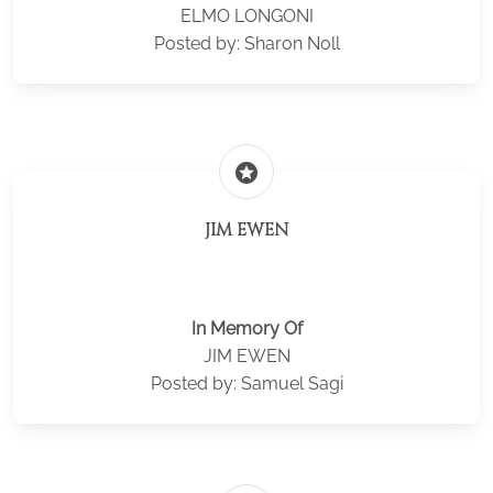
ELMO LONGONI
Posted by: Sharon Noll
stars
JIM EWEN
In Memory Of
JIM EWEN
Posted by: Samuel Sagi