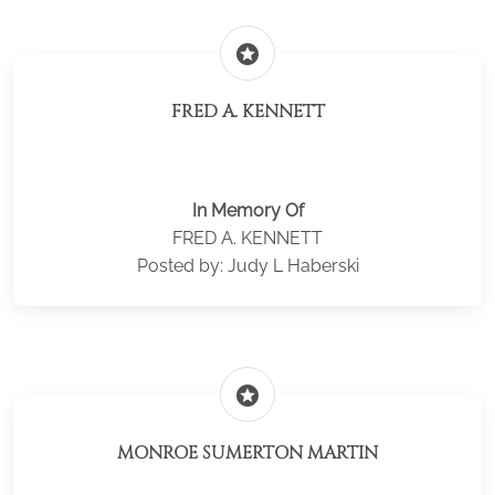
stars
FRED A. KENNETT
In Memory Of
FRED A. KENNETT
Posted by: Judy L Haberski
stars
MONROE SUMERTON MARTIN