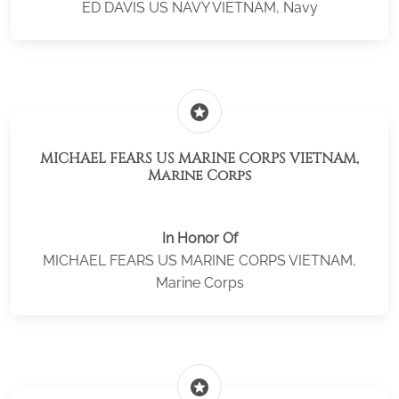
ED DAVIS US NAVY VIETNAM, Navy
stars
MICHAEL FEARS US MARINE CORPS VIETNAM,
Marine Corps
In Honor Of
MICHAEL FEARS US MARINE CORPS VIETNAM,
Marine Corps
stars