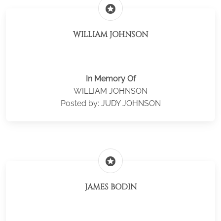
stars
WILLIAM JOHNSON
In Memory Of
WILLIAM JOHNSON
Posted by: JUDY JOHNSON
stars
JAMES BODIN