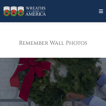
Remember Wall Photos