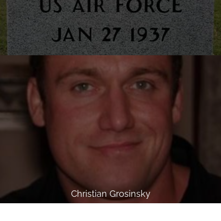
Christian Grosinsky