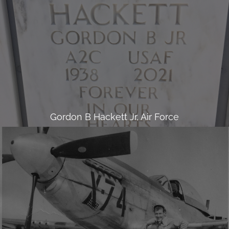
Gordon B Hackett Jr, Air Force