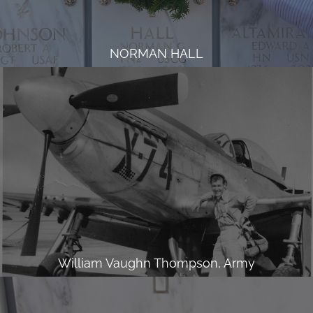
NORMAN HALL
William Vaughn Thompson, Army