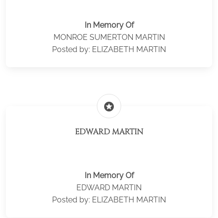
In Memory Of
MONROE SUMERTON MARTIN
Posted by: ELIZABETH MARTIN
stars
EDWARD MARTIN
In Memory Of
EDWARD MARTIN
Posted by: ELIZABETH MARTIN