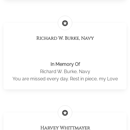
stars
Richard W. Burke, Navy
In Memory Of
Richard W. Burke, Navy
You are missed every day. Rest in piece, my Love
stars
Harvey Whittmayer