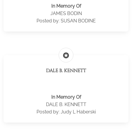
In Memory Of
JAMES BODIN
Posted by: SUSAN BODINE
stars
DALE B. KENNETT
In Memory Of
DALE B. KENNETT
Posted by: Judy L Haberski