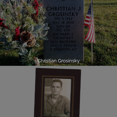
Christian Grosinsky