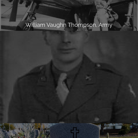
William Vaughn Thompson, Army