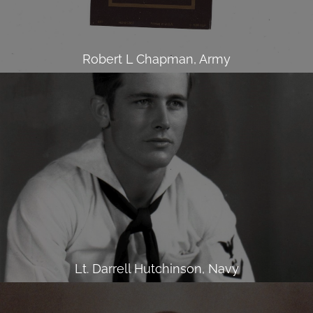
Robert L Chapman, Army
Lt. Darrell Hutchinson, Navy