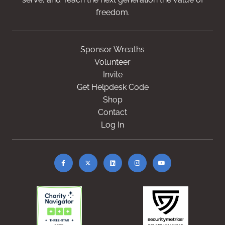
freedom.
Sponsor Wreaths
Volunteer
Invite
Get Helpdesk Code
Shop
Contact
Log In