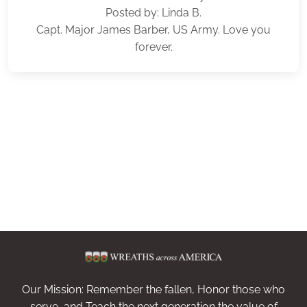
Posted by: Linda B.
Capt. Major James Barber, US Army. Love you
forever.
Our Mission: Remember the fallen, Honor those who
serve, and Teach the next generation the value of