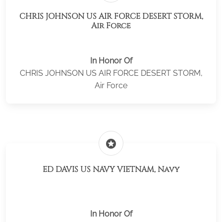
CHRIS JOHNSON US AIR FORCE DESERT STORM,
Air Force
In Honor Of
CHRIS JOHNSON US AIR FORCE DESERT STORM,
Air Force
stars
ED DAVIS US NAVY VIETNAM, Navy
In Honor Of