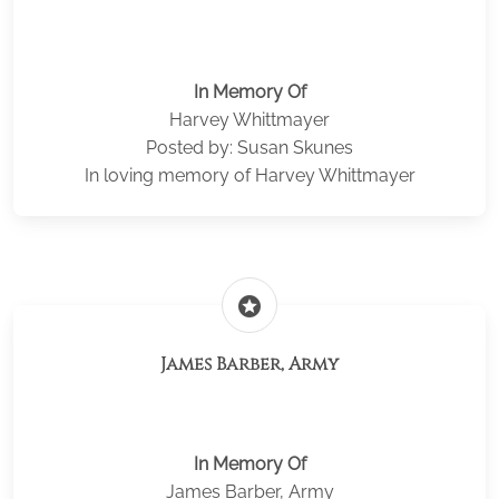
In Memory Of
Harvey Whittmayer
Posted by: Susan Skunes
In loving memory of Harvey Whittmayer
stars
James Barber, Army
In Memory Of
James Barber, Army