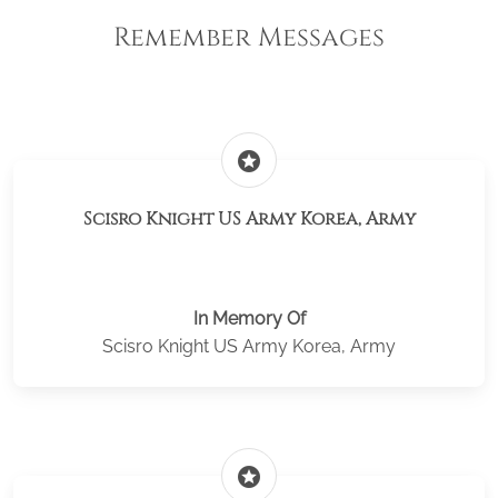
Remember Messages
stars
Scisro Knight US Army Korea, Army
In Memory Of
Scisro Knight US Army Korea, Army
stars