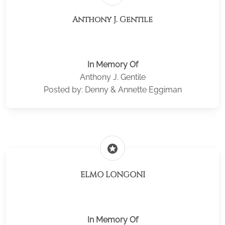
Anthony J. Gentile
In Memory Of
Anthony J. Gentile
Posted by: Denny & Annette Eggiman
stars
ELMO LONGONI
In Memory Of