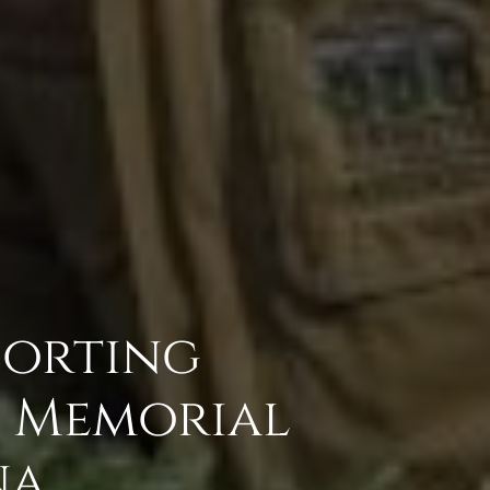
porting
s Memorial
na