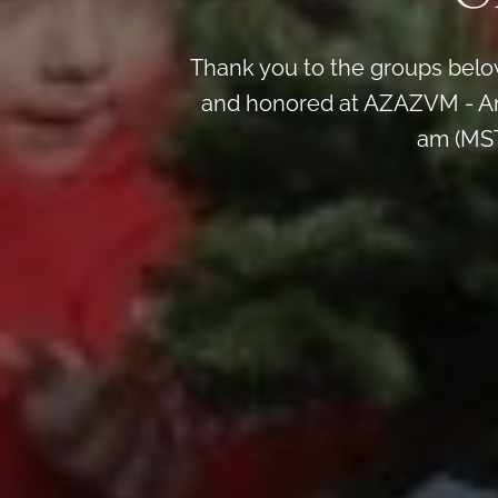
Thank you to the groups below
and honored at AZAZVM - Ar
am (MST