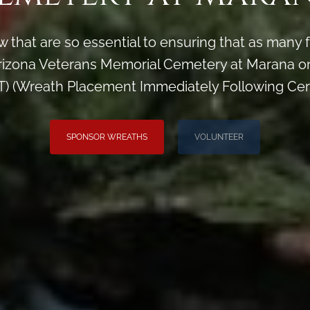
 that are so essential to ensuring that as man
izona Veterans Memorial Cemetery at Marana on
) (Wreath Placement Immediately Following Ce
SPONSOR WREATHS
VOLUNTEER