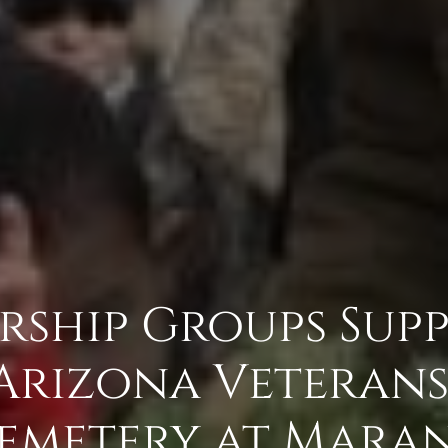
rship Groups Sup
Arizona Veteran
emetery at Mara