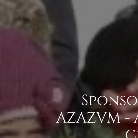
Sponso
AZAZVM - 
C