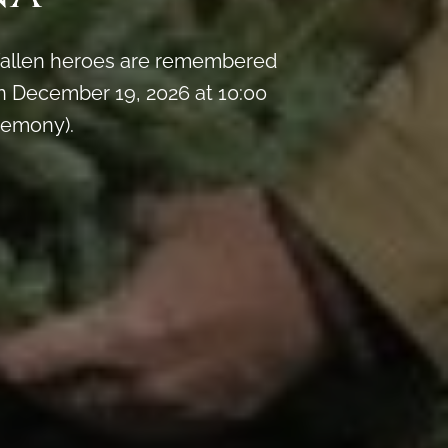
y fallen heroes are remembered
 December 19, 2026 at 10:00
remony).