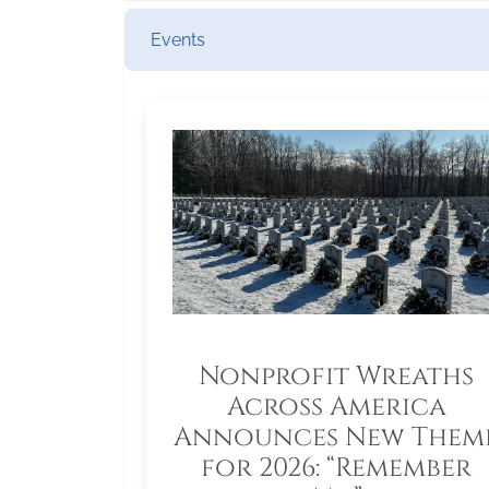
Events
Nonprofit Wreaths
Across America
Announces New Them
for 2026: “Remember