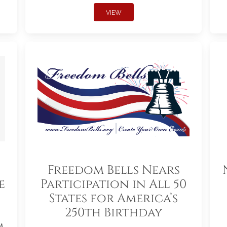
VIEW
Freedom Bells Nears
e
Participation in All 50
States for America’s
250th Birthday
m