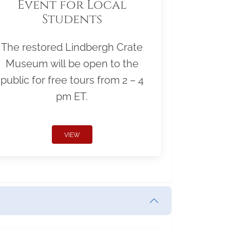
Event for Local
Students
The restored Lindbergh Crate
Museum will be open to the
public for free tours from 2 – 4
pm ET.
VIEW