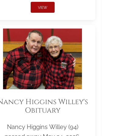
VIEW
Nancy Higgins Willey's
Obituary
Nancy Higgins Willey (94)