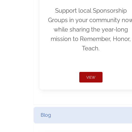
Support local Sponsorship
Groups in your community no
while sharing the year-long
mission to Remember, Honor,
Teach.
VIEW
Blog