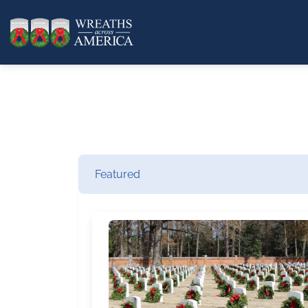
Featured