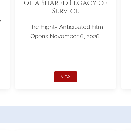
of a Shared Legacy of
Service
w
The Highly Anticipated Film
Opens November 6, 2026.
VIEW