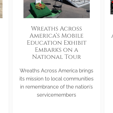
Wreaths Across
America’s Mobile
Education Exhibit
Embarks on a
National Tour
Wreaths Across America brings
its mission to local communities
in remembrance of the nation’s
servicemembers