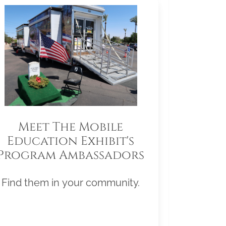
Meet The Mobile
Education Exhibit's
Program Ambassadors
Find them in your community.