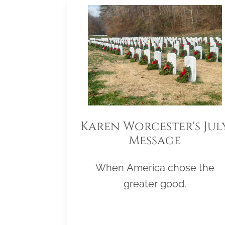
Karen Worcester's Jul
Message
When America chose the
greater good.