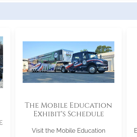
The Mobile Education
Exhibit's Schedule
e
Visit the Mobile Education