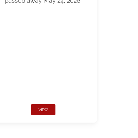
passed away May 24, 2026.
VIEW