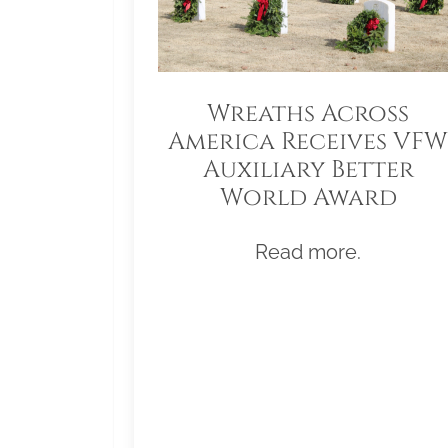
Wreaths Across
America Receives VFW
Auxiliary Better
World Award
Read more.