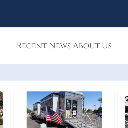
Recent News About Us