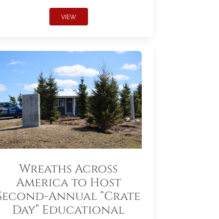
VIEW
Wreaths Across
America to Host
Second-Annual “Crate
Day” Educational