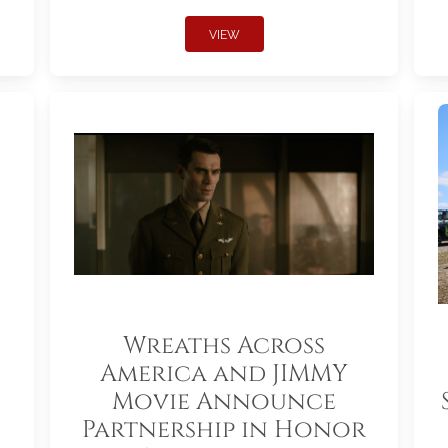
VIEW
Wreaths Across
America and JIMMY
Movie Announce
Partnership in Honor