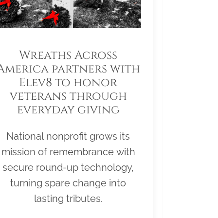
Wreaths Across
America partners with
Elev8 to honor
veterans through
everyday giving
National nonprofit grows its
mission of remembrance with
secure round-up technology,
turning spare change into
lasting tributes.