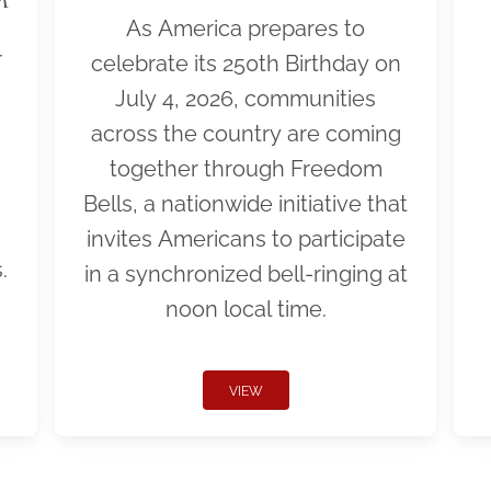
As America prepares to
r
celebrate its 250th Birthday on
July 4, 2026, communities
across the country are coming
together through Freedom
Bells, a nationwide initiative that
invites Americans to participate
.
in a synchronized bell-ringing at
noon local time.
VIEW