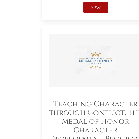
VIEW
Teaching Character
through Conflict: Th
Medal of Honor
Character
Development Progra