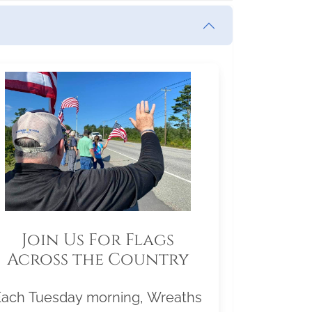
Join Us For Flags
Across the Country
Each Tuesday morning, Wreaths