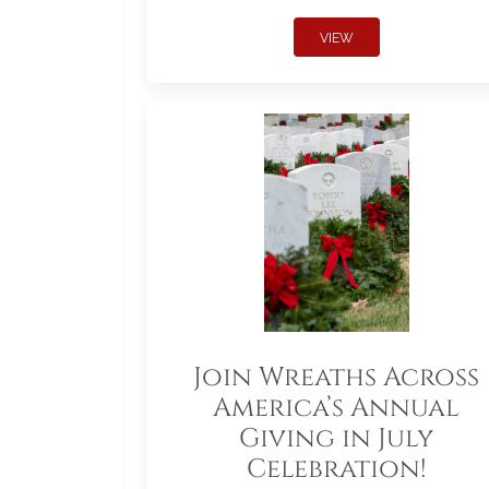
VIEW
Join Wreaths Across
America’s Annual
Giving in July
Celebration!