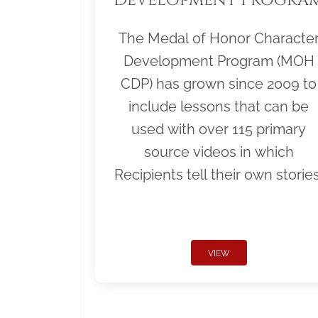
The Medal of Honor Characte
Development Program (MOH
CDP) has grown since 2009 to
include lessons that can be
used with over 115 primary
source videos in which
Recipients tell their own stories
VIEW