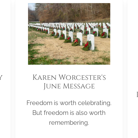
y
Karen Worcester's
June Message
Freedom is worth celebrating.
But freedom is also worth
remembering.