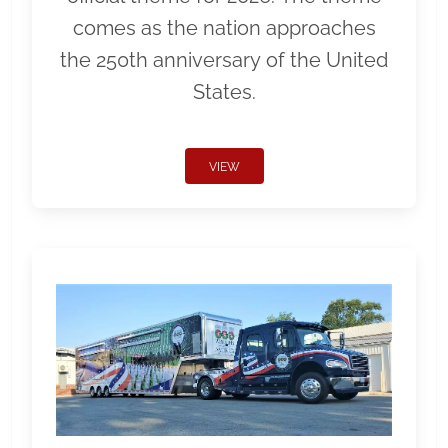
comes as the nation approaches
the 250th anniversary of the United
States.
VIEW