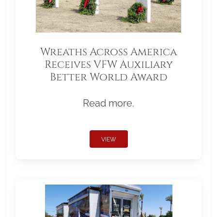
Wreaths Across America
Receives VFW Auxiliary
Better World Award
Read more.
VIEW