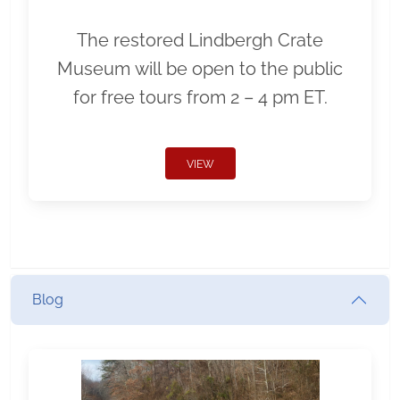
The restored Lindbergh Crate
Museum will be open to the public
for free tours from 2 – 4 pm ET.
VIEW
Blog