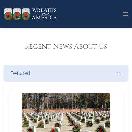
Recent News About Us
Featured