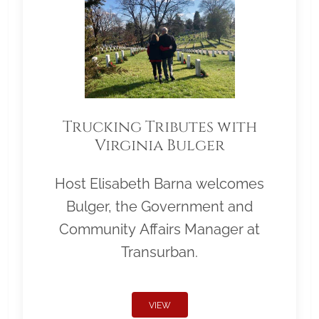
Trucking Tributes with
Virginia Bulger
Host Elisabeth Barna welcomes
Bulger, the Government and
Community Affairs Manager at
Transurban.
VIEW