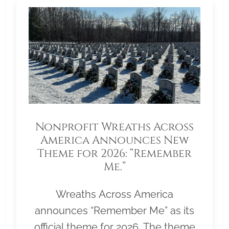
Nonprofit Wreaths Across
America Announces New
Theme for 2026: “Remember
Me.”
Wreaths Across America
announces “Remember Me” as its
official theme for 2026. The theme