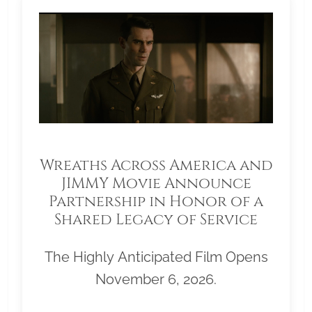
Wreaths Across America and
JIMMY Movie Announce
Partnership in Honor of a
Shared Legacy of Service
The Highly Anticipated Film Opens
November 6, 2026.