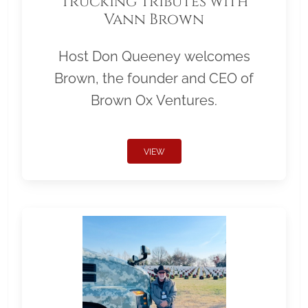
Trucking Tributes with
Vann Brown
Host Don Queeney welcomes
Brown, the founder and CEO of
Brown Ox Ventures.
VIEW