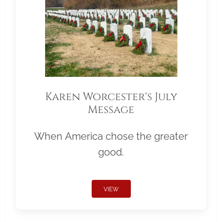
Karen Worcester's July
Message
When America chose the greater
good.
VIEW