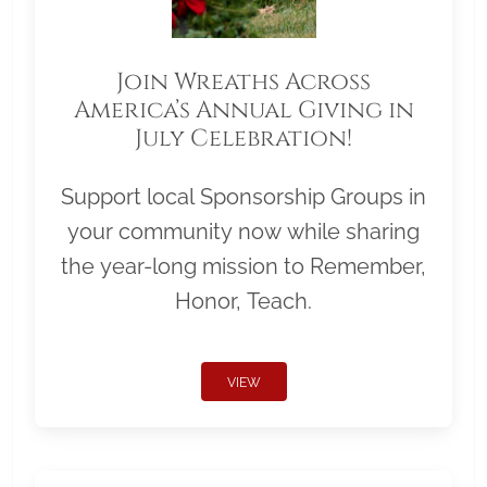
Join Wreaths Across
America’s Annual Giving in
July Celebration!
Support local Sponsorship Groups in
your community now while sharing
the year-long mission to Remember,
Honor, Teach.
VIEW