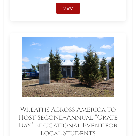
VIEW
Wreaths Across America to
Host Second-Annual “Crate
Day” Educational Event for
Local Students