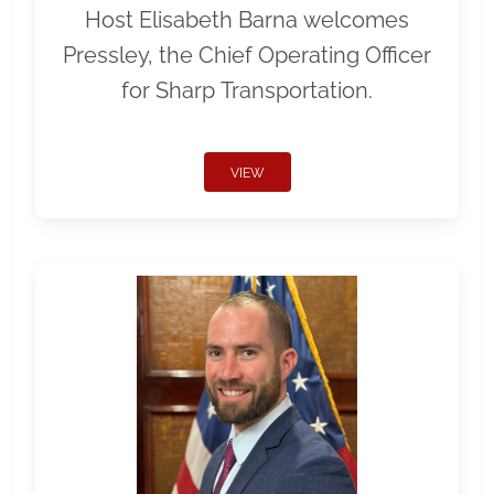
Host Elisabeth Barna welcomes
Pressley, the Chief Operating Officer
for Sharp Transportation.
VIEW