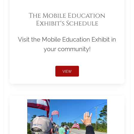
The Mobile Education
Exhibit's Schedule
Visit the Mobile Education Exhibit in
your community!
VIEW