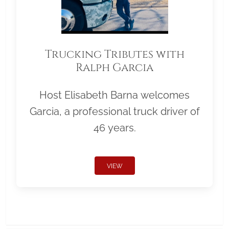
Trucking Tributes with
Ralph Garcia
Host Elisabeth Barna welcomes
Garcia, a professional truck driver of
46 years.
VIEW