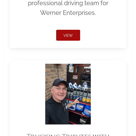
professional driving team for
Werner Enterprises.
VIEW