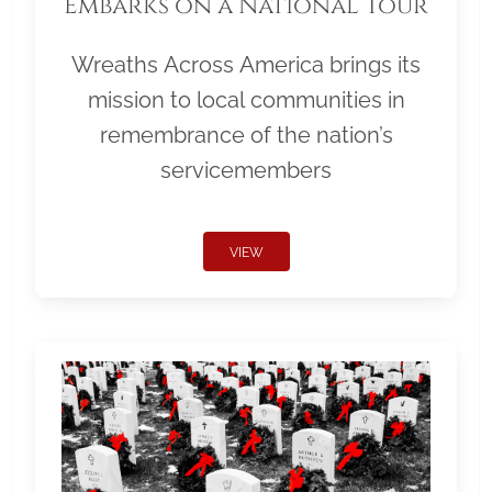
Embarks on a National Tour
Wreaths Across America brings its
mission to local communities in
remembrance of the nation’s
servicemembers
VIEW