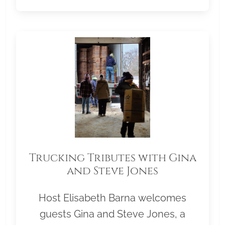
Trucking Tributes with Gina
and Steve Jones
Host Elisabeth Barna welcomes
guests Gina and Steve Jones, a