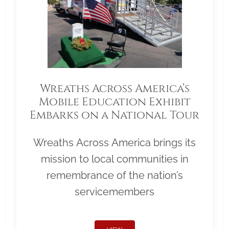
Wreaths Across America’s
Mobile Education Exhibit
Embarks on a National Tour
Wreaths Across America brings its
mission to local communities in
remembrance of the nation’s
servicemembers