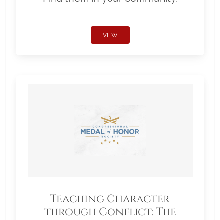
VIEW
Teaching Character
through Conflict: The