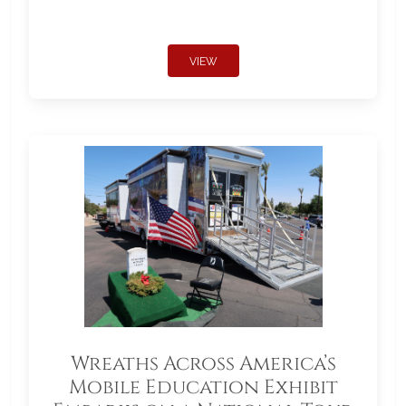
VIEW
Wreaths Across America’s
Mobile Education Exhibit