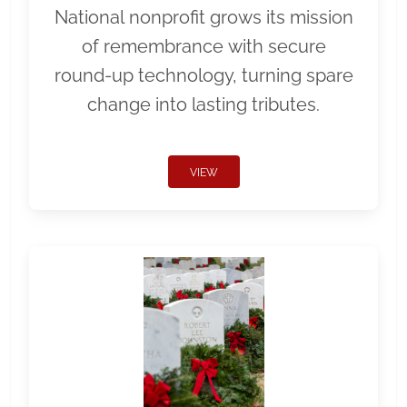
National nonprofit grows its mission
of remembrance with secure
round-up technology, turning spare
change into lasting tributes.
VIEW