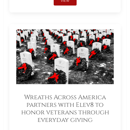
VIEW
Wreaths Across America
partners with Elev8 to
honor veterans through
everyday giving