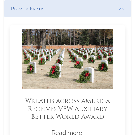
Press Releases
Wreaths Across America
Receives VFW Auxiliary
Better World Award
Read more.