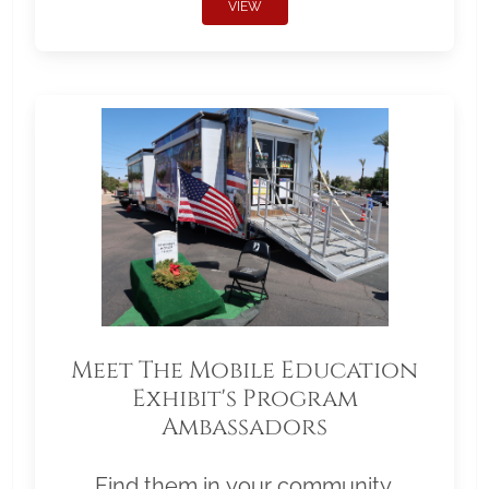
VIEW
Meet The Mobile Education
Exhibit's Program
Ambassadors
Find them in your community.