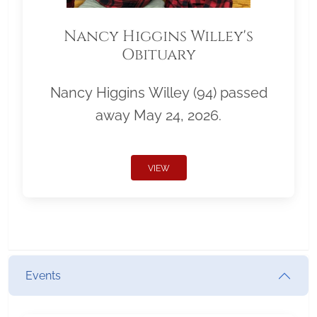
Nancy Higgins Willey's
Obituary
Nancy Higgins Willey (94) passed
away May 24, 2026.
VIEW
Events