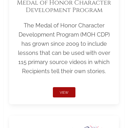
Medal of Honor Character
Development Program
The Medal of Honor Character
Development Program (MOH CDP)
has grown since 2009 to include
lessons that can be used with over
115 primary source videos in which
Recipients tell their own stories.
VIEW