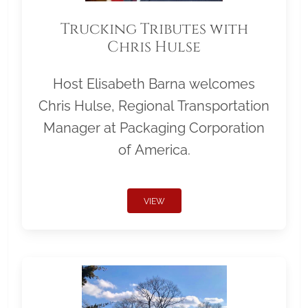
Trucking Tributes with
Chris Hulse
Host Elisabeth Barna welcomes
Chris Hulse, Regional Transportation
Manager at Packaging Corporation
of America.
VIEW