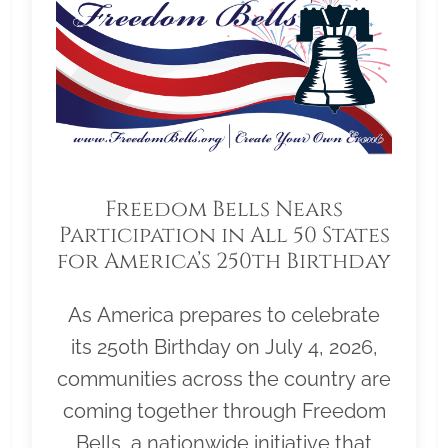
Freedom Bells Nears
Participation in All 50 States
for America’s 250th Birthday
As America prepares to celebrate
its 250th Birthday on July 4, 2026,
communities across the country are
coming together through Freedom
Bells, a nationwide initiative that