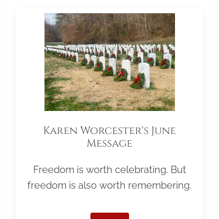
Karen Worcester's June
Message
Freedom is worth celebrating. But
freedom is also worth remembering.