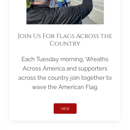
Join Us For Flags Across the
Country
Each Tuesday morning, Wreaths
Across America and supporters
across the country join together to
wave the American Flag.
VIEW