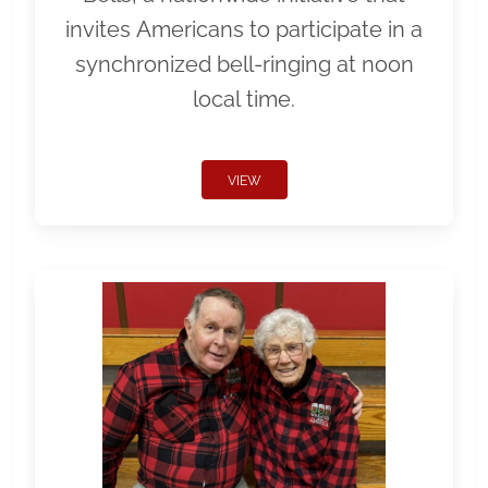
invites Americans to participate in a
synchronized bell-ringing at noon
local time.
VIEW