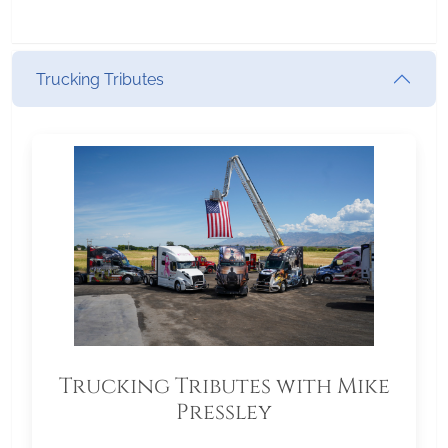
Trucking Tributes
Trucking Tributes with Mike
Pressley