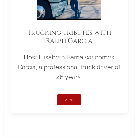
Trucking Tributes with
Ralph Garcia
Host Elisabeth Barna welcomes
Garcia, a professional truck driver of
46 years.
VIEW