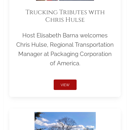
Trucking Tributes with
Chris Hulse
Host Elisabeth Barna welcomes
Chris Hulse, Regional Transportation
Manager at Packaging Corporation
of America.
VIEW