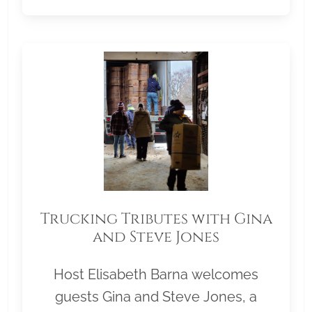
Trucking Tributes with Gina
and Steve Jones
Host Elisabeth Barna welcomes
guests Gina and Steve Jones, a