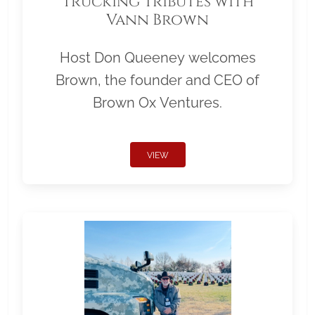
Trucking Tributes with
Vann Brown
Host Don Queeney welcomes
Brown, the founder and CEO of
Brown Ox Ventures.
VIEW