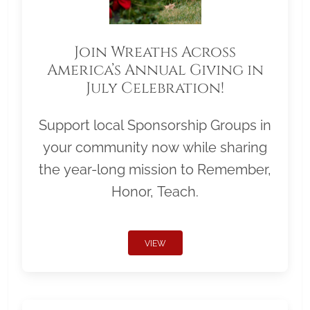
Join Wreaths Across
America’s Annual Giving in
July Celebration!
Support local Sponsorship Groups in
your community now while sharing
the year-long mission to Remember,
Honor, Teach.
VIEW