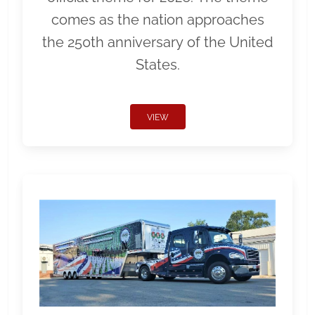
comes as the nation approaches
the 250th anniversary of the United
States.
VIEW