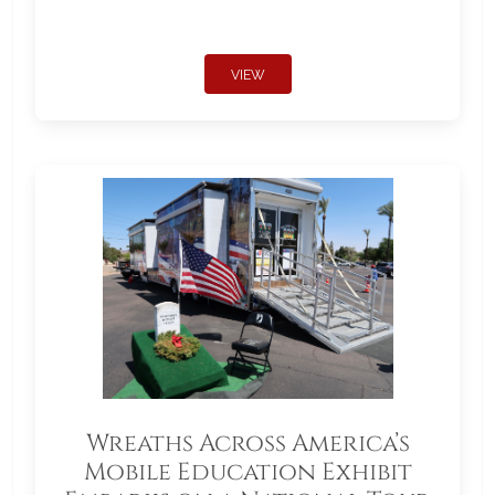
VIEW
Wreaths Across America’s
Mobile Education Exhibit