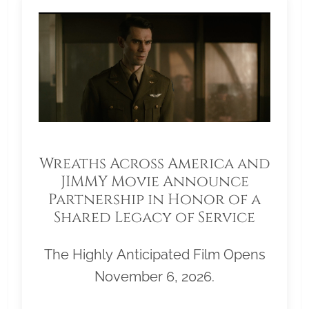
Wreaths Across America and
JIMMY Movie Announce
Partnership in Honor of a
Shared Legacy of Service
The Highly Anticipated Film Opens
November 6, 2026.