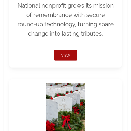
National nonprofit grows its mission
of remembrance with secure
round-up technology, turning spare
change into lasting tributes.
VIEW