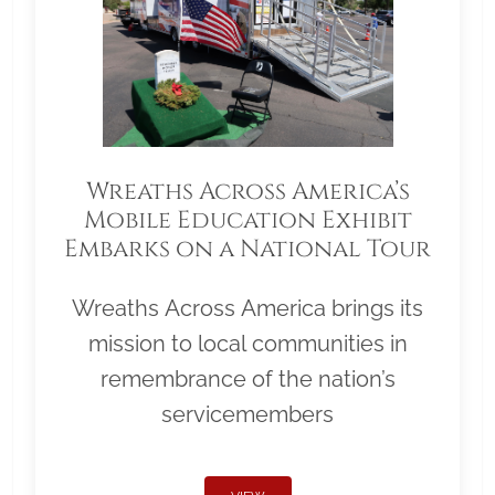
Wreaths Across America’s
Mobile Education Exhibit
Embarks on a National Tour
Wreaths Across America brings its
mission to local communities in
remembrance of the nation’s
servicemembers