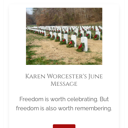
Karen Worcester's June
Message
Freedom is worth celebrating. But
freedom is also worth remembering.