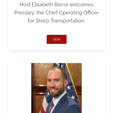
Host Elisabeth Barna welcomes
Pressley, the Chief Operating Officer
for Sharp Transportation.
VIEW