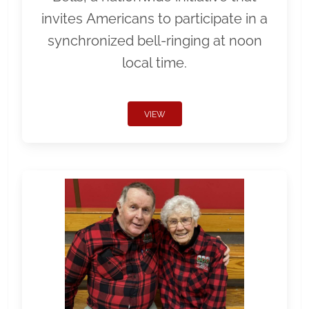
invites Americans to participate in a
synchronized bell-ringing at noon
local time.
VIEW