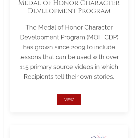
Medal of Honor Character
Development Program
The Medal of Honor Character
Development Program (MOH CDP)
has grown since 2009 to include
lessons that can be used with over
115 primary source videos in which
Recipients tell their own stories.
VIEW