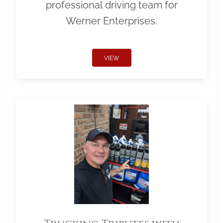
professional driving team for
Werner Enterprises.
VIEW