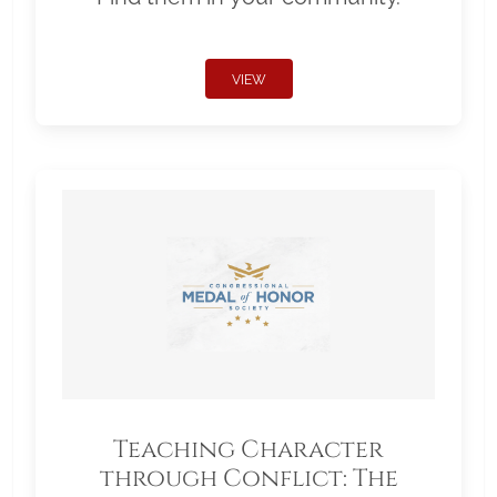
VIEW
Teaching Character
through Conflict: The