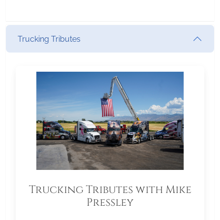
Trucking Tributes
Trucking Tributes with Mike
Pressley