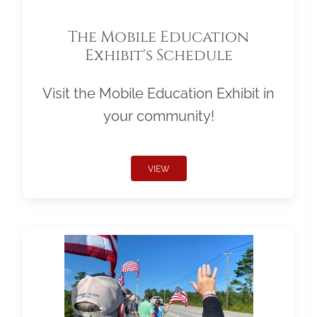
The Mobile Education
Exhibit's Schedule
Visit the Mobile Education Exhibit in
your community!
VIEW