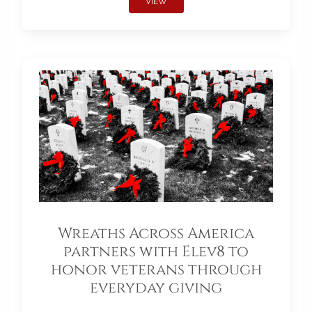
VIEW
Wreaths Across America
partners with Elev8 to
honor veterans through
everyday giving