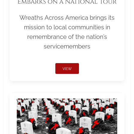
Embarks on a National Tour
Wreaths Across America brings its
mission to local communities in
remembrance of the nation’s
servicemembers
VIEW