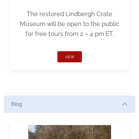
The restored Lindbergh Crate
Museum will be open to the public
for free tours from 2 – 4 pm ET.
VIEW
Blog