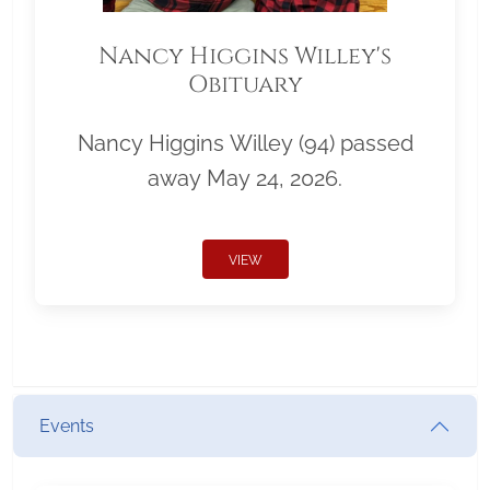
Nancy Higgins Willey's
Obituary
Nancy Higgins Willey (94) passed
away May 24, 2026.
VIEW
Events