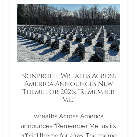
Nonprofit Wreaths Across
America Announces New
Theme for 2026: “Remember
Me.”
Wreaths Across America
announces “Remember Me” as its
official theme for 2026. The theme