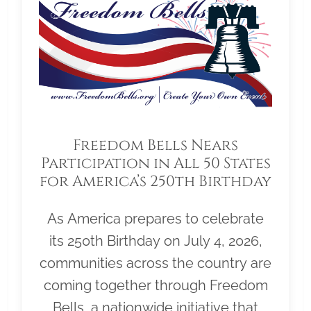
Freedom Bells Nears
Participation in All 50 States
for America’s 250th Birthday
As America prepares to celebrate
its 250th Birthday on July 4, 2026,
communities across the country are
coming together through Freedom
Bells, a nationwide initiative that