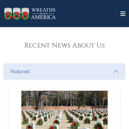
Recent News About Us
Featured