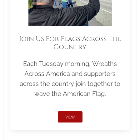
Join Us For Flags Across the
Country
Each Tuesday morning, Wreaths
Across America and supporters
across the country join together to
wave the American Flag.
VIEW