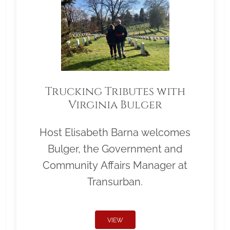
Trucking Tributes with
Virginia Bulger
Host Elisabeth Barna welcomes
Bulger, the Government and
Community Affairs Manager at
Transurban.
VIEW