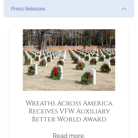
Press Releases
Wreaths Across America
Receives VFW Auxiliary
Better World Award
Read more.