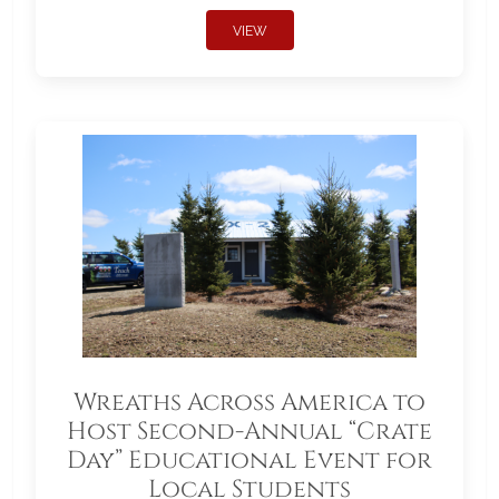
VIEW
Wreaths Across America to
Host Second-Annual “Crate
Day” Educational Event for
Local Students