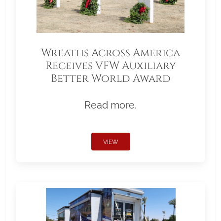
Wreaths Across America
Receives VFW Auxiliary
Better World Award
Read more.
VIEW