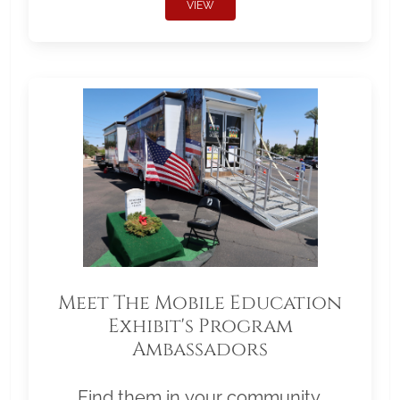
VIEW
Meet The Mobile Education
Exhibit's Program
Ambassadors
Find them in your community.