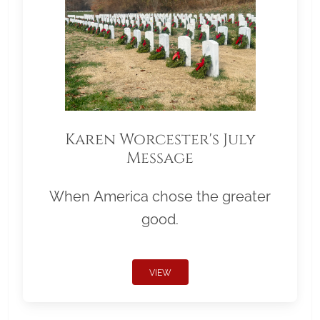
Karen Worcester's July
Message
When America chose the greater
good.
VIEW