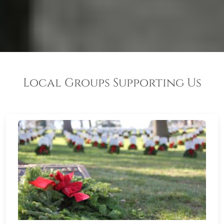
Local Groups Supporting Us