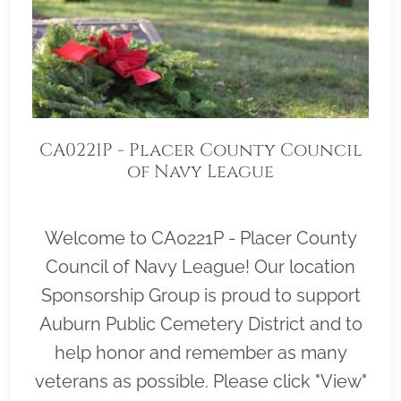
CA0221P - Placer County Council
of Navy League
Welcome to CA0221P - Placer County
Council of Navy League! Our location
Sponsorship Group is proud to support
Auburn Public Cemetery District and to
help honor and remember as many
veterans as possible. Please click "View"