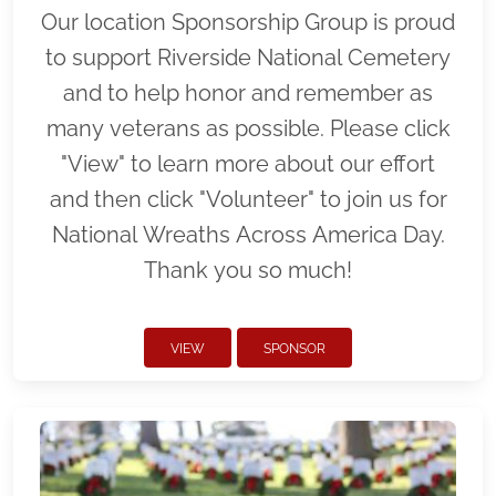
Our location Sponsorship Group is proud
to support Riverside National Cemetery
and to help honor and remember as
many veterans as possible. Please click
"View" to learn more about our effort
and then click "Volunteer" to join us for
National Wreaths Across America Day.
Thank you so much!
VIEW
SPONSOR