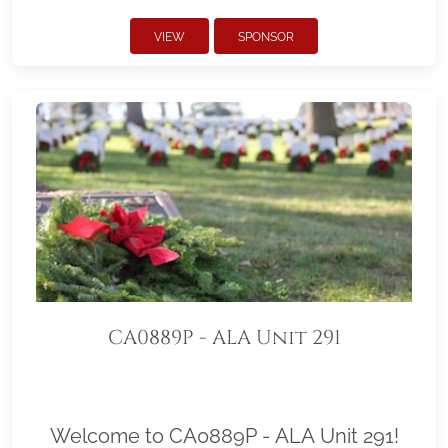
VIEW
SPONSOR
CA0889P - ALA Unit 291
Welcome to CA0889P - ALA Unit 291!