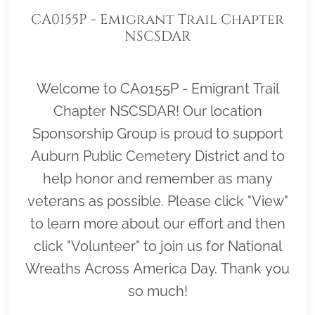
CA0155P - Emigrant Trail Chapter
NSCSDAR
Welcome to CA0155P - Emigrant Trail
Chapter NSCSDAR! Our location
Sponsorship Group is proud to support
Auburn Public Cemetery District and to
help honor and remember as many
veterans as possible. Please click "View"
to learn more about our effort and then
click "Volunteer" to join us for National
Wreaths Across America Day. Thank you
so much!