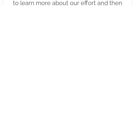
to learn more about our effort and then
click "Volunteer" to join us for National
Wreaths Across America Day. Thank you
so much!
VIEW
SPONSOR