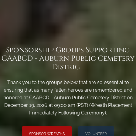
Sponsorship Groups Supporting
CAABCD - Auburn Public Cemetery
District
Thank you to the groups below that are so essential to
ensuring that as many fallen heroes are remembered and
honored at CAABCD - Auburn Public Cemetery District on
December 19, 2026 at 09:00 am (PST) (Wreath Placement
Immediately Following Ceremony).
SPONSOR WREATHS
VOLUNTEER