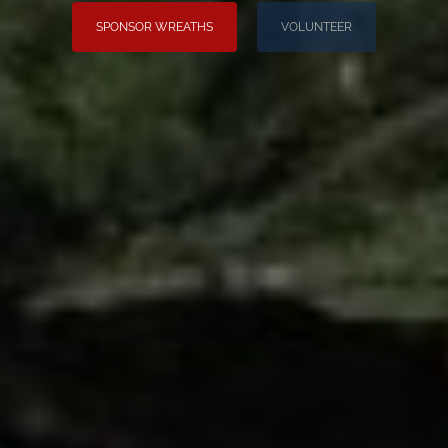
SPONSOR WREATHS
VOLUNTEER