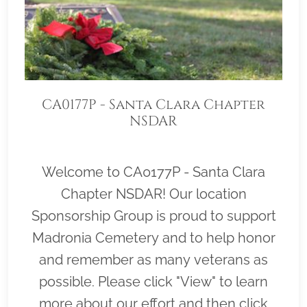
CA0177P - Santa Clara Chapter
NSDAR
Welcome to CA0177P - Santa Clara
Chapter NSDAR! Our location
Sponsorship Group is proud to support
Madronia Cemetery and to help honor
and remember as many veterans as
possible. Please click "View" to learn
more about our effort and then click