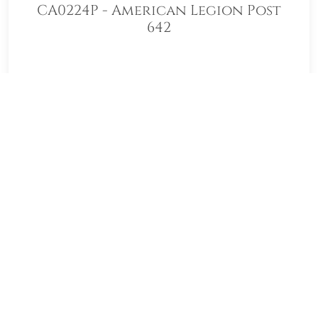
CA0224P - American Legion Post
642
Welcome to CA0224P - American
Legion Post 642! Our location
Sponsorship Group is proud to support
Gate of Heaven Catholic Cemetery and
to help honor and remember as many
veterans as possible. Please click "View"
to learn more about our effort and then
click "Volunteer" to join us for National
Wreaths Across America Day. Thank you
so much!