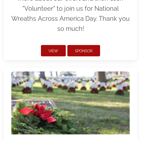
"Volunteer" to join us for National
Wreaths Across America Day. Thank you
so much!
VIEW
SPONSOR