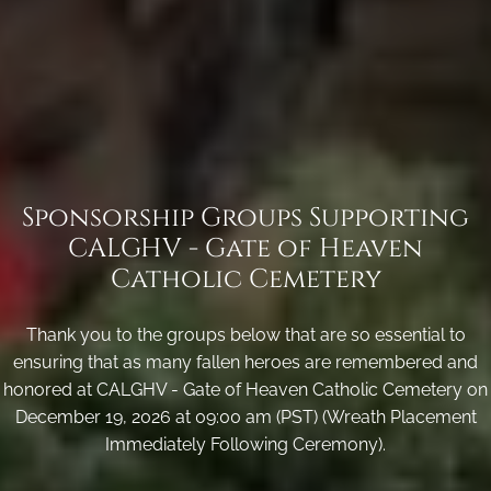
Sponsorship Groups Supporting
CALGHV - Gate of Heaven
Catholic Cemetery
Thank you to the groups below that are so essential to
ensuring that as many fallen heroes are remembered and
honored at CALGHV - Gate of Heaven Catholic Cemetery on
December 19, 2026 at 09:00 am (PST) (Wreath Placement
Immediately Following Ceremony).