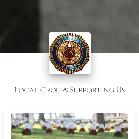
Local Groups Supporting Us