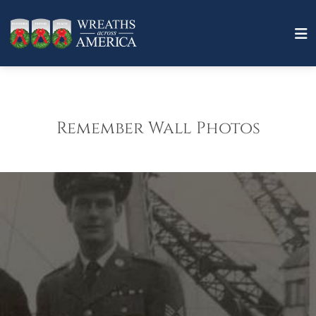
Remember Wall Photos