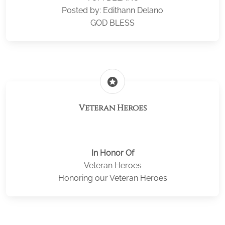
Posted by: Edithann Delano
GOD BLESS
stars
Veteran Heroes
In Honor Of
Veteran Heroes
Honoring our Veteran Heroes