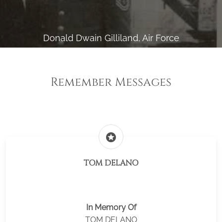
Donald Dwain Gilliland, Air Force
Remember Messages
stars
TOM DELANO
In Memory Of
TOM DELANO