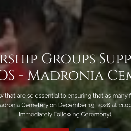
rship Groups Sup
S - Madronia Ce
 that are so essential to ensuring that as man
dronia Cemetery on December 19, 2026 at 11:00
Immediately Following Ceremony).