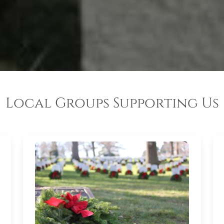
Local Groups Supporting Us