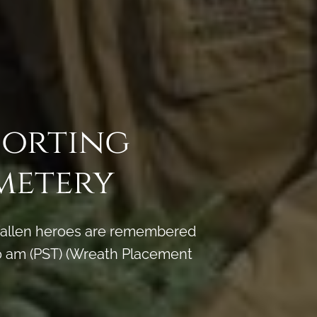
porting
metery
y fallen heroes are remembered
 am (PST) (Wreath Placement