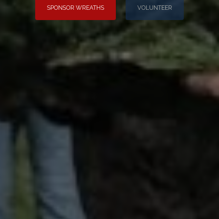
SPONSOR WREATHS
VOLUNTEER