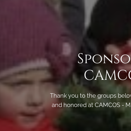
Sponso
CAMCO
Thank you to the groups below
and honored at CAMCOS - Ma