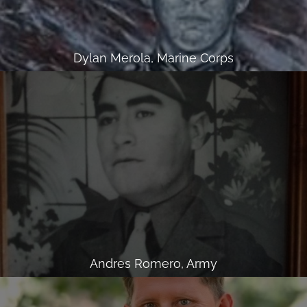
Dylan Merola, Marine Corps
Andres Romero, Army