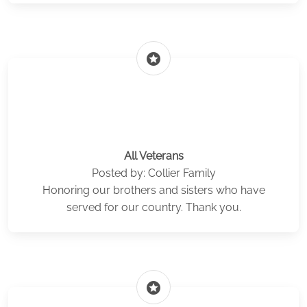
stars
All Veterans
Posted by: Collier Family
Honoring our brothers and sisters who have
served for our country. Thank you.
stars