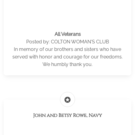
All Veterans
Posted by: COLTON WOMAN'S CLUB
In memory of our brothers and sisters who have
served with honor and courage for our freedoms.
We humbly thank you.
stars
John and Betsy Rowe, Navy