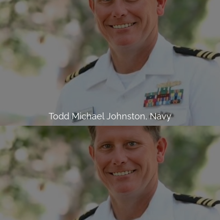
Todd Michael Johnston, Navy