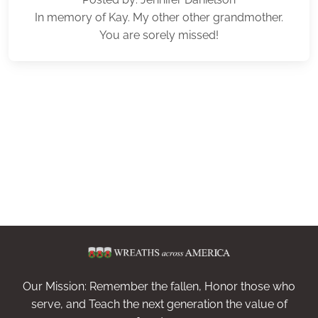
In memory of Kay. My other other grandmother.
You are sorely missed!
Our Mission: Remember the fallen, Honor those who
serve, and Teach the next generation the value of