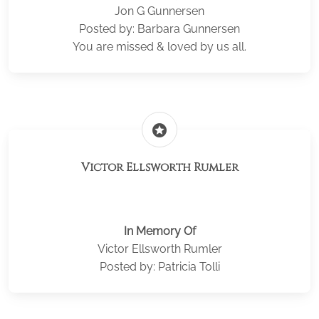
Jon G Gunnersen
Posted by: Barbara Gunnersen
You are missed & loved by us all.
stars
Victor Ellsworth Rumler
In Memory Of
Victor Ellsworth Rumler
Posted by: Patricia Tolli