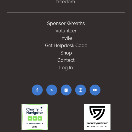
freedom.
Sponsor Wreaths
Volunteer
Invite
Get Helpdesk Code
Shop
Contact
Log In