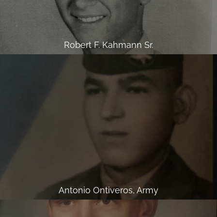
Robert F. Kahmann Sr.
Antonio Ontiveros, Army