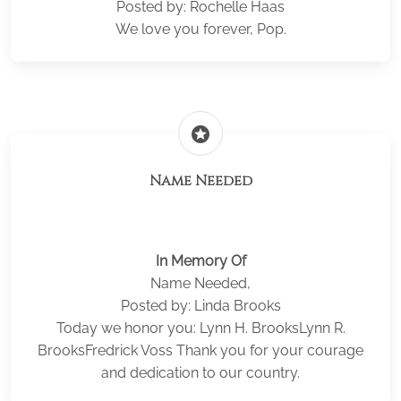
Posted by: Rochelle Haas
We love you forever, Pop.
stars
Name Needed
In Memory Of
Name Needed,
Posted by: Linda Brooks
Today we honor you: Lynn H. BrooksLynn R.
BrooksFredrick Voss Thank you for your courage
and dedication to our country.