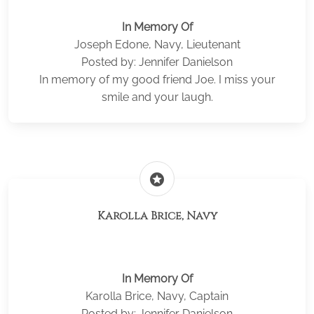
In Memory Of
Joseph Edone, Navy, Lieutenant
Posted by: Jennifer Danielson
In memory of my good friend Joe. I miss your
smile and your laugh.
stars
Karolla Brice, Navy
In Memory Of
Karolla Brice, Navy, Captain
Posted by: Jennifer Danielson