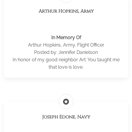
Arthur Hopkins, Army
In Memory Of
Arthur Hopkins, Army, Flight Officer
Posted by: Jennifer Danielson
In honor of my good neighbor Art. You taught me
that love is love.
stars
Joseph Edone, Navy