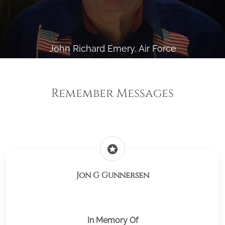
John Richard Emery, Air Force
Remember Messages
stars
Jon G Gunnersen
In Memory Of