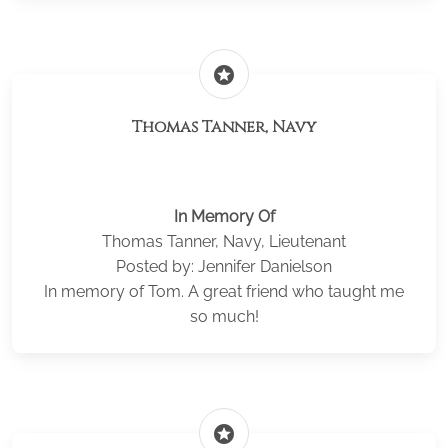
stars
Thomas Tanner, Navy
In Memory Of
Thomas Tanner, Navy, Lieutenant
Posted by: Jennifer Danielson
In memory of Tom. A great friend who taught me
so much!
stars