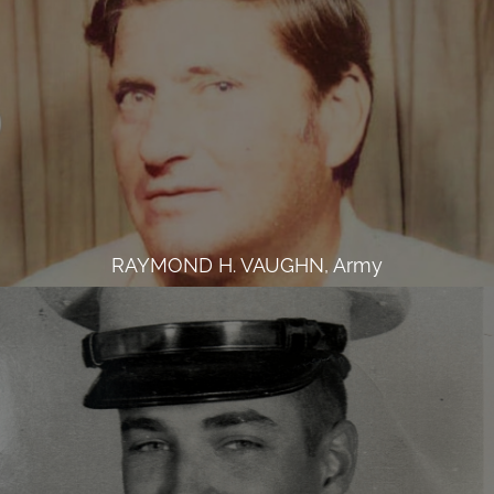
RAYMOND H. VAUGHN, Army