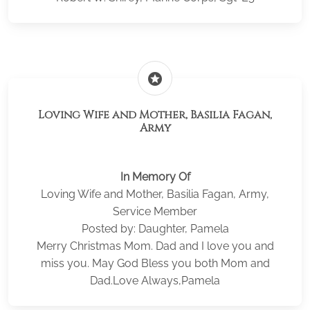
stars
Loving Wife and Mother, Basilia Fagan,
Army
In Memory Of
Loving Wife and Mother, Basilia Fagan, Army,
Service Member
Posted by: Daughter, Pamela
Merry Christmas Mom. Dad and I love you and
miss you. May God Bless you both Mom and
Dad.Love Always,Pamela