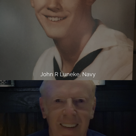
John R Luneke, Navy