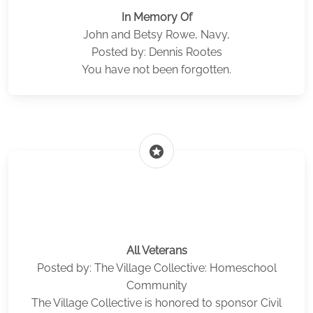
In Memory Of
John and Betsy Rowe, Navy,
Posted by: Dennis Rootes
You have not been forgotten.
stars
All Veterans
Posted by: The Village Collective: Homeschool
Community
The Village Collective is honored to sponsor Civil