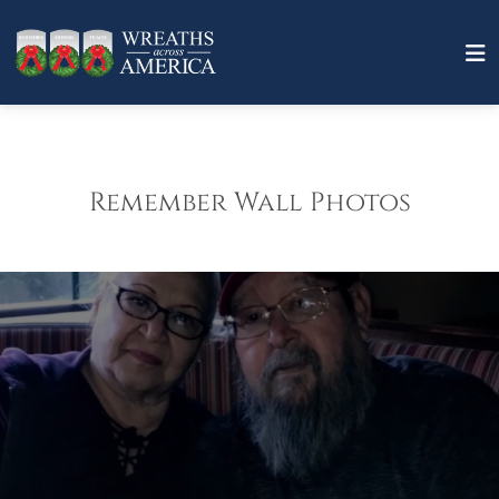
Remember Wall Photos