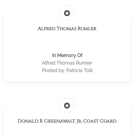
stars
Alfred Thomas Rumler
In Memory Of
Alfred Thomas Rumler
Posted by: Patricia Tolli
stars
Donald R Greenawalt, Jr, Coast Guard