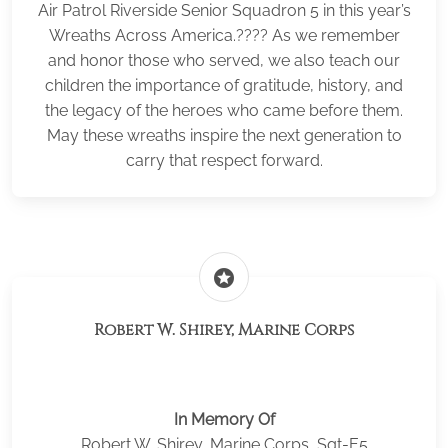
Air Patrol Riverside Senior Squadron 5 in this year’s
Wreaths Across America.???? As we remember
and honor those who served, we also teach our
children the importance of gratitude, history, and
the legacy of the heroes who came before them.
May these wreaths inspire the next generation to
carry that respect forward.
stars
Robert W. Shirey, Marine Corps
In Memory Of
Robert W. Shirey, Marine Corps, Sgt-E5