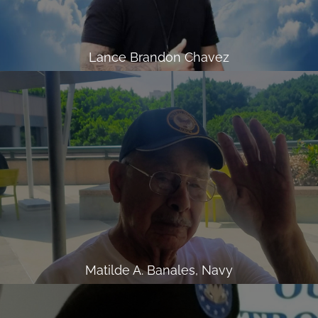
Lance Brandon Chavez
Matilde A. Banales, Navy