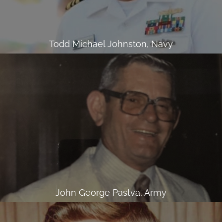
Todd Michael Johnston, Navy
John George Pastva, Army