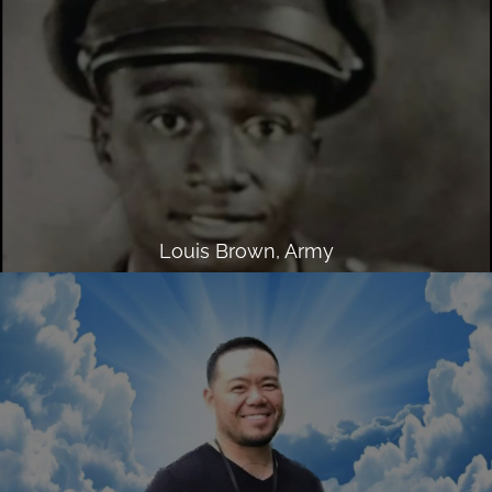
Louis Brown, Army