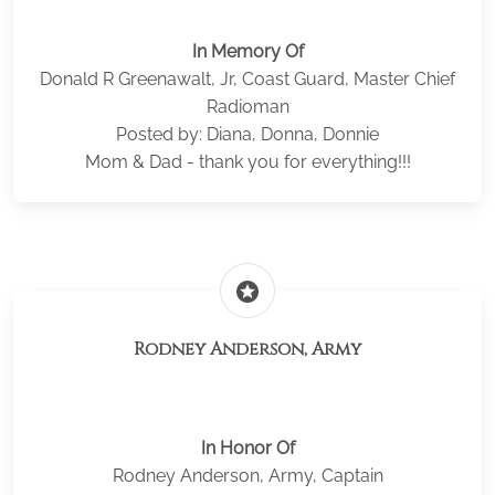
In Memory Of
Donald R Greenawalt, Jr, Coast Guard, Master Chief
Radioman
Posted by: Diana, Donna, Donnie
Mom & Dad - thank you for everything!!!
stars
Rodney Anderson, Army
In Honor Of
Rodney Anderson, Army, Captain