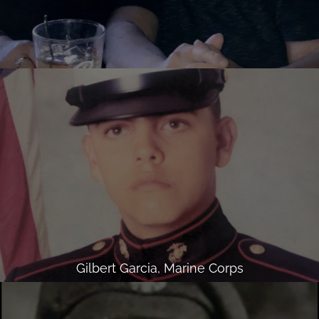
Gilbert Garcia, Marine Corps