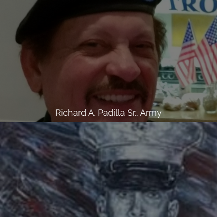
Richard A. Padilla Sr., Army