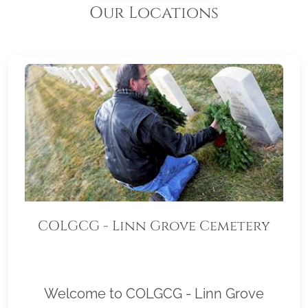
Our Locations
COLGCG - Linn Grove Cemetery
Welcome to COLGCG - Linn Grove