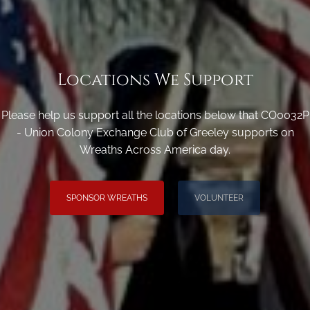
Locations We Support
Please help us support all the locations below that CO0032P
- Union Colony Exchange Club of Greeley supports on
Wreaths Across America day.
SPONSOR WREATHS
VOLUNTEER