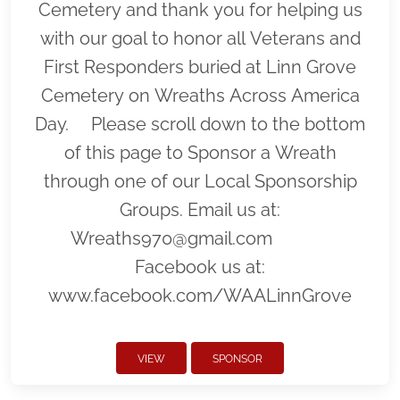
Cemetery and thank you for helping us
with our goal to honor all Veterans and
First Responders buried at Linn Grove
Cemetery on Wreaths Across America
Day. Please scroll down to the bottom
of this page to Sponsor a Wreath
through one of our Local Sponsorship
Groups. Email us at:
Wreaths970@gmail.com
Facebook us at:
www.facebook.com/WAALinnGrove
VIEW
SPONSOR