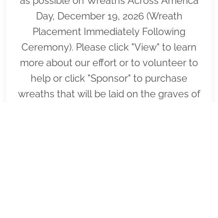
as possible on Wreaths Across America
Day, December 19, 2026 (Wreath
Placement Immediately Following
Ceremony). Please click "View" to learn
more about our effort or to volunteer to
help or click "Sponsor" to purchase
wreaths that will be laid on the graves of
our fallen heroes by our loyal
volunteers.
VIEW
SPONSOR