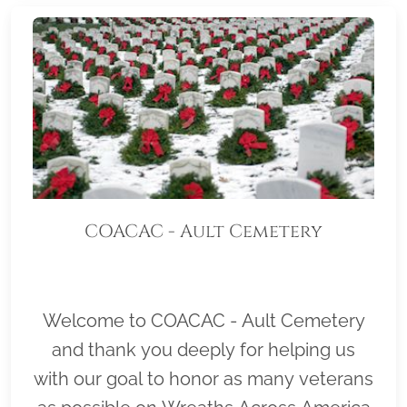
COACAC - Ault Cemetery
Welcome to COACAC - Ault Cemetery
and thank you deeply for helping us
with our goal to honor as many veterans