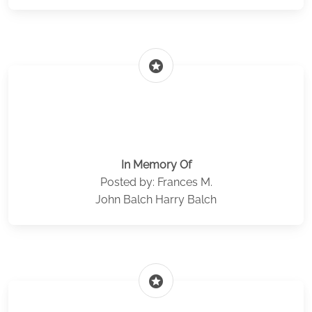
stars
In Memory Of
Posted by: Frances M.
John Balch Harry Balch
stars