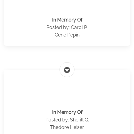
In Memory Of
Posted by: Carol P.
Gene Pepin
stars
In Memory Of
Posted by: Sherill G.
Thedore Heiser