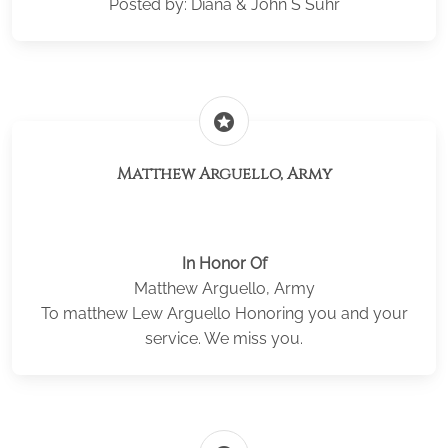
Posted by: Diana & John S Suhr
stars
Matthew Arguello, Army
In Honor Of
Matthew Arguello, Army
To matthew Lew Arguello Honoring you and your
service. We miss you.