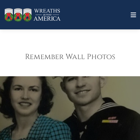
Remember Wall Photos