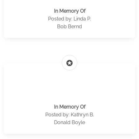
In Memory Of
Posted by: Linda P.
Bob Bernd
stars
In Memory Of
Posted by: Kathryn B.
Donald Boyle