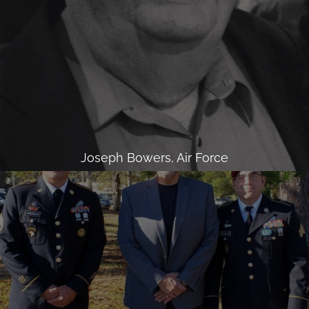
Joseph Bowers, Air Force