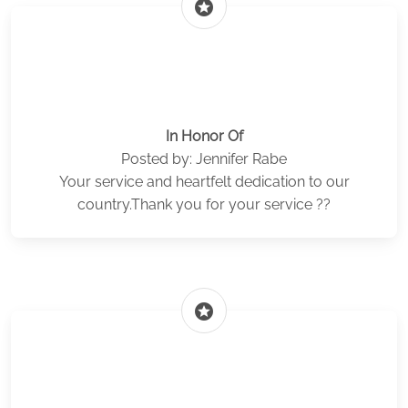
stars
In Honor Of
Posted by: Jennifer Rabe
Your service and heartfelt dedication to our
country.Thank you for your service ??
stars