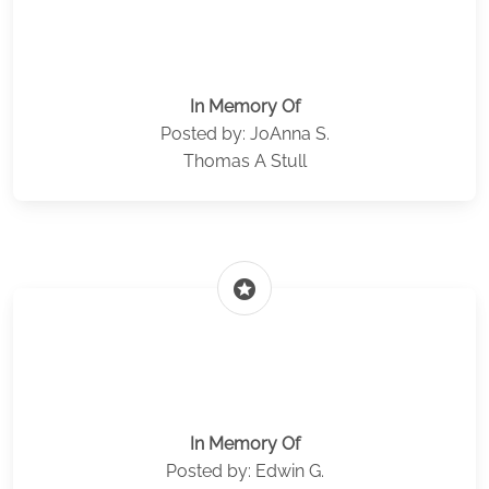
In Memory Of
Posted by: JoAnna S.
Thomas A Stull
stars
In Memory Of
Posted by: Edwin G.