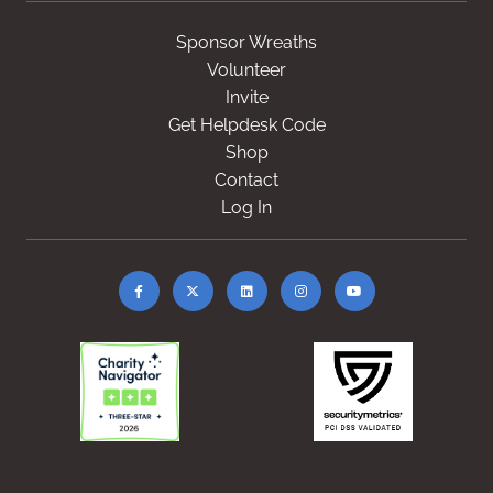
Sponsor Wreaths
Volunteer
Invite
Get Helpdesk Code
Shop
Contact
Log In