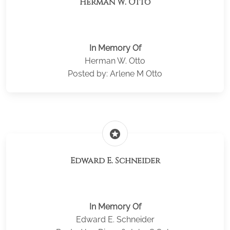
Herman W. Otto
In Memory Of
Herman W. Otto
Posted by: Arlene M Otto
stars
Edward E. Schneider
In Memory Of
Edward E. Schneider