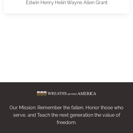
Edwin Henry Helin Wayne Allen Grant
Our Mission: Remember the fallen, Honor those who
serve, and Teach the next generation the value of
freedom.