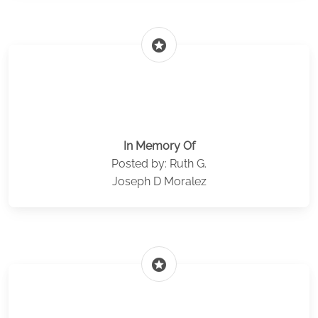
stars
In Memory Of
Posted by: Ruth G.
Joseph D Moralez
stars