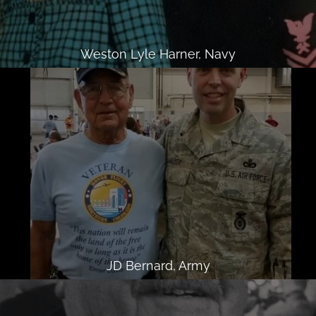
Weston Lyle Harner, Navy
JD Bernard, Army