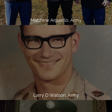
Matthew Arguello, Army
Larry D Watson, Army