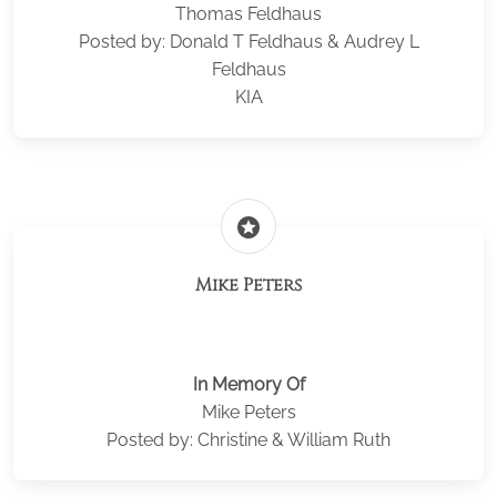
Thomas Feldhaus
Posted by: Donald T Feldhaus & Audrey L
Feldhaus
KIA
stars
Mike Peters
In Memory Of
Mike Peters
Posted by: Christine & William Ruth