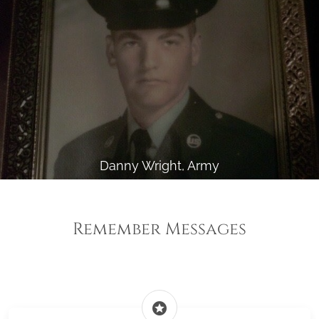
Danny Wright, Army
Remember Messages
stars