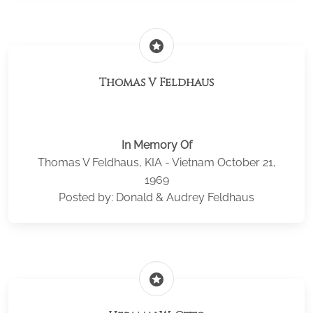
stars
Thomas V Feldhaus
In Memory Of
Thomas V Feldhaus, KIA - Vietnam October 21,
1969
Posted by: Donald & Audrey Feldhaus
stars