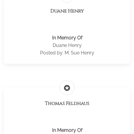
Duane Henry
In Memory Of
Duane Henry
Posted by: M. Sue Henry
stars
Thomas Feldhaus
In Memory Of