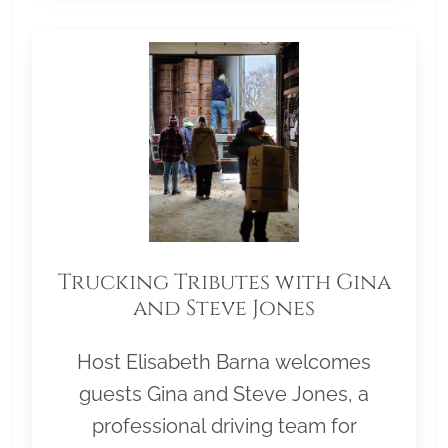
Trucking Tributes with Gina
and Steve Jones
Host Elisabeth Barna welcomes
guests Gina and Steve Jones, a
professional driving team for