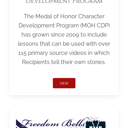
Development Program
The Medal of Honor Character
Development Program (MOH CDP)
has grown since 2009 to include
lessons that can be used with over
115 primary source videos in which
Recipients tell their own stories.
VIEW