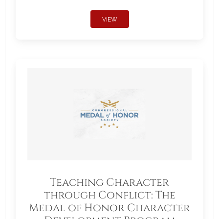
VIEW
Teaching Character
through Conflict: The
Medal of Honor Character