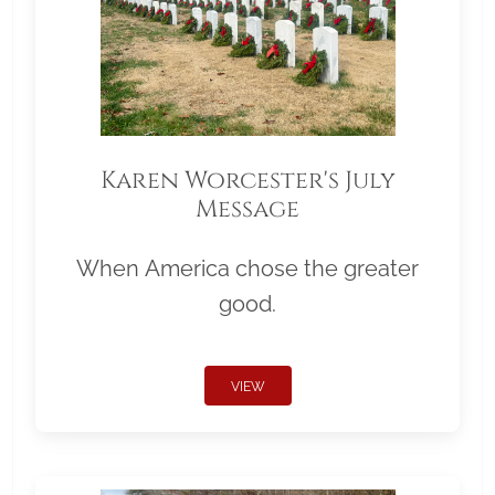
Karen Worcester's July
Message
When America chose the greater
good.
VIEW