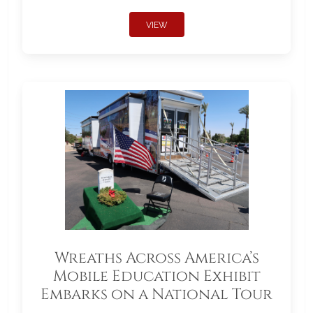
VIEW
Wreaths Across America’s
Mobile Education Exhibit
Embarks on a National Tour