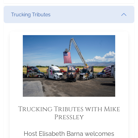
Trucking Tributes
Trucking Tributes with Mike
Pressley
Host Elisabeth Barna welcomes