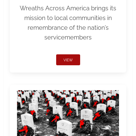
Wreaths Across America brings its
mission to local communities in
remembrance of the nation’s
servicemembers
VIEW