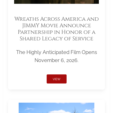
Wreaths Across America and
JIMMY Movie Announce
Partnership in Honor of a
Shared Legacy of Service
The Highly Anticipated Film Opens
November 6, 2026.
VIEW