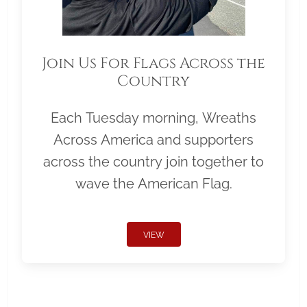
Join Us For Flags Across the
Country
Each Tuesday morning, Wreaths
Across America and supporters
across the country join together to
wave the American Flag.
VIEW