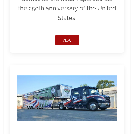
the 250th anniversary of the United
States.
VIEW