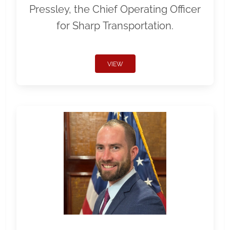
Pressley, the Chief Operating Officer
for Sharp Transportation.
VIEW