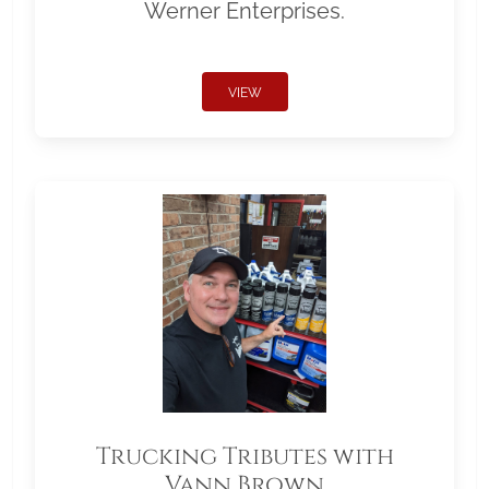
Werner Enterprises.
VIEW
Trucking Tributes with
Vann Brown