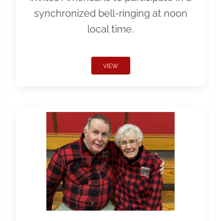
synchronized bell-ringing at noon
local time.
VIEW