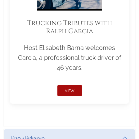
Trucking Tributes with
Ralph Garcia
Host Elisabeth Barna welcomes
Garcia, a professional truck driver of
46 years.
VIEW
Press Releases