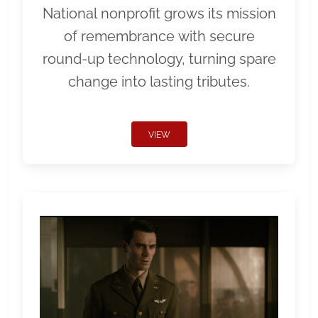
National nonprofit grows its mission
of remembrance with secure
round-up technology, turning spare
change into lasting tributes.
VIEW