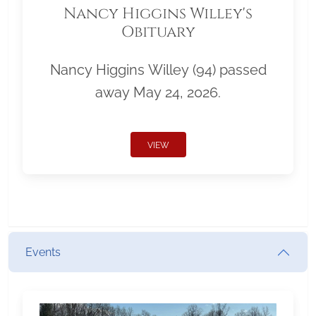
Nancy Higgins Willey's
Obituary
Nancy Higgins Willey (94) passed
away May 24, 2026.
VIEW
Events