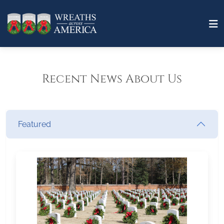
Recent News About Us
Featured