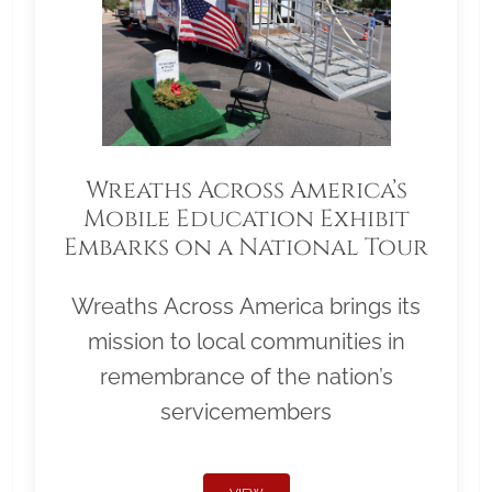
Wreaths Across America’s
Mobile Education Exhibit
Embarks on a National Tour
Wreaths Across America brings its
mission to local communities in
remembrance of the nation’s
servicemembers