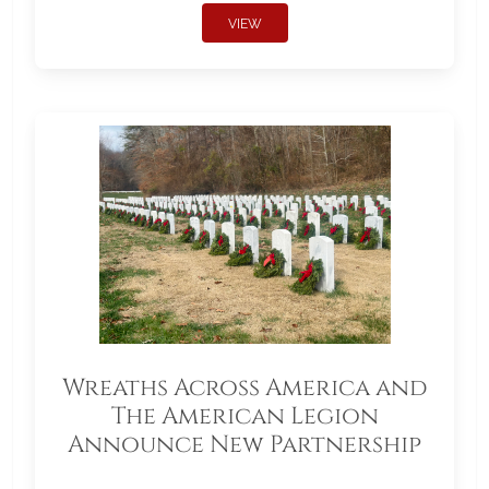
VIEW
Wreaths Across America and
The American Legion
Announce New Partnership