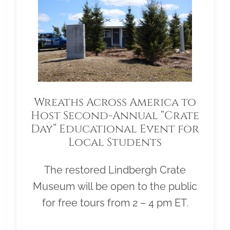
Wreaths Across America to
Host Second-Annual “Crate
Day” Educational Event for
Local Students
The restored Lindbergh Crate
Museum will be open to the public
for free tours from 2 – 4 pm ET.