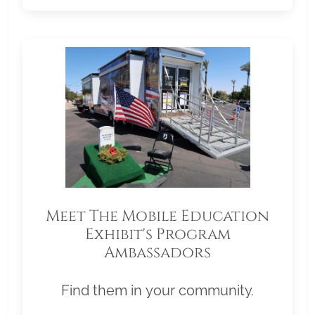
Meet The Mobile Education
Exhibit's Program
Ambassadors
Find them in your community.