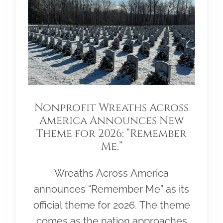
Nonprofit Wreaths Across
America Announces New
Theme for 2026: “Remember
Me.”
Wreaths Across America
announces “Remember Me” as its
official theme for 2026. The theme
comes as the nation approaches