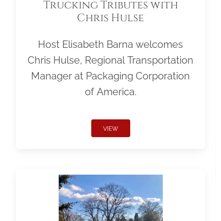
Trucking Tributes with
Chris Hulse
Host Elisabeth Barna welcomes
Chris Hulse, Regional Transportation
Manager at Packaging Corporation
of America.
VIEW