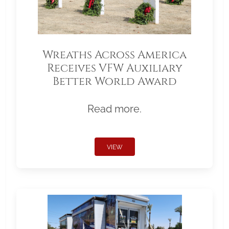
Wreaths Across America
Receives VFW Auxiliary
Better World Award
Read more.
VIEW