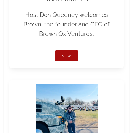
Host Don Queeney welcomes
Brown, the founder and CEO of
Brown Ox Ventures.
VIEW