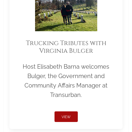
Trucking Tributes with
Virginia Bulger
Host Elisabeth Barna welcomes
Bulger, the Government and
Community Affairs Manager at
Transurban.
VIEW