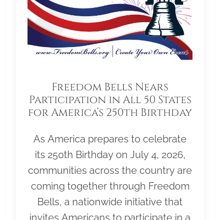
Freedom Bells Nears
Participation in All 50 States
for America’s 250th Birthday
As America prepares to celebrate
its 250th Birthday on July 4, 2026,
communities across the country are
coming together through Freedom
Bells, a nationwide initiative that
invites Americans to participate in a