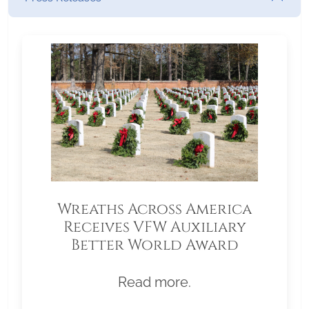
Wreaths Across America
Receives VFW Auxiliary
Better World Award
Read more.