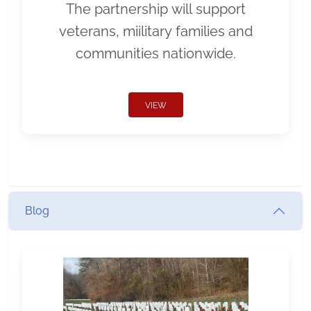
The partnership will support
veterans, miilitary families and
communities nationwide.
VIEW
Blog