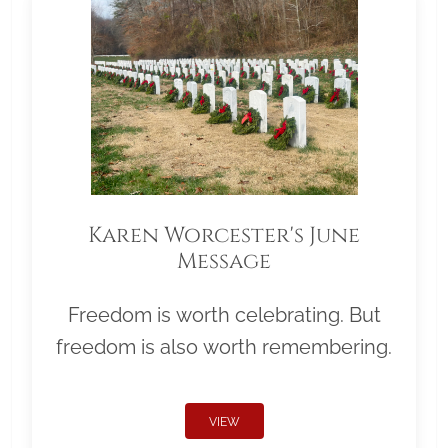
Karen Worcester's June
Message
Freedom is worth celebrating. But
freedom is also worth remembering.
VIEW