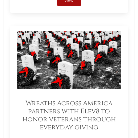
VIEW
Wreaths Across America
partners with Elev8 to
honor veterans through
everyday giving