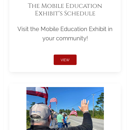
The Mobile Education
Exhibit's Schedule
Visit the Mobile Education Exhibit in
your community!
VIEW